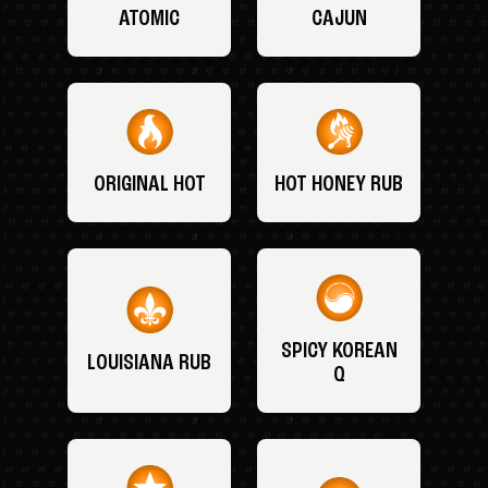
ATOMIC
CAJUN
ORIGINAL HOT
HOT HONEY RUB
SPICY KOREAN
LOUISIANA RUB
Q