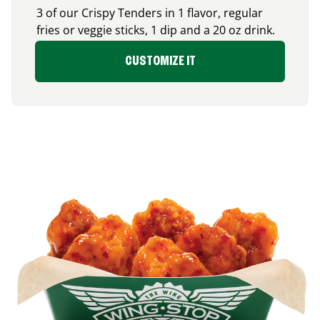
3 of our Crispy Tenders in 1 flavor, regular
fries or veggie sticks, 1 dip and a 20 oz drink.
CUSTOMIZE IT