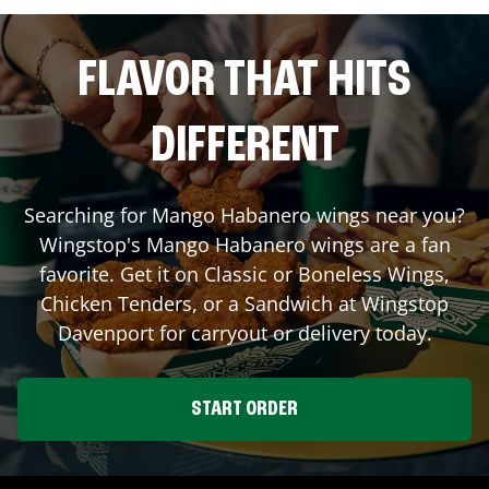
FLAVOR THAT HITS
DIFFERENT
Searching for Mango Habanero wings near you?
Wingstop's Mango Habanero wings are a fan
favorite. Get it on Classic or Boneless Wings,
Chicken Tenders, or a Sandwich at Wingstop
Davenport
for carryout or delivery today.
START ORDER