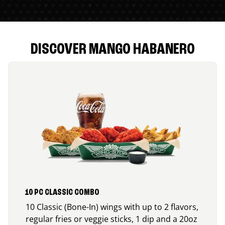
DISCOVER MANGO HABANERO
10 PC CLASSIC COMBO
10 Classic (Bone-In) wings with up to 2 flavors,
regular fries or veggie sticks, 1 dip and a 20oz