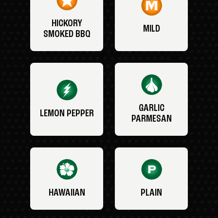
HICKORY
MILD
SMOKED BBQ
GARLIC
LEMON PEPPER
PARMESAN
HAWAIIAN
PLAIN