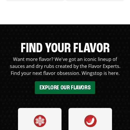
FIND YOUR FLAVOR
Want more flavor? We've got an iconic lineup of
sauces and dry rubs created by the Flavor Experts.
Find your next flavor obsession. Wingstop is here.
EXPLORE OUR FLAVORS