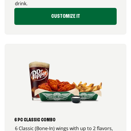
drink.
CUSTOMIZE IT
6 PC CLASSIC COMBO
6 Classic (Bone-In) wings with up to 2 flavors,