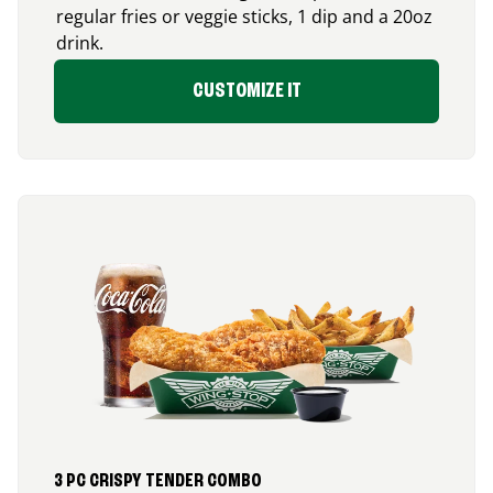
regular fries or veggie sticks, 1 dip and a 20oz
drink.
CUSTOMIZE IT
3 PC CRISPY TENDER COMBO