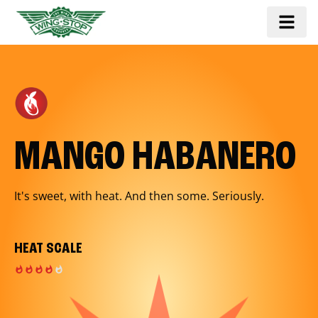
MANGO HABANERO
It's sweet, with heat. And then some. Seriously.
HEAT SCALE