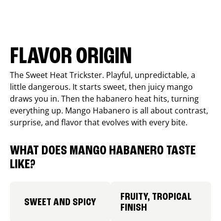
FLAVOR ORIGIN
The Sweet Heat Trickster. Playful, unpredictable, a
little dangerous. It starts sweet, then juicy mango
draws you in. Then the habanero heat hits, turning
everything up. Mango Habanero is all about contrast,
surprise, and flavor that evolves with every bite.
WHAT DOES MANGO HABANERO TASTE
LIKE?
FRUITY, TROPICAL
SWEET AND SPICY
FINISH