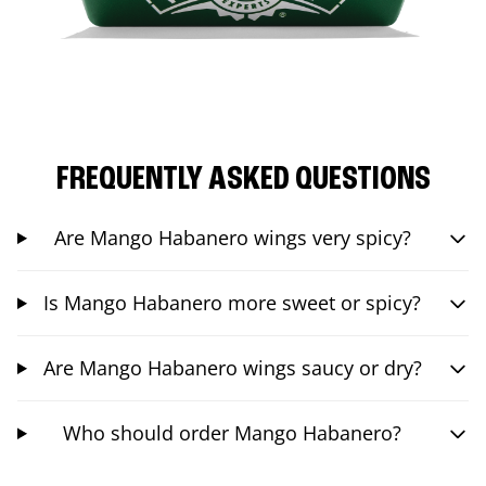
FREQUENTLY ASKED QUESTIONS
Are Mango Habanero wings very spicy?
Is Mango Habanero more sweet or spicy?
Are Mango Habanero wings saucy or dry?
Who should order Mango Habanero?