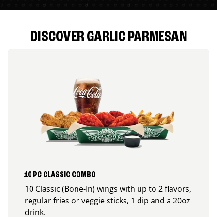
DISCOVER GARLIC PARMESAN
10 PC CLASSIC COMBO
10 Classic (Bone-In) wings with up to 2 flavors,
regular fries or veggie sticks, 1 dip and a 20oz
drink.