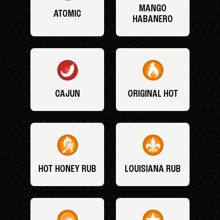
MANGO
ATOMIC
HABANERO
CAJUN
ORIGINAL HOT
HOT HONEY RUB
LOUISIANA RUB