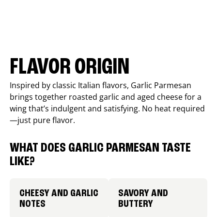
FLAVOR ORIGIN
Inspired by classic Italian flavors, Garlic Parmesan
brings together roasted garlic and aged cheese for a
wing that’s indulgent and satisfying. No heat required
—just pure flavor.
WHAT DOES GARLIC PARMESAN TASTE
LIKE?
CHEESY AND GARLIC
SAVORY AND
NOTES
BUTTERY