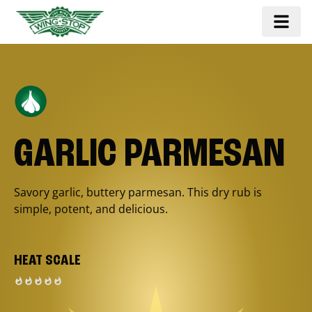
GARLIC PARMESAN
Savory garlic, buttery parmesan. This dry rub is
simple, potent, and delicious.
HEAT SCALE