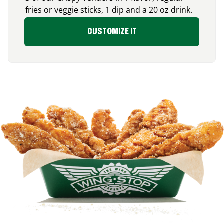
fries or veggie sticks, 1 dip and a 20 oz drink.
CUSTOMIZE IT