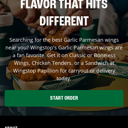
FLAVOR THAT HITS
DIFFERENT
Searching for the best Garlic Parmesan wings
near you? Wingstop's Garlic Parmesan wings are
a fan favorite. Get it on Classic or Boneless
Wings, Chicken Tenders, or a Sandwich at
Wingstop
Papillion
for carryout or delivery
today.
START ORDER