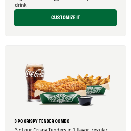
drink.
CUSTOMIZE IT
3 PC CRISPY TENDER COMBO
3 of our Crispy Tenders in 1 flavor, regular