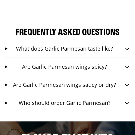
FREQUENTLY ASKED QUESTIONS
What does Garlic Parmesan taste like?
Are Garlic Parmesan wings spicy?
Are Garlic Parmesan wings saucy or dry?
Who should order Garlic Parmesan?