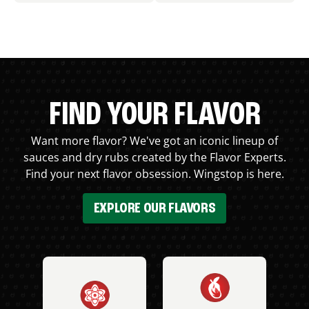
FIND YOUR FLAVOR
Want more flavor? We've got an iconic lineup of
sauces and dry rubs created by the Flavor Experts.
Find your next flavor obsession. Wingstop is here.
EXPLORE OUR FLAVORS