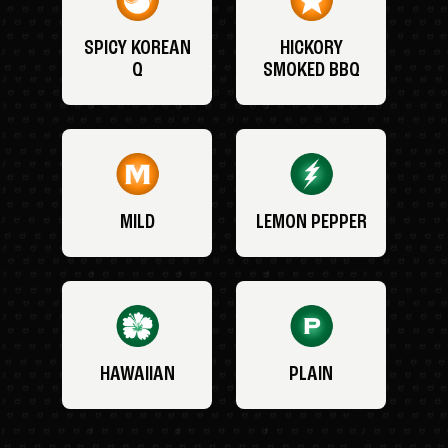
SPICY KOREAN
HICKORY
Q
SMOKED BBQ
MILD
LEMON PEPPER
HAWAIIAN
PLAIN