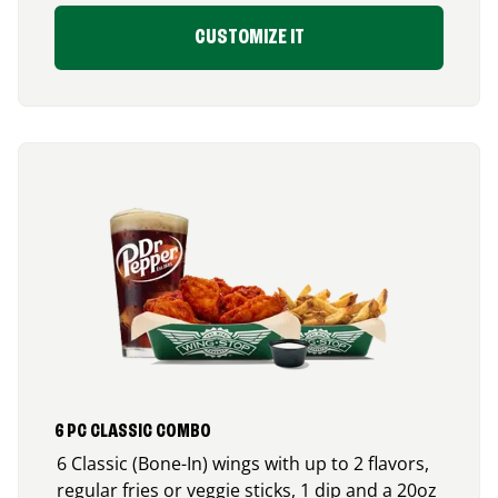
CUSTOMIZE IT
6 PC CLASSIC COMBO
6 Classic (Bone-In) wings with up to 2 flavors,
regular fries or veggie sticks, 1 dip and a 20oz