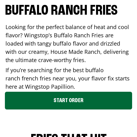
BUFFALO RANCH FRIES
Looking for the perfect balance of heat and cool
flavor? Wingstop’s Buffalo Ranch Fries are
loaded with tangy buffalo flavor and drizzled
with our creamy, House Made Ranch, delivering
the ultimate crave-worthy fries.
If you’re searching for the best buffalo
ranch french fries near you, your flavor fix starts
here at Wingstop
Papillion
.
START ORDER