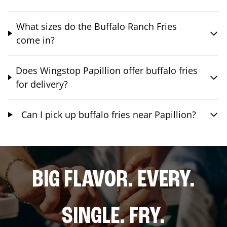
What sizes do the Buffalo Ranch Fries
come in?
Does Wingstop Papillion offer buffalo fries
for delivery?
Can I pick up buffalo fries near Papillion?
BIG FLAVOR. EVERY.
SINGLE. FRY.