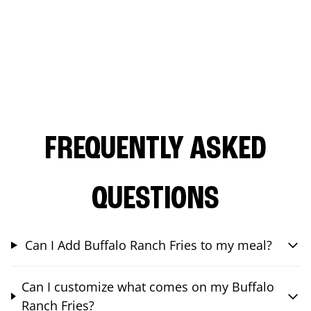
FREQUENTLY ASKED
QUESTIONS
Can I Add Buffalo Ranch Fries to my meal?
Can I customize what comes on my Buffalo
Ranch Fries?