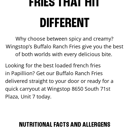
FRIES THAT HIT
DIFFERENT
Why choose between spicy and creamy?
Wingstop’s Buffalo Ranch Fries give you the best
of both worlds with every delicious bite.
Looking for the best loaded french fries
in
Papillion
? Get our Buffalo Ranch Fries
delivered straight to your door or ready for a
quick carryout at Wingstop
8650 South 71st
Plaza, Unit 7
today.
NUTRITIONAL FACTS AND ALLERGENS