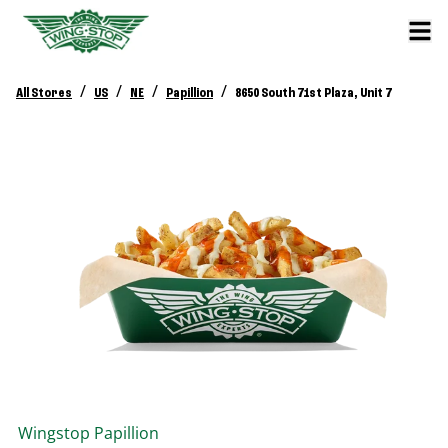
/
/
/
/
All Stores
US
NE
Papillion
8650 South 71st Plaza, Unit 7
Wingstop
Papillion