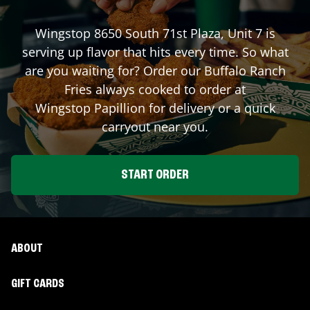
Wingstop
8650 South 71st Plaza, Unit 7
is
serving up flavor that hits every time. So what
are you waiting for? Order our Buffalo Ranch
Fries always cooked to order at
Wingstop
Papillion
for delivery or a quick
carryout near you.
START ORDER
ABOUT
GIFT CARDS