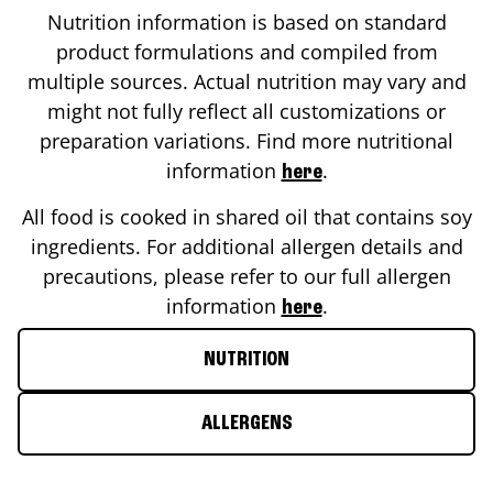
Nutrition information is based on standard
product formulations and compiled from
multiple sources. Actual nutrition may vary and
might not fully reflect all customizations or
preparation variations. Find more nutritional
information
.
here
All food is cooked in shared oil that contains soy
ingredients. For additional allergen details and
precautions, please refer to our full allergen
information
.
here
NUTRITION
ALLERGENS