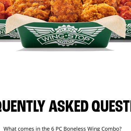
QUENTLY ASKED QUEST
What comes in the 6 PC Boneless Wing Combo?