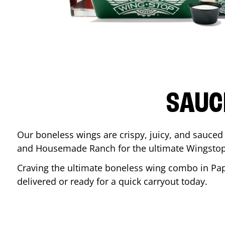
SAUC
Our boneless wings are crispy, juicy, and sauced 
and Housemade Ranch for the ultimate Wingstop
Craving the ultimate boneless wing combo in
Pap
delivered or ready for a quick carryout today.