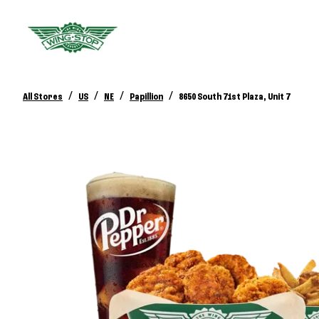
/
/
/
/
All Stores
US
NE
Papillion
8650 South 71st Plaza, Unit 7