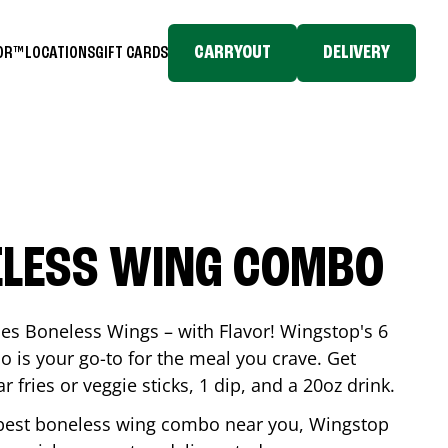
CARRYOUT
DELIVERY
TOR™
LOCATIONS
GIFT CARDS
ELESS WING COMBO
es Boneless Wings – with Flavor! Wingstop's 6
is your go-to for the meal you crave. Get
 fries or veggie sticks, 1 dip, and a 20oz drink.
he best boneless wing combo near you, Wingstop