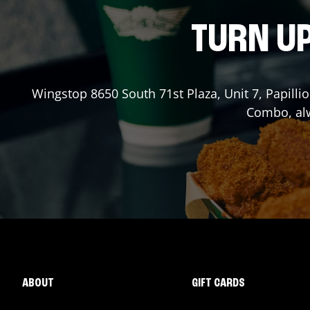
TURN UP
Wingstop
8650 South 71st Plaza, Unit 7
,
Papilli
Combo, alw
ABOUT
GIFT CARDS