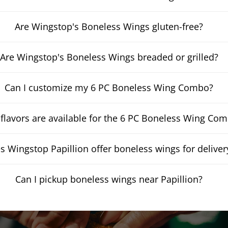
Are Wingstop's Boneless Wings gluten-free?
Are Wingstop's Boneless Wings breaded or grilled?
Can I customize my 6 PC Boneless Wing Combo?
flavors are available for the 6 PC Boneless Wing Co
s Wingstop Papillion offer boneless wings for deliver
Can I pickup boneless wings near Papillion?