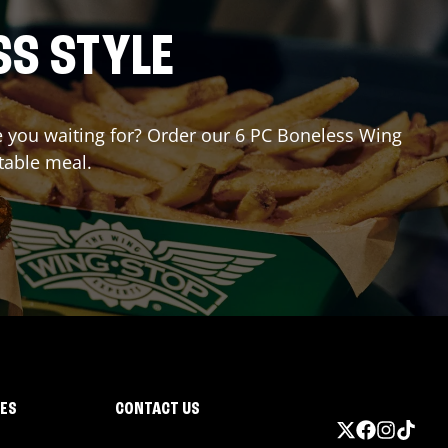
SS STYLE
re you waiting for? Order our 6 PC Boneless Wing
table meal.
IES
CONTACT US