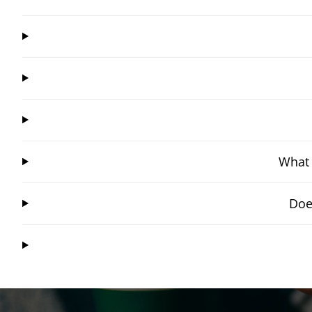
What 
Doe