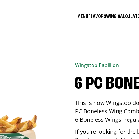
MENU
FLAVORS
WING CALCULA
Wingstop
Papillion
6 PC BON
This is how Wingstop do
PC Boneless Wing Combo 
6 Boneless Wings, regular
If you’re looking for t