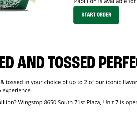
Papillion
is available for
START ORDER
ED AND TOSSED PERFE
& tossed in your choice of up to 2 of our iconic flavo
 experience.
illion
? Wingstop
8650 South 71st Plaza, Unit 7
is ope