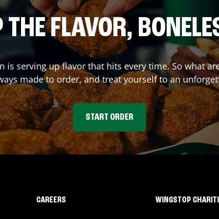
 THE FLAVOR, BONELE
on
is serving up flavor that hits every time. So what a
ays made to order, and treat yourself to an unforget
START ORDER
CAREERS
WINGSTOP CHARIT