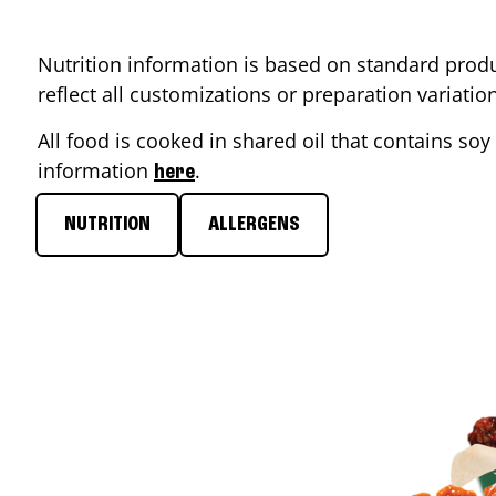
Nutrition information is based on standard produ
reflect all customizations or preparation variati
All food is cooked in shared oil that contains soy 
information
.
here
NUTRITION
ALLERGENS