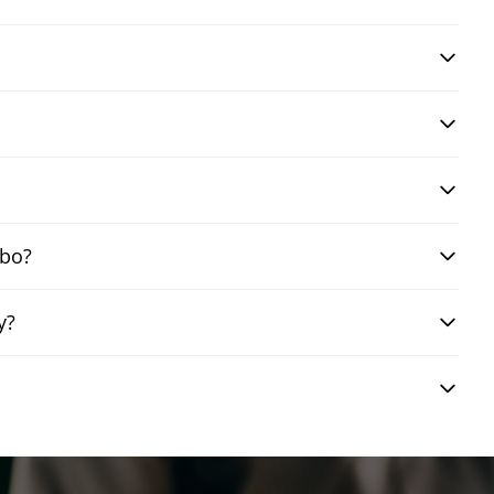
mbo?
y?