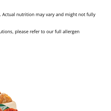
Actual nutrition may vary and might not fully
tions, please refer to our full allergen