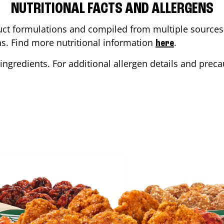
NUTRITIONAL FACTS AND ALLERGENS
ct formulations and compiled from multiple sources. 
ons. Find more nutritional information
.
here
ingredients. For additional allergen details and precau