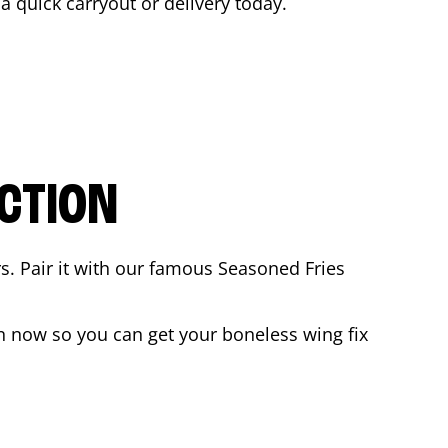
 a quick carryout or delivery today.
CTION
rs. Pair it with our famous Seasoned Fries
n now so you can get your boneless wing fix