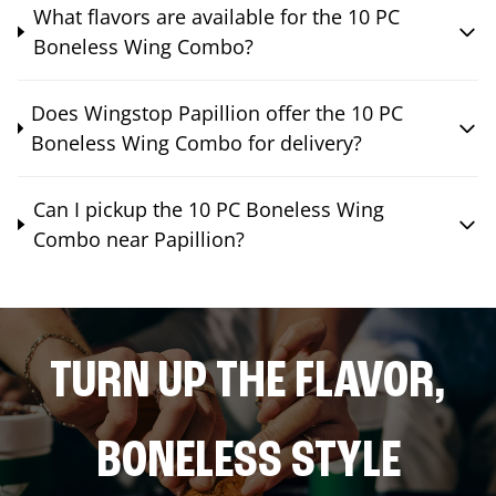
What flavors are available for the 10 PC
Boneless Wing Combo?
Does Wingstop Papillion offer the 10 PC
Boneless Wing Combo for delivery?
Can I pickup the 10 PC Boneless Wing
Combo near Papillion?
TURN UP THE FLAVOR,
BONELESS STYLE