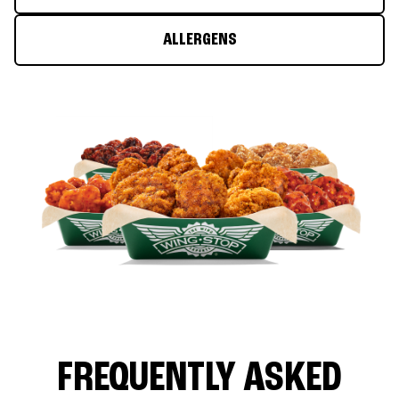
ALLERGENS
FREQUENTLY ASKED