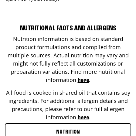
NUTRITIONAL FACTS AND ALLERGENS
Nutrition information is based on standard
product formulations and compiled from
multiple sources. Actual nutrition may vary and
might not fully reflect all customizations or
preparation variations. Find more nutritional
information
.
here
All food is cooked in shared oil that contains soy
ingredients. For additional allergen details and
precautions, please refer to our full allergen
information
.
here
NUTRITION