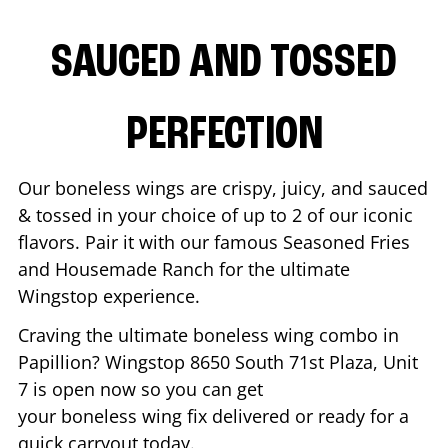
SAUCED AND TOSSED
PERFECTION
Our boneless wings are crispy, juicy, and sauced
& tossed in your choice of up to 2 of our iconic
flavors. Pair it with our famous Seasoned Fries
and Housemade Ranch for the ultimate
Wingstop experience.
Craving the ultimate boneless wing combo in
Papillion
? Wingstop
8650 South 71st Plaza, Unit
7
is open now so you can get
your boneless wing fix delivered or ready for a
quick carryout today.