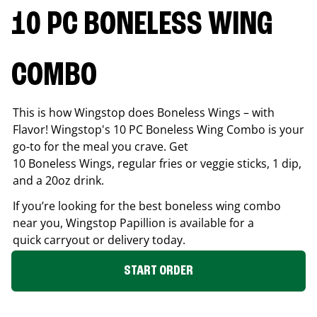
10 PC BONELESS WING
COMBO
This is how Wingstop does Boneless Wings – with
Flavor! Wingstop's 10 PC Boneless Wing Combo is your
go-to for the meal you crave. Get
10 Boneless Wings, regular fries or veggie sticks, 1 dip,
and a 20oz drink.
If you’re looking for the best boneless wing combo
near you, Wingstop
Papillion
is available for a
quick carryout or delivery today.
START ORDER