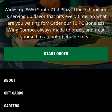
Wingstop
8650 South 71st Plaza, Unit 7
,
Papillion
is serving up flavor that hits every time. So what
are you waiting for? Order our 10 PC Boneless
Wing Combo, always made to order, and treat
yourself to an unforgettable meal.
START ORDER
ABOUT
GIFT CARDS
CAREERS