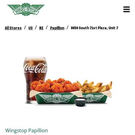
/
/
/
/
All Stores
US
NE
Papillion
8650 South 71st Plaza, Unit 7
Wingstop
Papillion