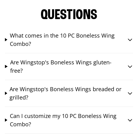
QUESTIONS
What comes in the 10 PC Boneless Wing
Combo?
Are Wingstop's Boneless Wings gluten-
free?
Are Wingstop's Boneless Wings breaded or
grilled?
Can I customize my 10 PC Boneless Wing
Combo?