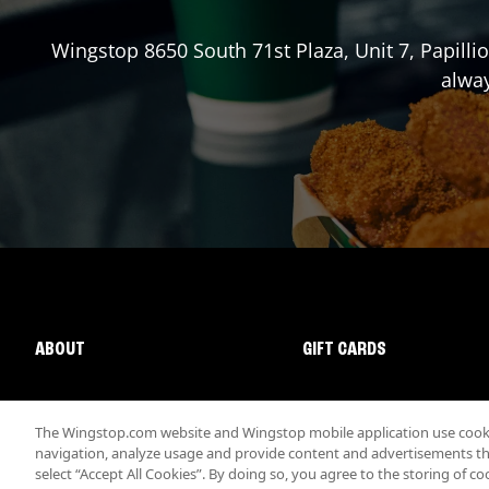
Wingstop
8650 South 71st Plaza, Unit 7
,
Papilli
alway
ABOUT
GIFT CARDS
The Wingstop.com website and Wingstop mobile application use cookie
navigation, analyze usage and provide content and advertisements that
select “Accept All Cookies”. By doing so, you agree to the storing of co