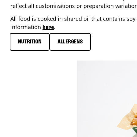
reflect all customizations or preparation variati
All food is cooked in shared oil that contains soy 
information
.
here
NUTRITION
ALLERGENS