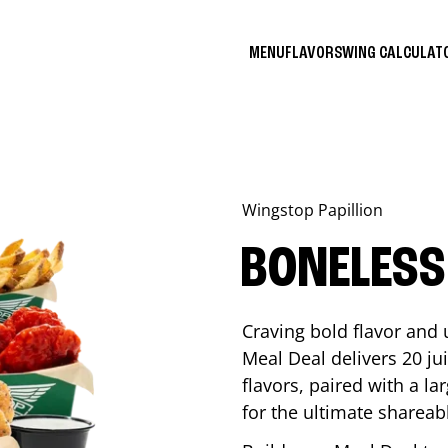
MENU
FLAVORS
WING CALCULA
Wingstop
Papillion
BONELESS
Craving bold flavor and
Meal Deal delivers 20 ju
flavors, paired with a l
for the ultimate shareabl