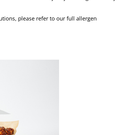
tions, please refer to our full allergen