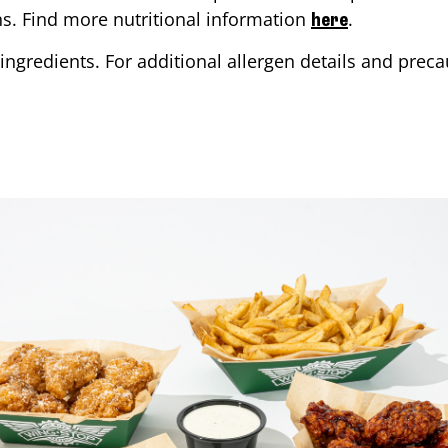
ons. Find more nutritional information
.
here
ingredients. For additional allergen details and precau