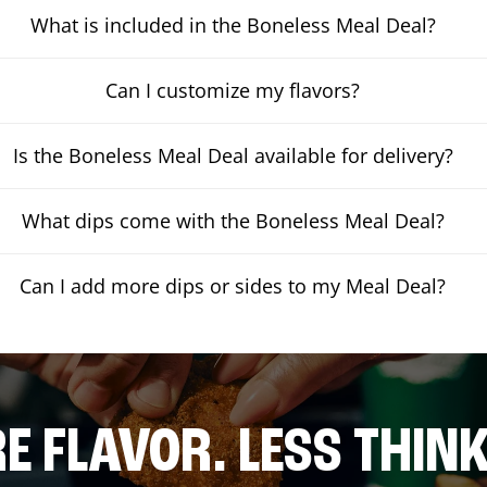
What is included in the Boneless Meal Deal?
Can I customize my flavors?
Is the Boneless Meal Deal available for delivery?
What dips come with the Boneless Meal Deal?
Can I add more dips or sides to my Meal Deal?
E FLAVOR. LESS THINK