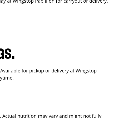
day at Wingstop
Papillion
for carryout or delivery.
GS.
 Available for pickup or delivery at Wingstop
nytime.
Actual nutrition may vary and might not fully