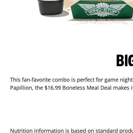
BI
This fan-favorite combo is perfect for game nights
Papillion
, the $16.99 Boneless Meal Deal makes it
Nutrition information is based on standard produ