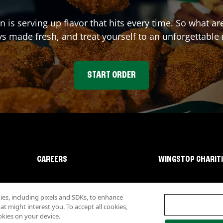
on
is serving up flavor that hits every time. So what a
s made fresh, and treat yourself to an unforgettable
START ORDER
CAREERS
WINGSTOP CHARIT
s, including pixels and SDKs, to enhance
 might interest you. To accept all cookies,
okies on your device.