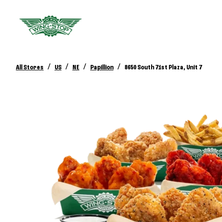
/
/
/
/
All Stores
US
NE
Papillion
8650 South 71st Plaza, Unit 7