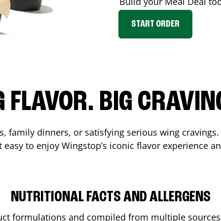
Build your Meal Deal to
START ORDER
G FLAVOR. BIG CRAVIN
, family dinners, or satisfying serious wing cravings.
 easy to enjoy Wingstop’s iconic flavor experience a
NUTRITIONAL FACTS AND ALLERGENS
ct formulations and compiled from multiple sources. 