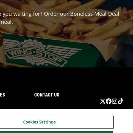
re you waiting for? Order our Boneless Meal Deal
 meal.
IES
CONTACT US
Cookies Settings