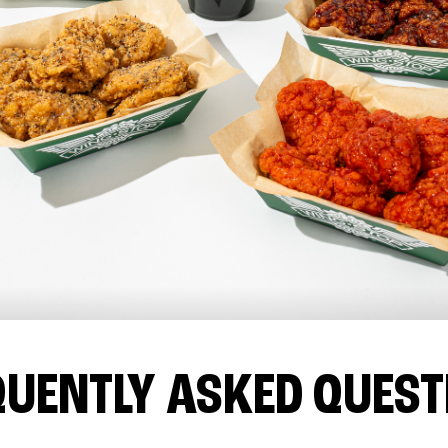
QUENTLY ASKED QUEST