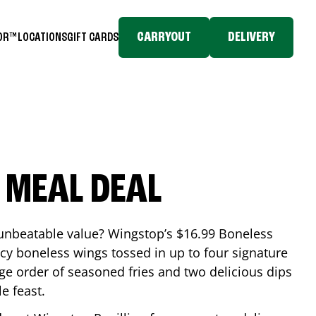
CARRYOUT
DELIVERY
TOR™
LOCATIONS
GIFT CARDS
 MEAL DEAL
 unbeatable value? Wingstop’s $16.99 Boneless
icy boneless wings tossed in up to four signature
arge order of seasoned fries and two delicious dips
e feast.