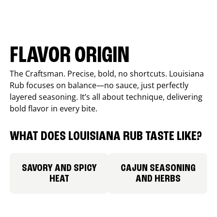
FLAVOR ORIGIN
The Craftsman. Precise, bold, no shortcuts. Louisiana
Rub focuses on balance—no sauce, just perfectly
layered seasoning. It’s all about technique, delivering
bold flavor in every bite.
WHAT DOES LOUISIANA RUB TASTE LIKE?
SAVORY AND SPICY
CAJUN SEASONING
HEAT
AND HERBS