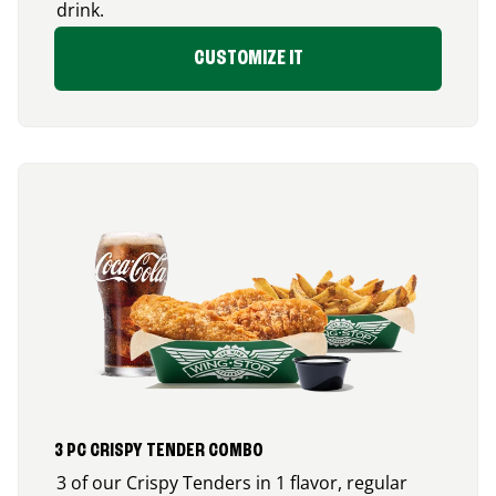
drink.
CUSTOMIZE IT
3 PC CRISPY TENDER COMBO
3 of our Crispy Tenders in 1 flavor, regular