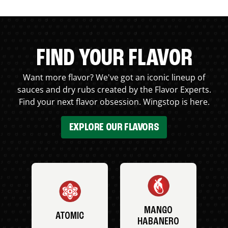
FIND YOUR FLAVOR
Want more flavor? We've got an iconic lineup of
sauces and dry rubs created by the Flavor Experts.
Find your next flavor obsession. Wingstop is here.
EXPLORE OUR FLAVORS
MANGO
ATOMIC
HABANERO