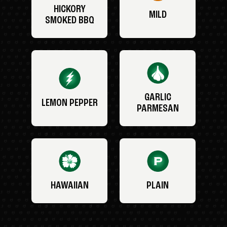
HICKORY
MILD
SMOKED BBQ
GARLIC
LEMON PEPPER
PARMESAN
HAWAIIAN
PLAIN