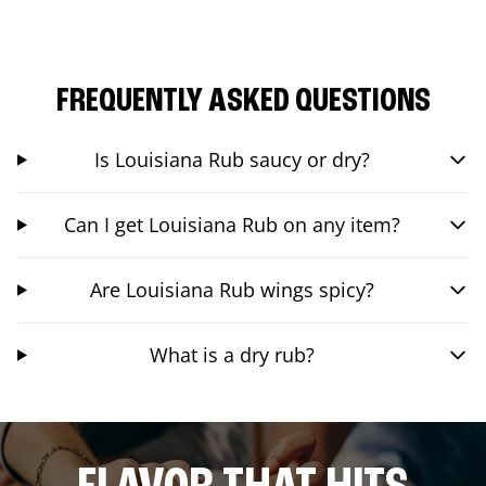
FREQUENTLY ASKED QUESTIONS
Is Louisiana Rub saucy or dry?
Can I get Louisiana Rub on any item?
Are Louisiana Rub wings spicy?
What is a dry rub?