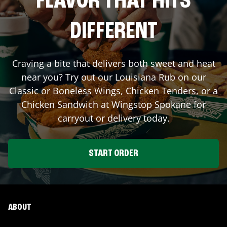
FLAVOR THAT HITS
DIFFERENT
Craving a bite that delivers both sweet and heat
near you? Try out our Louisiana Rub on our
Classic or Boneless Wings, Chicken Tenders, or a
Chicken Sandwich at Wingstop
Spokane
for
carryout or delivery today.
START ORDER
ABOUT