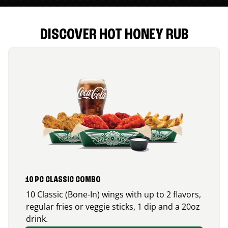
DISCOVER HOT HONEY RUB
10 PC CLASSIC COMBO
10 Classic (Bone-In) wings with up to 2 flavors,
regular fries or veggie sticks, 1 dip and a 20oz
drink.