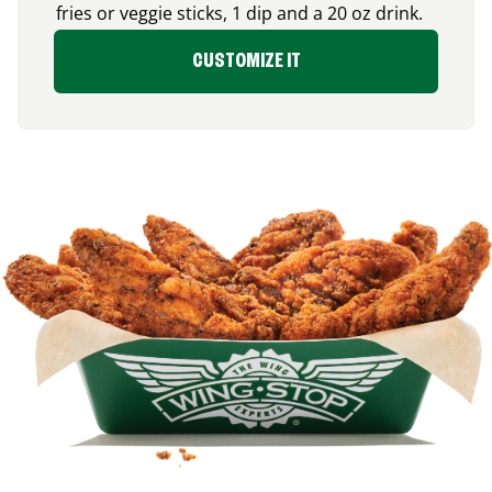
fries or veggie sticks, 1 dip and a 20 oz drink.
CUSTOMIZE IT