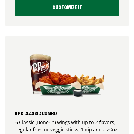
CUSTOMIZE IT
6 PC CLASSIC COMBO
6 Classic (Bone-In) wings with up to 2 flavors,
regular fries or veggie sticks, 1 dip and a 20oz