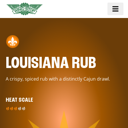
LOUISIANA RUB
A crispy, spiced rub with a distinctly Cajun drawl.
HEAT SCALE