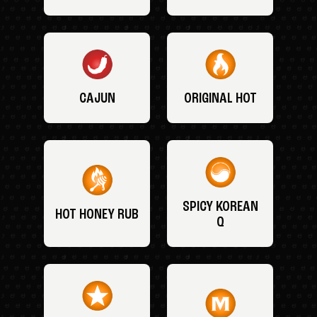
CAJUN
ORIGINAL HOT
SPICY KOREAN
HOT HONEY RUB
Q