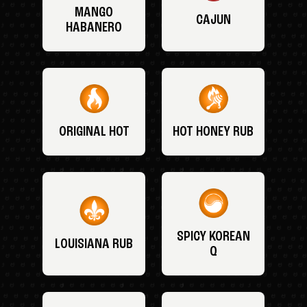
MANGO
CAJUN
HABANERO
ORIGINAL HOT
HOT HONEY RUB
SPICY KOREAN
LOUISIANA RUB
Q