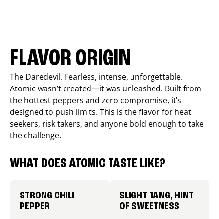
FLAVOR ORIGIN
The Daredevil. Fearless, intense, unforgettable.
Atomic wasn’t created—it was unleashed. Built from
the hottest peppers and zero compromise, it’s
designed to push limits. This is the flavor for heat
seekers, risk takers, and anyone bold enough to take
the challenge.
WHAT DOES ATOMIC TASTE LIKE?
STRONG CHILI
SLIGHT TANG, HINT
PEPPER
OF SWEETNESS