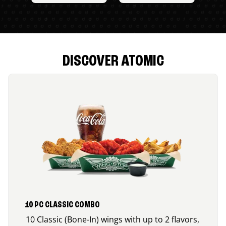
DISCOVER ATOMIC
10 PC CLASSIC COMBO
10 Classic (Bone-In) wings with up to 2 flavors,