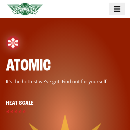
ATOMIC
It's the hottest we've got. Find out for yourself.
HEAT SCALE