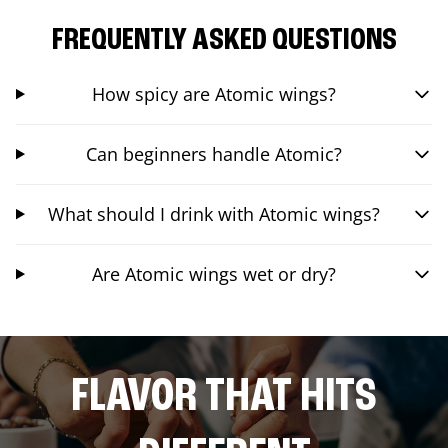
FREQUENTLY ASKED QUESTIONS
How spicy are Atomic wings?
Can beginners handle Atomic?
What should I drink with Atomic wings?
Are Atomic wings wet or dry?
FLAVOR THAT HITS