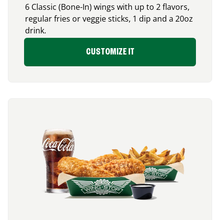
6 Classic (Bone-In) wings with up to 2 flavors,
regular fries or veggie sticks, 1 dip and a 20oz
drink.
CUSTOMIZE IT