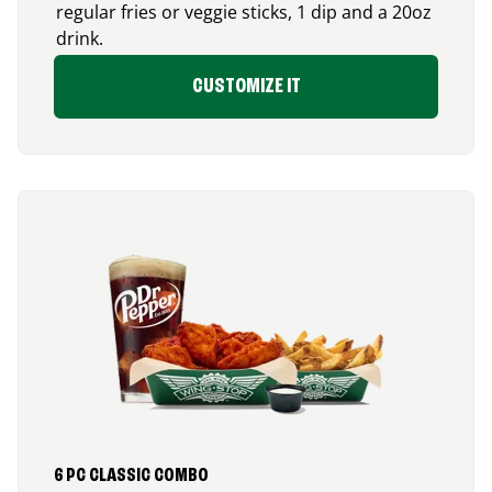
regular fries or veggie sticks, 1 dip and a 20oz
drink.
CUSTOMIZE IT
6 PC CLASSIC COMBO