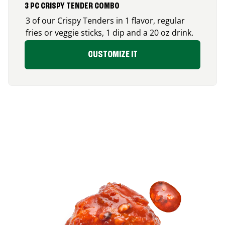
3 PC CRISPY TENDER COMBO
3 of our Crispy Tenders in 1 flavor, regular
fries or veggie sticks, 1 dip and a 20 oz drink.
CUSTOMIZE IT