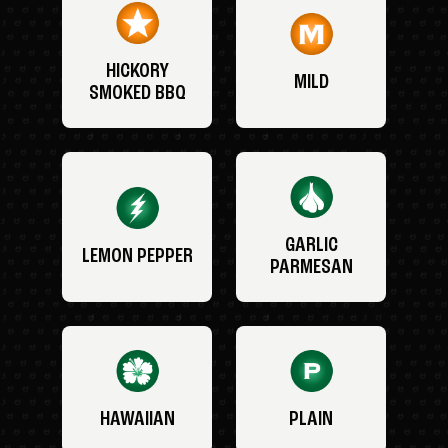
HICKORY
MILD
SMOKED BBQ
GARLIC
LEMON PEPPER
PARMESAN
HAWAIIAN
PLAIN