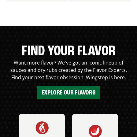
FIND YOUR FLAVOR
Want more flavor? We've got an iconic lineup of
sauces and dry rubs created by the Flavor Experts.
Find your next flavor obsession. Wingstop is here.
EXPLORE OUR FLAVORS