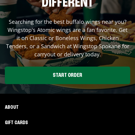
DIFFERENT
Searching for the best buffalo wings near you?
Wingstop's Atomic wings are a fan favorite. Get
it on Classic or Boneless Wings, Chicken
Tenders, or a Sandwich at Wingstop
Spokane
for
carryout or delivery today.
START ORDER
ABOUT
GIFT CARDS