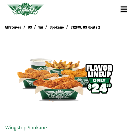
/
/
/
/
All Stores
US
WA
Spokane
9926 W. US Route 2
Wingstop
Spokane