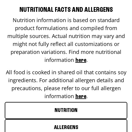
NUTRITIONAL FACTS AND ALLERGENS
Nutrition information is based on standard
product formulations and compiled from
multiple sources. Actual nutrition may vary and
might not fully reflect all customizations or
preparation variations. Find more nutritional
information
.
here
All food is cooked in shared oil that contains soy
ingredients. For additional allergen details and
precautions, please refer to our full allergen
information
.
here
NUTRITION
ALLERGENS