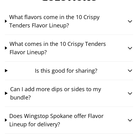
What flavors come in the 10 Crispy
Tenders Flavor Lineup?
What comes in the 10 Crispy Tenders
Flavor Lineup?
Is this good for sharing?
Can I add more dips or sides to my
bundle?
Does Wingstop Spokane offer Flavor
Lineup for delivery?