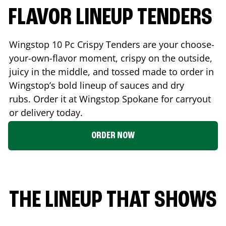
FLAVOR LINEUP TENDERS
Wingstop 10 Pc Crispy Tenders are your choose-
your-own-flavor moment, crispy on the outside,
juicy in the middle, and tossed made to order in
Wingstop’s bold lineup of sauces and dry
rubs. Order it at Wingstop
Spokane
for carryout
or delivery today.
ORDER NOW
THE LINEUP THAT SHOWS