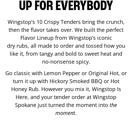
UP FOR EVERYBODY
Wingstop's 10 Crispy Tenders bring the crunch,
then the flavor takes over. We built the perfect
Flavor Lineup from Wingstop’s iconic
dry rubs, all made to order and tossed how you
like it, from tangy and bold to sweet heat and
no-nonsense spicy.
Go classic with Lemon Pepper or Original Hot, or
turn it up with Hickory Smoked BBQ or Hot
Honey Rub. However you mix it, Wingstop Is
Here, and your tender order at Wingstop
Spokane
just turned the moment into
the
moment
.