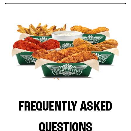
FREQUENTLY ASKED
QUESTIONS