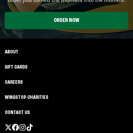
ORDER NOW
ABOUT
GIFT CARDS
CAREERS
WINGSTOP CHARITIES
CONTACT US