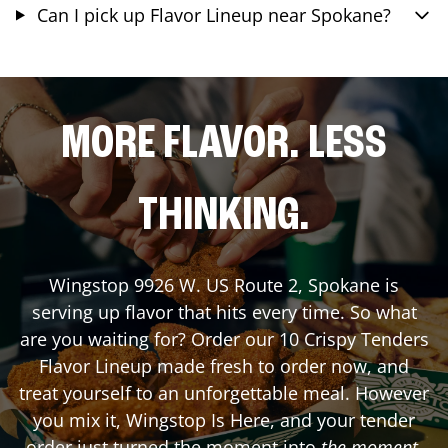
Can I pick up Flavor Lineup near Spokane?
MORE FLAVOR. LESS
THINKING.
Wingstop
9926 W. US Route 2
,
Spokane
is
serving up flavor that hits every time. So what
are you waiting for? Order our 10 Crispy Tenders
Flavor Lineup made fresh to order now, and
treat yourself to an unforgettable meal. However
you mix it, Wingstop Is Here, and your tender
order just turned the moment into
the moment
.