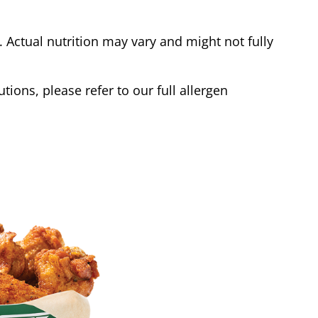
Actual nutrition may vary and might not fully
tions, please refer to our full allergen