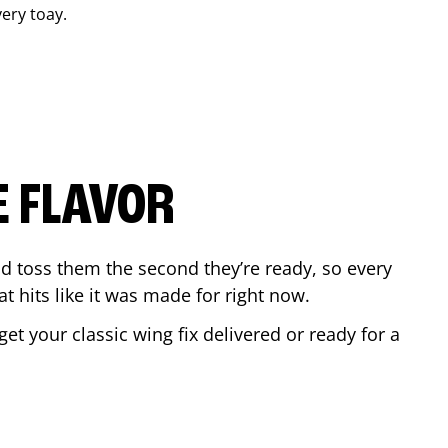
very toay.
E FLAVOR
d toss them the second they’re ready, so every
t hits like it was made for right now.
t your classic wing fix delivered or ready for a