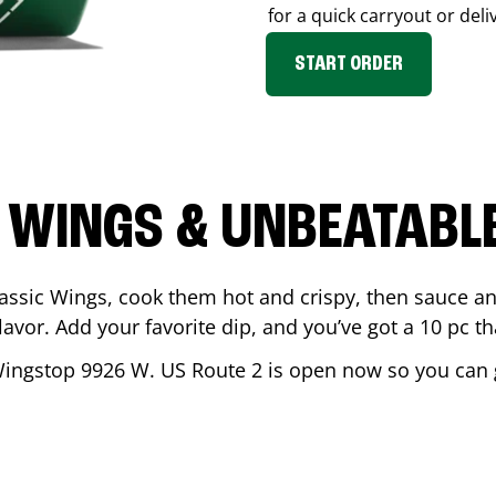
for a quick carryout or deli
START ORDER
 WINGS & UNBEATABL
assic Wings, cook them hot and crispy, then sauce an
vor. Add your favorite dip, and you’ve got a 10 pc tha
Wingstop
9926 W. US Route 2
is open now so you can ge