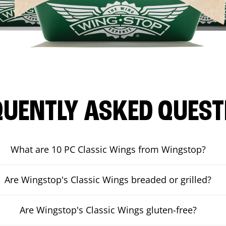
QUENTLY ASKED QUEST
What are 10 PC Classic Wings from Wingstop?
Are Wingstop's Classic Wings breaded or grilled?
Are Wingstop's Classic Wings gluten-free?