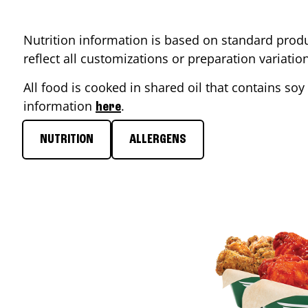
Nutrition information is based on standard produ
reflect all customizations or preparation variati
All food is cooked in shared oil that contains soy 
information
.
here
NUTRITION
ALLERGENS