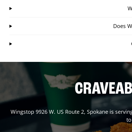
W
Does Wi
CRAVEABL
Wingstop
9926 W. US Route 2
,
Spokane
is servin
to