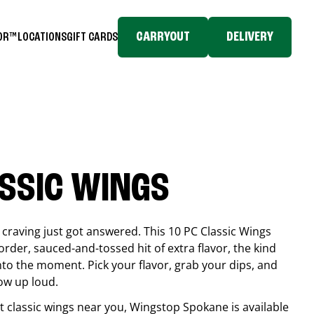
CARRYOUT
DELIVERY
TOR™
LOCATIONS
GIFT CARDS
ASSIC WINGS
craving just got answered. This 10 PC Classic Wings
rder, sauced-and-tossed hit of extra flavor, the kind
into the moment. Pick your flavor, grab your dips, and
ow up loud.
est classic wings near you, Wingstop
Spokane
is available