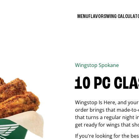
MENU
FLAVORS
WING CALCULA
Wingstop
Spokane
10 PC CL
Wingstop Is Here, and your 
order brings that made-to-o
that turns a regular night 
get ready for wings that sh
If you're looking for the b