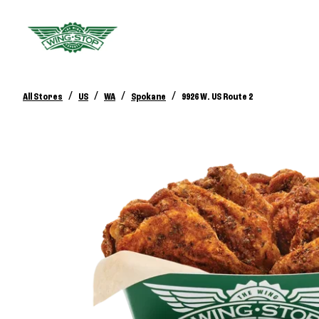
/
/
/
/
All Stores
US
WA
Spokane
9926 W. US Route 2