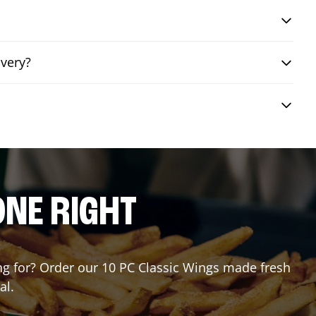
ivery?
ONE RIGHT
ting for? Order our 10 PC Classic Wings made fresh
al.