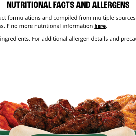
NUTRITIONAL FACTS AND ALLERGENS
ct formulations and compiled from multiple sources. 
ons. Find more nutritional information
.
here
ingredients. For additional allergen details and precau