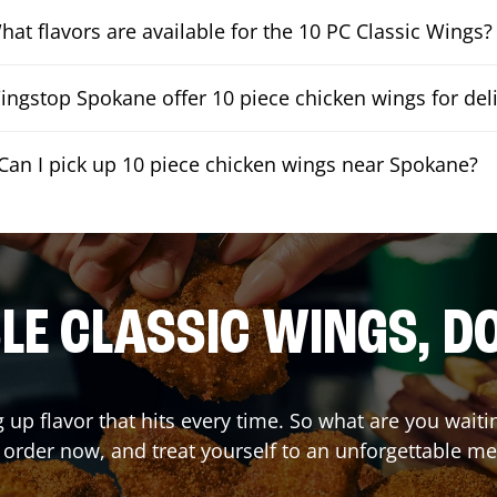
hat flavors are available for the 10 PC Classic Wings?
ngstop Spokane offer 10 piece chicken wings for del
Can I pick up 10 piece chicken wings near Spokane?
E CLASSIC WINGS, D
g up flavor that hits every time. So what are you wai
 order now, and treat yourself to an unforgettable me