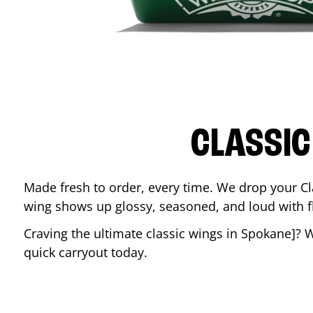
CLASSIC
Made fresh to order, every time. We drop your Cl
wing shows up glossy, seasoned, and loud with fla
Craving the ultimate classic wings in
Spokane
]? 
quick carryout today.