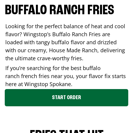
BUFFALO RANCH FRIES
Looking for the perfect balance of heat and cool
flavor? Wingstop’s Buffalo Ranch Fries are
loaded with tangy buffalo flavor and drizzled
with our creamy, House Made Ranch, delivering
the ultimate crave-worthy fries.
If you’re searching for the best buffalo
ranch french fries near you, your flavor fix starts
here at Wingstop
Spokane
.
START ORDER