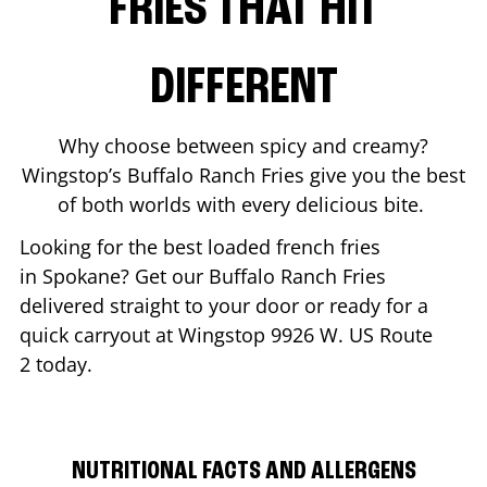
FRIES THAT HIT
DIFFERENT
Why choose between spicy and creamy?
Wingstop’s Buffalo Ranch Fries give you the best
of both worlds with every delicious bite.
Looking for the best loaded french fries
in
Spokane
? Get our Buffalo Ranch Fries
delivered straight to your door or ready for a
quick carryout at Wingstop
9926 W. US Route
2
today.
NUTRITIONAL FACTS AND ALLERGENS