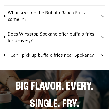
What sizes do the Buffalo Ranch Fries
come in?
Does Wingstop Spokane offer buffalo fries
for delivery?
Can I pick up buffalo fries near Spokane?
BIG FLAVOR. EVERY.
SINGLE. FRY.