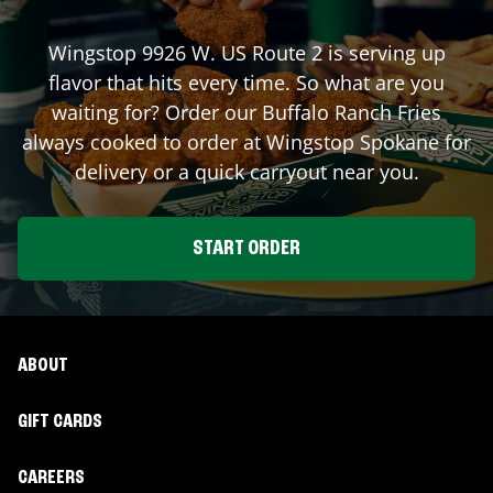
Wingstop
9926 W. US Route 2
is serving up
flavor that hits every time. So what are you
waiting for? Order our Buffalo Ranch Fries
always cooked to order at Wingstop
Spokane
for
delivery or a quick carryout near you.
START ORDER
ABOUT
GIFT CARDS
CAREERS