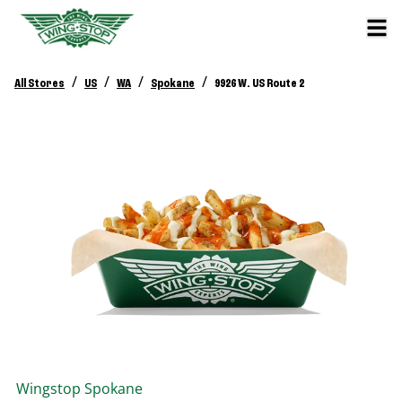
/
/
/
/
All Stores
US
WA
Spokane
9926 W. US Route 2
Wingstop
Spokane