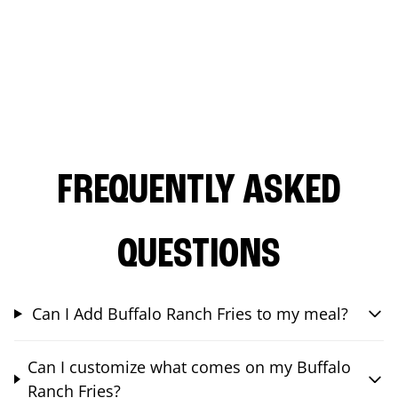
FREQUENTLY ASKED
QUESTIONS
Can I Add Buffalo Ranch Fries to my meal?
Can I customize what comes on my Buffalo
Ranch Fries?