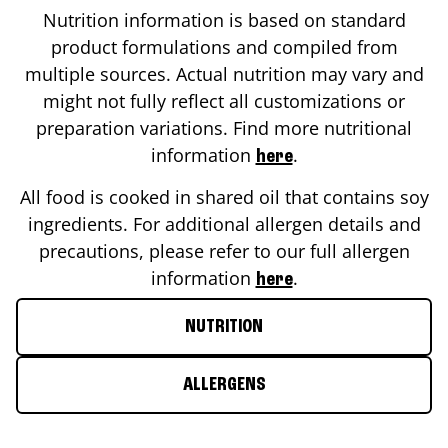
Nutrition information is based on standard
product formulations and compiled from
multiple sources. Actual nutrition may vary and
might not fully reflect all customizations or
preparation variations. Find more nutritional
information
.
here
All food is cooked in shared oil that contains soy
ingredients. For additional allergen details and
precautions, please refer to our full allergen
information
.
here
NUTRITION
ALLERGENS