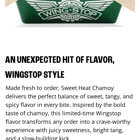
AN UNEXPECTED HIT OF FLAVOR,
WINGSTOP STYLE
Made fresh to order, Sweet Heat Chamoy
delivers the perfect balance of sweet, tangy, and
spicy flavor in every bite. Inspired by the bold
taste of chamoy, this limited-time Wingstop
flavor transforms any order into a crave-worthy
experience with juicy sweetness, bright tang,
and a slow-building kick.