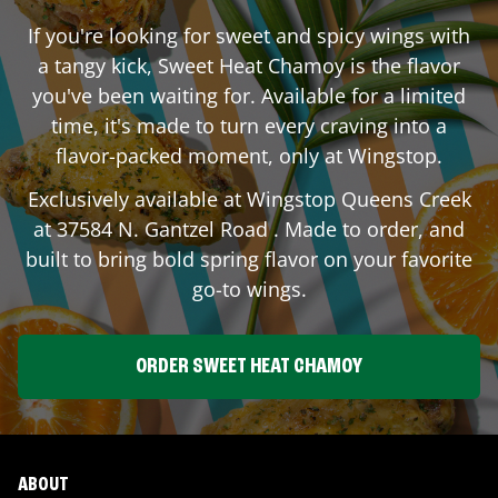
If you're looking for sweet and spicy wings with
a tangy kick, Sweet Heat Chamoy is the flavor
you've been waiting for. Available for a limited
time, it's made to turn every craving into a
flavor-packed moment, only at Wingstop.
Exclusively available at Wingstop
Queens Creek
at
37584 N. Gantzel Road
. Made to order, and
built to bring bold spring flavor on your favorite
go-to wings.
ORDER SWEET HEAT CHAMOY
ABOUT