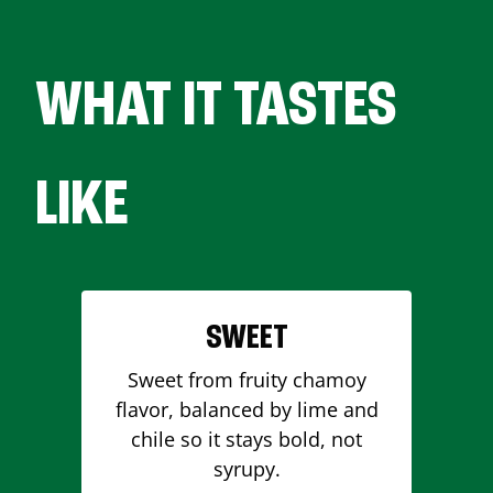
WHAT IT TASTES
LIKE
SWEET
Sweet from fruity chamoy
flavor, balanced by lime and
chile so it stays bold, not
syrupy.