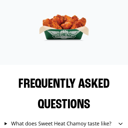
FREQUENTLY ASKED
QUESTIONS
What does Sweet Heat Chamoy taste like?