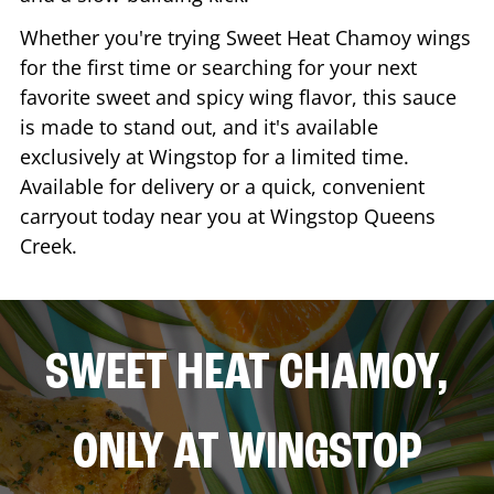
Whether you're trying Sweet Heat Chamoy wings
for the first time or searching for your next
favorite sweet and spicy wing flavor, this sauce
is made to stand out, and it's available
exclusively at Wingstop for a limited time.
Available for delivery or a quick, convenient
carryout today near you at Wingstop
Queens
Creek
.
SWEET HEAT CHAMOY,
ONLY AT WINGSTOP