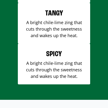
TANGY
A bright chile-lime zing that
cuts through the sweetness
and wakes up the heat.
SPICY
A bright chile-lime zing that
cuts through the sweetness
and wakes up the heat.