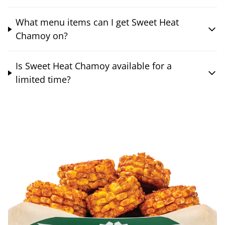
What menu items can I get Sweet Heat
Chamoy on?
Is Sweet Heat Chamoy available for a
limited time?