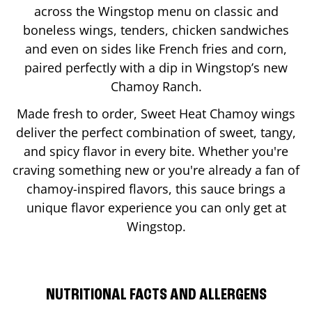
across the Wingstop menu on classic and
boneless wings, tenders, chicken sandwiches
and even on sides like French fries and corn,
paired perfectly with a dip in Wingstop’s new
Chamoy Ranch.
Made fresh to order, Sweet Heat Chamoy wings
deliver the perfect combination of sweet, tangy,
and spicy flavor in every bite. Whether you're
craving something new or you're already a fan of
chamoy-inspired flavors, this sauce brings a
unique flavor experience you can only get at
Wingstop.
NUTRITIONAL FACTS AND ALLERGENS