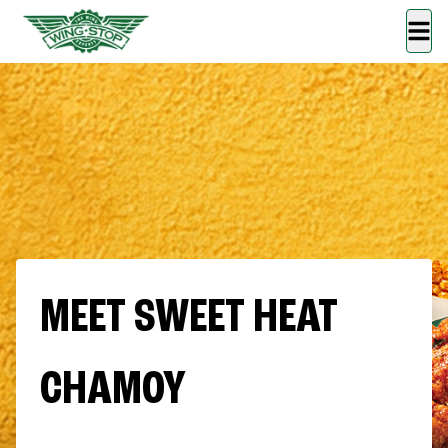
MEET SWEET HEAT
CHAMOY