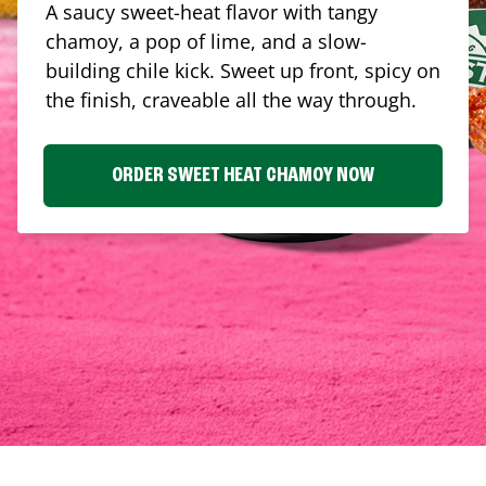
A saucy sweet-heat flavor with tangy
chamoy, a pop of lime, and a slow-
building chile kick. Sweet up front, spicy on
the finish, craveable all the way through.
ORDER SWEET HEAT CHAMOY NOW