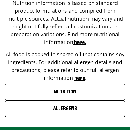
Nutrition information is based on standard
product formulations and compiled from
multiple sources. Actual nutrition may vary and
might not fully reflect all customizations or
preparation variations. Find more nutritional
information
here.
All food is cooked in shared oil that contains soy
ingredients. For additional allergen details and
precautions, please refer to our full allergen
information
.
here
NUTRITION
ALLERGENS