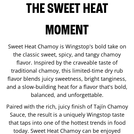
THE SWEET HEAT
MOMENT
Sweet Heat Chamoy is Wingstop's bold take on
the classic sweet, spicy, and tangy chamoy
flavor. Inspired by the craveable taste of
traditional chamoy, this limited-time dry rub
flavor blends juicy sweetness, bright tanginess,
and a slow-building heat for a flavor that's bold,
balanced, and unforgettable.
Paired with the rich, juicy finish of Tajín Chamoy
Sauce, the result is a uniquely Wingstop taste
that taps into one of the hottest trends in food
today. Sweet Heat Chamoy can be enjoyed