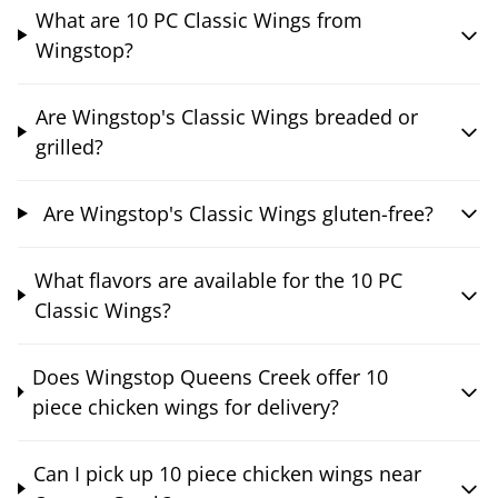
What are 10 PC Classic Wings from
Wingstop?
Are Wingstop's Classic Wings breaded or
grilled?
Are Wingstop's Classic Wings gluten-free?
What flavors are available for the 10 PC
Classic Wings?
Does Wingstop Queens Creek offer 10
piece chicken wings for delivery?
Can I pick up 10 piece chicken wings near