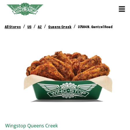
/
/
/
/
All Stores
US
AZ
Queens Creek
37584 N. Gantzel Road
Wingstop
Queens Creek