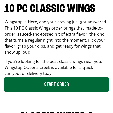
10 PC CLASSIC WINGS
Wingstop Is Here, and your craving just got answered.
This 10 PC Classic Wings order brings that made-to-
order, sauced-and-tossed hit of extra flavor, the kind
that turns a regular night into the moment. Pick your
flavor, grab your dips, and get ready for wings that
show up loud.
If you're looking for the best classic wings near you,
Wingstop
Queens Creek
is available for a quick
carryout or delivery toay.
START ORDER