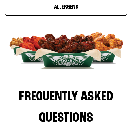
ALLERGENS
FREQUENTLY ASKED
QUESTIONS