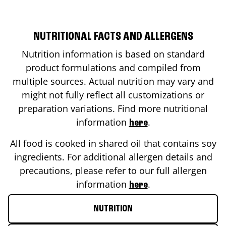
NUTRITIONAL FACTS AND ALLERGENS
Nutrition information is based on standard
product formulations and compiled from
multiple sources. Actual nutrition may vary and
might not fully reflect all customizations or
preparation variations. Find more nutritional
information
.
here
All food is cooked in shared oil that contains soy
ingredients. For additional allergen details and
precautions, please refer to our full allergen
information
.
here
NUTRITION