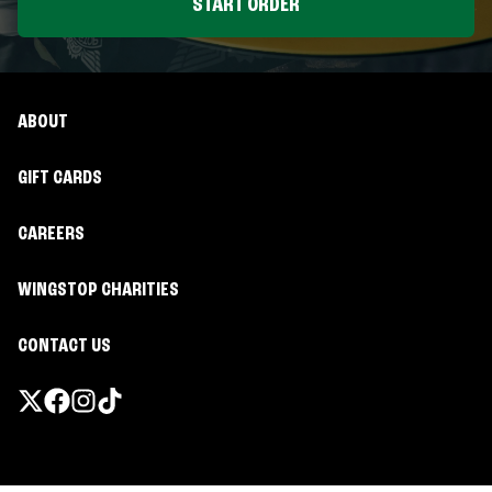
START ORDER
ABOUT
GIFT CARDS
CAREERS
WINGSTOP CHARITIES
CONTACT US