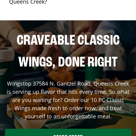
Queens Creek?
CRAVEABLE CLASSIC
WINGS, DONE RIGHT
Wingstop
37584 N. Gantzel Road
,
Queens Creek
is serving up flavor that hits every time. So what
are you waiting for? Order our 10 PC Classic
Wings made fresh to order now, and treat
yourself to an unforgettable meal.