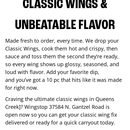
CLASSIC WINGS &
UNBEATABLE FLAVOR
Made fresh to order, every time. We drop your
Classic Wings, cook them hot and crispy, then
sauce and toss them the second they’re ready,
so every wing shows up glossy, seasoned, and
loud with flavor. Add your favorite dip,
and you’ve got a 10 pc that hits like it was made
for right now.
Craving the ultimate classic wings in
Queens
Creek
]? Wingstop
37584 N. Gantzel Road
is
open now so you can get your classic wing fix
delivered or ready for a quick carryout today.