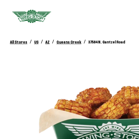
/
/
/
/
All Stores
US
AZ
Queens Creek
37584 N. Gantzel Road