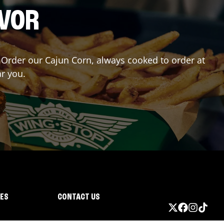
AVOR
r? Order our Cajun Corn, always cooked to order at
ar you.
IES
CONTACT US