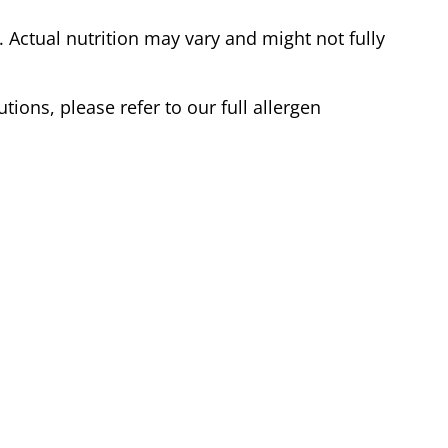
Actual nutrition may vary and might not fully
tions, please refer to our full allergen