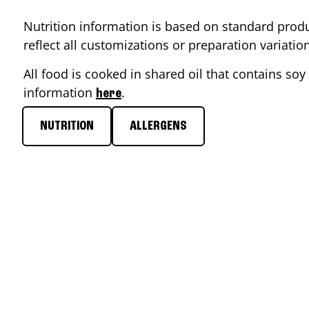
Nutrition information is based on standard produ
reflect all customizations or preparation variati
All food is cooked in shared oil that contains soy 
information
.
here
NUTRITION
ALLERGENS