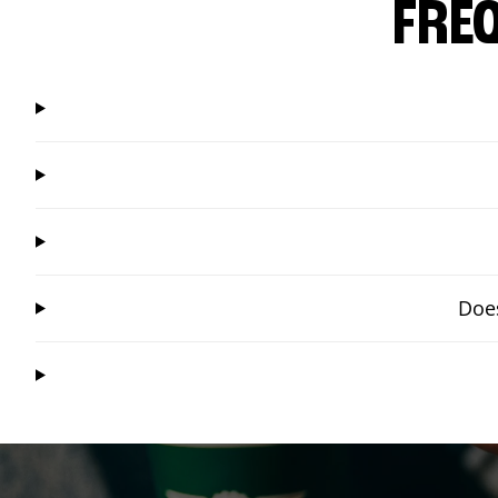
FRE
Does