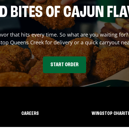
D BITES OF CAJUN FL
avor that hits every time. So what are you waiting fo
stop
Queens Creek
for delivery or a quick carryout ne
START ORDER
CAREERS
WINGSTOP CHARIT