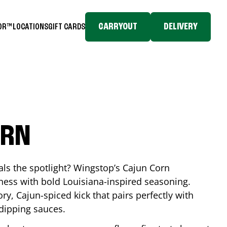
CARRYOUT
DELIVERY
TOR™
LOCATIONS
GIFT CARDS
ORN
eals the spotlight? Wingstop’s Cajun Corn
ess with bold Louisiana-inspired seasoning.
ory, Cajun-spiced kick that pairs perfectly with
 dipping sauces.