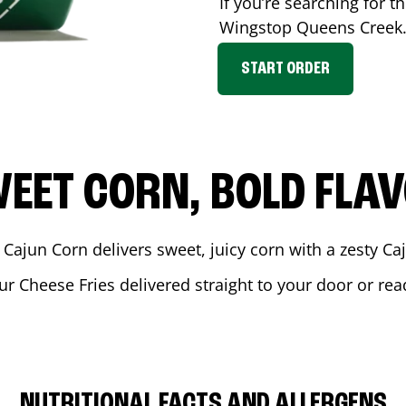
If you’re searching for t
Wingstop
Queens Creek
START ORDER
EET CORN, BOLD FLA
 Cajun Corn delivers sweet, juicy corn with a zesty C
ur Cheese Fries delivered straight to your door or re
NUTRITIONAL FACTS AND ALLERGENS