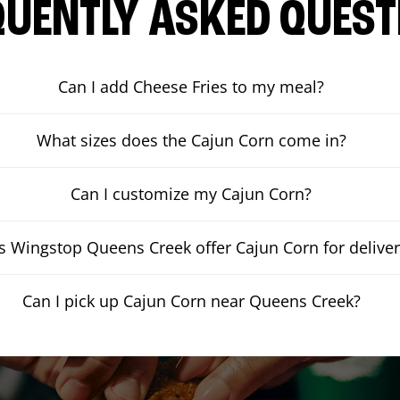
QUENTLY ASKED QUEST
Can I add Cheese Fries to my meal?
What sizes does the Cajun Corn come in?
Can I customize my Cajun Corn?
 Wingstop Queens Creek offer Cajun Corn for deliver
Can I pick up Cajun Corn near Queens Creek?