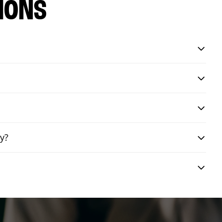
IONS
y?