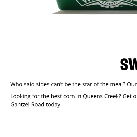
SW
Who said sides can’t be the star of the meal? Our
Looking for the best corn in
Queens Creek
? Get o
Gantzel Road
today.