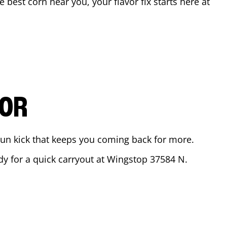
he best corn near you, your flavor fix starts here at
.
VOR
ajun kick that keeps you coming back for more.
ady for a quick carryout at Wingstop
37584 N.