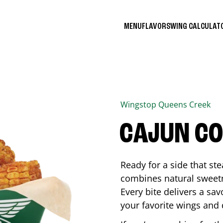
MENU
FLAVORS
WING CALCULA
Wingstop
Queens Creek
CAJUN C
Ready for a side that st
combines natural sweetn
Every bite delivers a sav
your favorite wings and