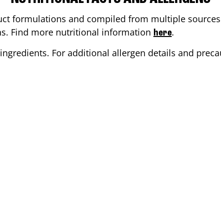
ct formulations and compiled from multiple sources. 
ons. Find more nutritional information
.
here
ingredients. For additional allergen details and precau