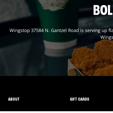
BOL
Wingstop
37584 N. Gantzel Road
is serving up fl
Wing
ABOUT
GIFT CARDS