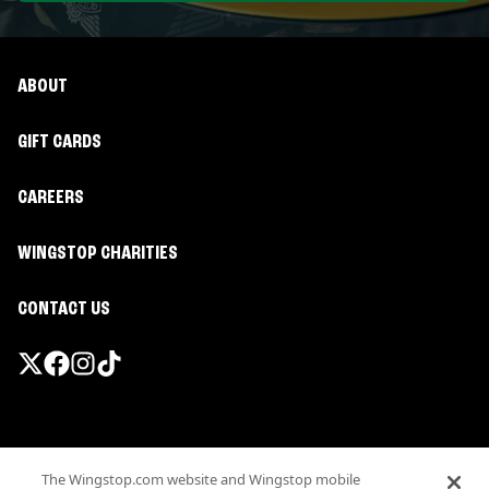
ABOUT
GIFT CARDS
CAREERS
WINGSTOP CHARITIES
CONTACT US
Promotions & Offers
The Wingstop.com website and Wingstop mobile
Terms