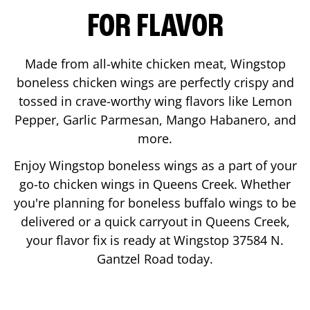
FOR FLAVOR
Made from all-white chicken meat, Wingstop
boneless chicken wings are perfectly crispy and
tossed in crave-worthy wing flavors like Lemon
Pepper, Garlic Parmesan, Mango Habanero, and
more.
Enjoy Wingstop boneless wings as a part of your
go-to chicken wings in
Queens Creek
. Whether
you're planning for boneless buffalo wings to be
delivered or a quick carryout in
Queens Creek
,
your flavor fix is ready at Wingstop
37584 N.
Gantzel Road
today.