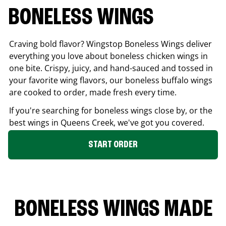
BONELESS WINGS
Craving bold flavor? Wingstop Boneless Wings deliver
everything you love about boneless chicken wings in
one bite. Crispy, juicy, and hand-sauced and tossed in
your favorite wing flavors, our boneless buffalo wings
are cooked to order, made fresh every time.
If you're searching for boneless wings close by, or the
best wings in
Queens Creek
, we've got you covered.
START ORDER
BONELESS WINGS MADE