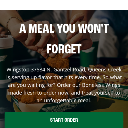
A MEAL YOU WON'T
FORGET
Wingstop
37584 N. Gantzel Road
,
Queens Creek
is serving up flavor that hits every time. So what
are you waiting for? Order our Boneless Wings
made fresh to order now, and treat yourself to
an unforgettable meal.
START ORDER