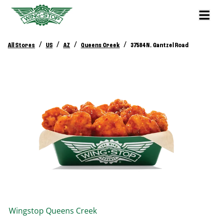
/
/
/
/
All Stores
US
AZ
Queens Creek
37584 N. Gantzel Road
Wingstop
Queens Creek