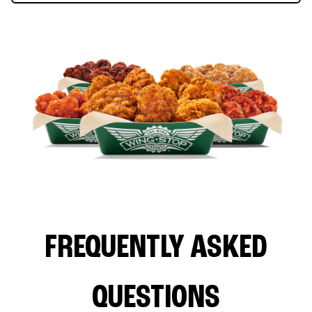
FREQUENTLY ASKED
QUESTIONS