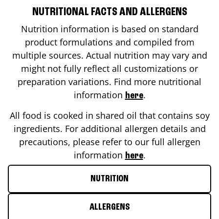
NUTRITIONAL FACTS AND ALLERGENS
Nutrition information is based on standard
product formulations and compiled from
multiple sources. Actual nutrition may vary and
might not fully reflect all customizations or
preparation variations. Find more nutritional
information
.
here
All food is cooked in shared oil that contains soy
ingredients. For additional allergen details and
precautions, please refer to our full allergen
information
.
here
NUTRITION
ALLERGENS