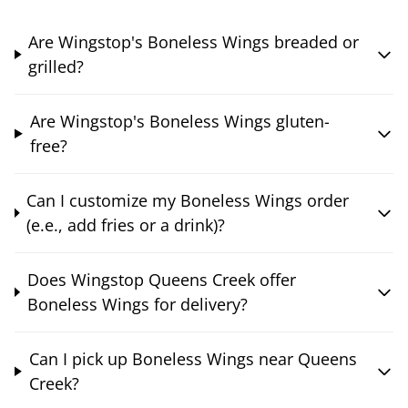
Are Wingstop's Boneless Wings breaded or
grilled?
Are Wingstop's Boneless Wings gluten-
free?
Can I customize my Boneless Wings order
(e.e., add fries or a drink)?
Does Wingstop Queens Creek offer
Boneless Wings for delivery?
Can I pick up Boneless Wings near Queens
Creek?