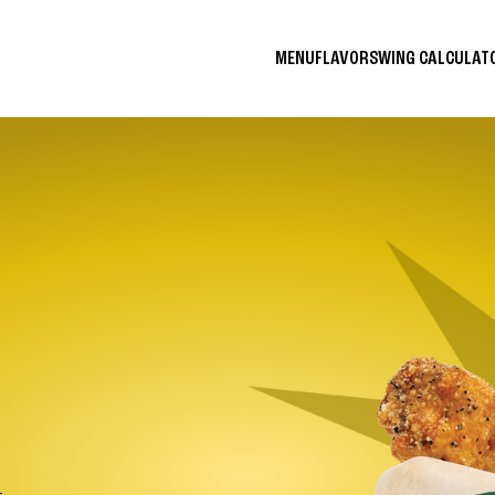
MENU
FLAVORS
WING CALCULA