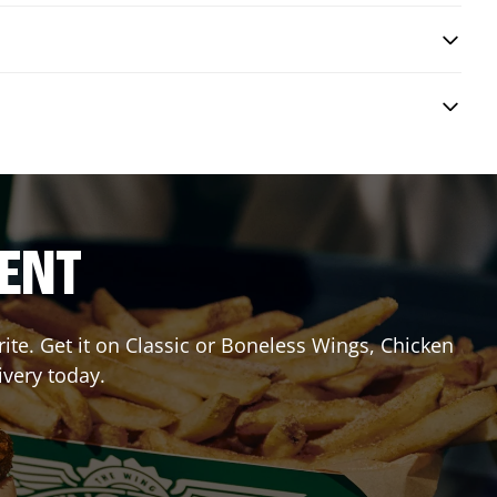
RENT
te. Get it on Classic or Boneless Wings, Chicken
ivery today.