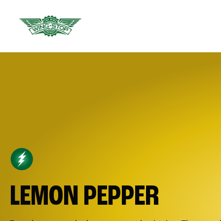
LEMON PEPPER