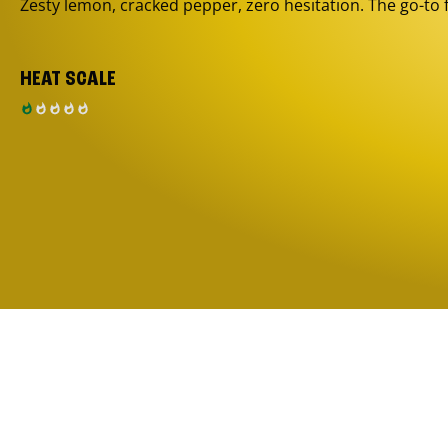
Zesty lemon, cracked pepper, zero hesitation. The go-to 
HEAT SCALE