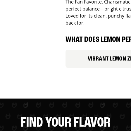
The Fan Favorite. Charismatic
perfect balance—bright citru
Loved for its clean, punchy f
back for.
WHAT DOES LEMON PEP
VIBRANT LEMON Z
FIND YOUR FLAVOR