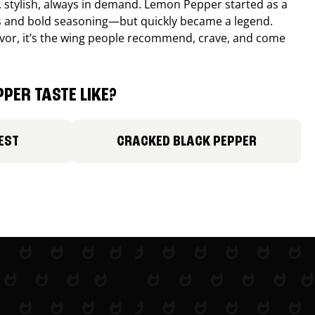
, stylish, always in demand. Lemon Pepper started as a
s and bold seasoning—but quickly became a legend.
lavor, it’s the wing people recommend, crave, and come
PER TASTE LIKE?
EST
CRACKED BLACK PEPPER