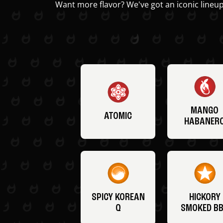
Want more flavor? We've got an iconic lineup
MANGO
ATOMIC
HABANER
SPICY KOREAN
HICKORY
Q
SMOKED B