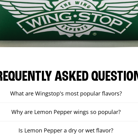
REQUENTLY ASKED QUESTIO
What are Wingstop's most popular flavors?
Why are Lemon Pepper wings so popular?
Is Lemon Pepper a dry or wet flavor?