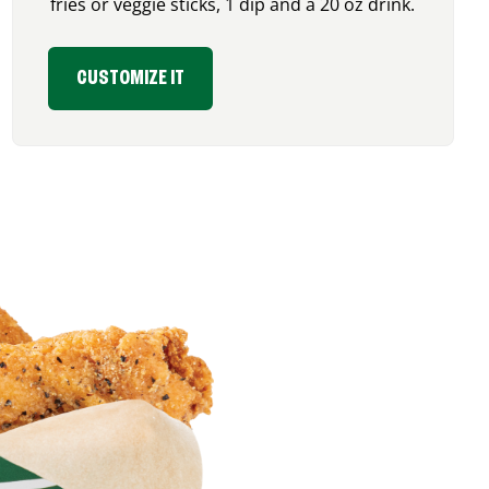
fries or veggie sticks, 1 dip and a 20 oz drink.
CUSTOMIZE IT