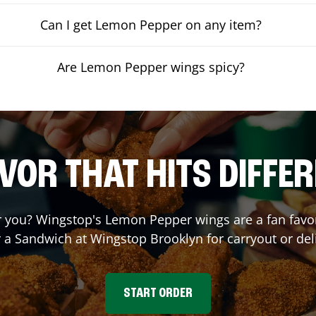
Can I get Lemon Pepper on any item?
Are Lemon Pepper wings spicy?
VOR THAT HITS DIFFE
you? Wingstop's Lemon Pepper wings are a fan favori
r a Sandwich at Wingstop
Brooklyn
for carryout or del
START ORDER