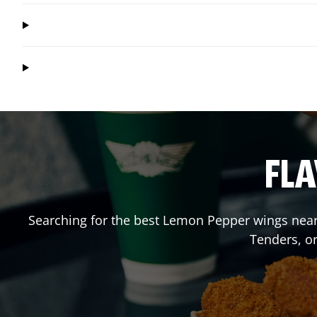
FLA
Searching for the best Lemon Pepper wings near 
Tenders, o