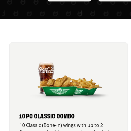
10 PC CLASSIC COMBO
10 Classic (Bone-In) wings with up to 2