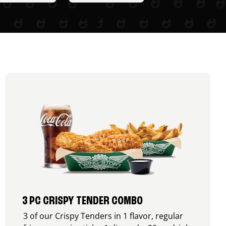
3 PC CRISPY TENDER COMBO
3 of our Crispy Tenders in 1 flavor, regular