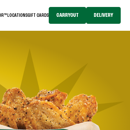
CARRYOUT
DELIVERY
TOR™
LOCATIONS
GIFT CARDS