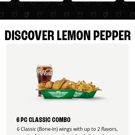
DISCOVER LEMON PEPPER
6 PC CLASSIC COMBO
6 Classic (Bone-In) wings with up to 2 flavors,