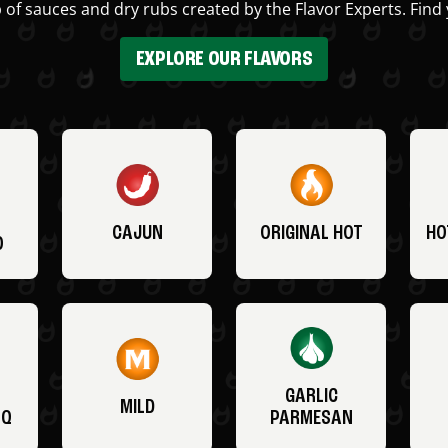
 of sauces and dry rubs created by the Flavor Experts. Find 
EXPLORE OUR FLAVORS
CAJUN
ORIGINAL HOT
HO
O
GARLIC
MILD
BQ
PARMESAN