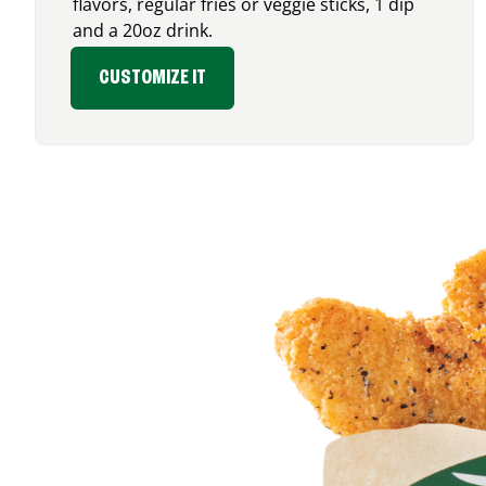
flavors, regular fries or veggie sticks, 1 dip
and a 20oz drink.
CUSTOMIZE IT