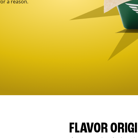
for a reason.
FLAVOR ORIG