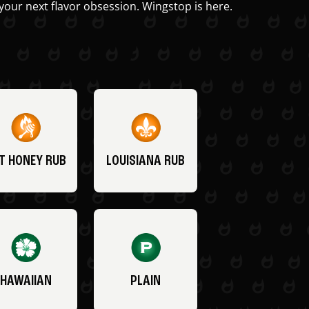
your next flavor obsession. Wingstop is here.
T HONEY RUB
LOUISIANA RUB
HAWAIIAN
PLAIN