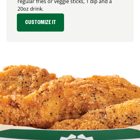
regular fries or veggie sticks, 1 dip and a
20oz drink.
CUSTOMIZE IT