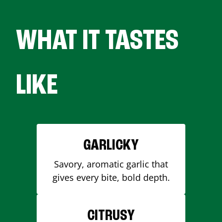
WHAT IT TASTES
LIKE
GARLICKY
Savory, aromatic garlic that
gives every bite, bold depth.
CITRUSY