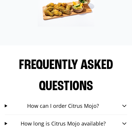
FREQUENTLY ASKED
QUESTIONS
How can I order Citrus Mojo?
How long is Citrus Mojo available?