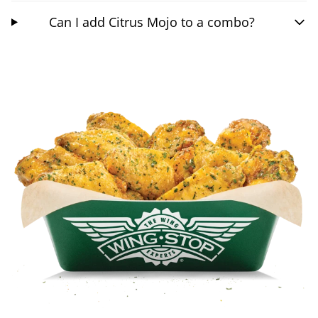
Can I add Citrus Mojo to a combo?