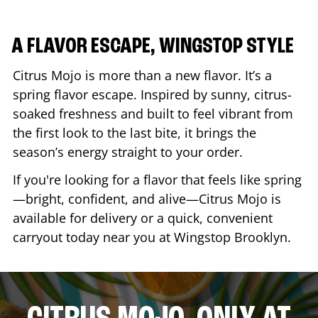
A FLAVOR ESCAPE, WINGSTOP STYLE
Citrus Mojo is more than a new flavor. It’s a
spring flavor escape. Inspired by sunny, citrus-
soaked freshness and built to feel vibrant from
the first look to the last bite, it brings the
season’s energy straight to your order.
If you're looking for a flavor that feels like spring
—bright, confident, and alive—Citrus Mojo is
available for delivery or a quick, convenient
carryout today near you at Wingstop
Brooklyn
.