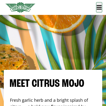
MEET CITRUS MOJO
Fresh garlic herb and a bright splash of