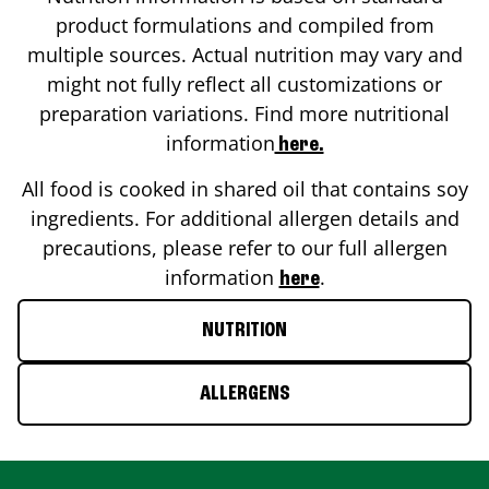
product formulations and compiled from
multiple sources. Actual nutrition may vary and
might not fully reflect all customizations or
preparation variations. Find more nutritional
information
here.
All food is cooked in shared oil that contains soy
ingredients. For additional allergen details and
precautions, please refer to our full allergen
information
.
here
NUTRITION
ALLERGENS