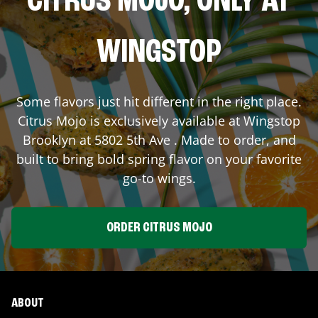
CITRUS MOJO, ONLY AT
WINGSTOP
Some flavors just hit different in the right place.
Citrus Mojo is exclusively available at Wingstop
Brooklyn
at
5802 5th Ave
. Made to order, and
built to bring bold spring flavor on your favorite
go-to wings.
ORDER CITRUS MOJO
ABOUT