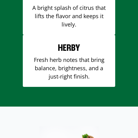
A bright splash of citrus that
lifts the flavor and keeps it
lively.
HERBY
Fresh herb notes that bring
balance, brightness, and a
just-right finish.