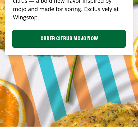
citrus — a bold new flavor inspired by
mojo and made for spring. Exclusively at
Wingstop.
ORDER CITRUS MOJO NOW