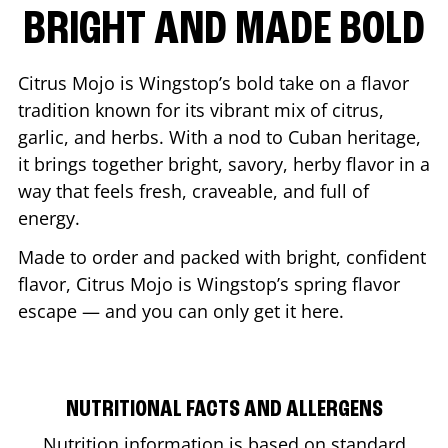
BRIGHT AND MADE BOLD
Citrus Mojo is Wingstop’s bold take on a flavor
tradition known for its vibrant mix of citrus,
garlic, and herbs. With a nod to Cuban heritage,
it brings together bright, savory, herby flavor in a
way that feels fresh, craveable, and full of
energy.
Made to order and packed with bright, confident
flavor, Citrus Mojo is Wingstop’s spring flavor
escape — and you can only get it here.
NUTRITIONAL FACTS AND ALLERGENS
Nutrition information is based on standard