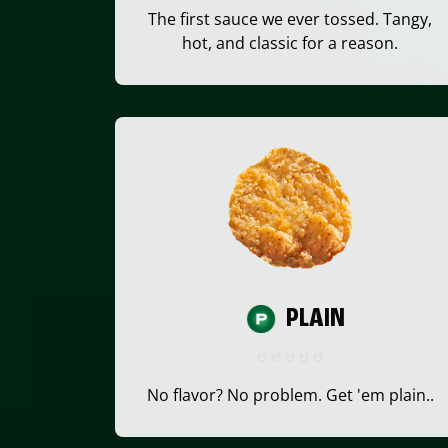
The first sauce we ever tossed. Tangy,
hot, and classic for a reason.
PLAIN
No flavor? No problem. Get 'em plain..