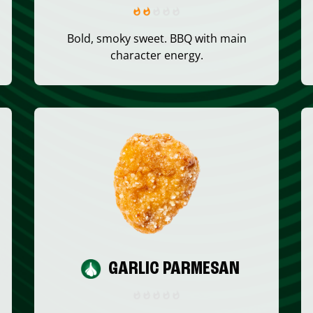
Bold, smoky sweet. BBQ with main
character energy.
GARLIC PARMESAN