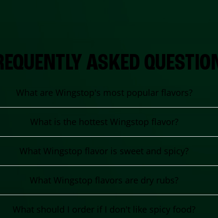
REQUENTLY ASKED QUESTIO
What are Wingstop's most popular flavors?
What is the hottest Wingstop flavor?
What Wingstop flavor is sweet and spicy?
What Wingstop flavors are dry rubs?
What should I order if I don't like spicy food?