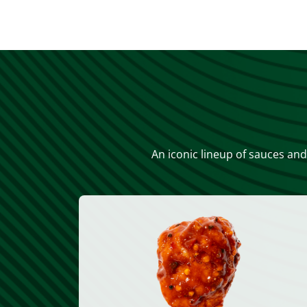
An iconic lineup of sauces and