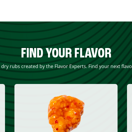
FIND YOUR FLAVOR
 dry rubs created by the Flavor Experts. Find your next flav