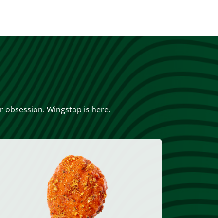
or obsession. Wingstop is here.