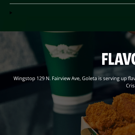
FLAV
Wingstop
129 N. Fairview Ave
,
Goleta
is serving up fla
Cri