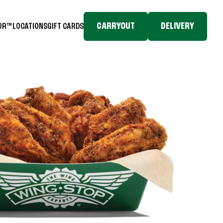
CARRYOUT
DELIVERY
TOR™
LOCATIONS
GIFT CARDS