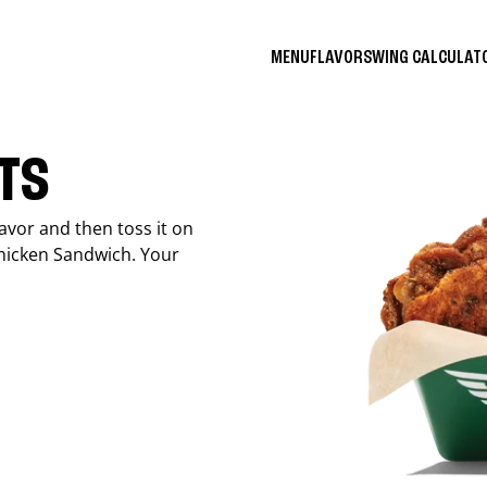
MENU
FLAVORS
WING CALCULA
ITS
avor and then toss it on
Chicken Sandwich. Your