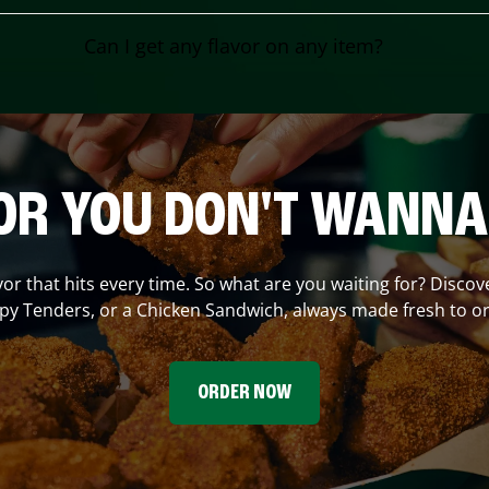
Can I get any flavor on any item?
OR YOU DON'T WANNA
vor that hits every time. So what are you waiting for? Discov
spy Tenders, or a Chicken Sandwich, always made fresh to or
ORDER NOW