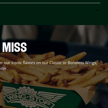
 MISS
er our iconic flavors on our Classic or Boneless Wings,
der.