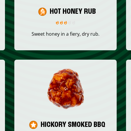
HOT HONEY RUB
Sweet honey in a fiery, dry rub.
HICKORY SMOKED BBQ