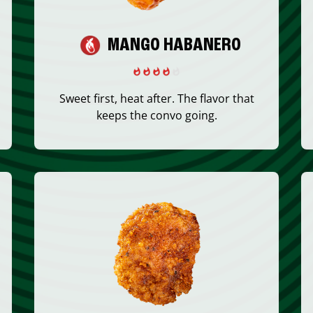
MANGO HABANERO
Sweet first, heat after. The flavor that
keeps the convo going.