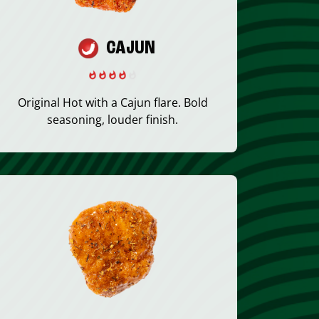
CAJUN
Original Hot with a Cajun flare. Bold
seasoning, louder finish.