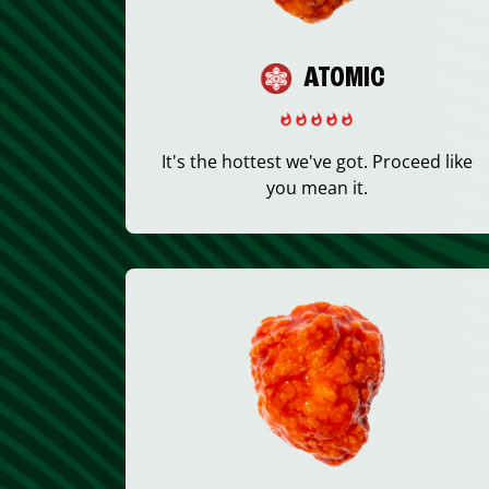
ATOMIC
It's the hottest we've got. Proceed like
you mean it.