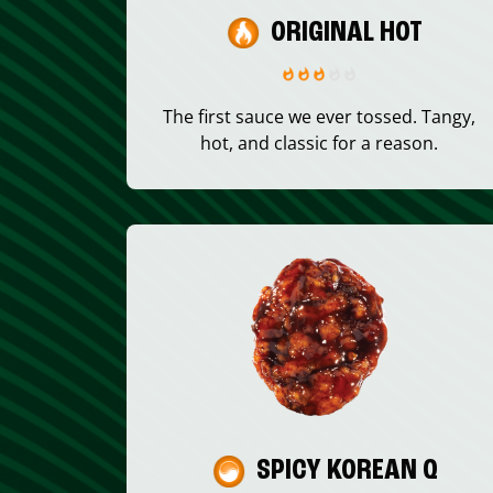
ORIGINAL HOT
The first sauce we ever tossed. Tangy,
hot, and classic for a reason.
SPICY KOREAN Q