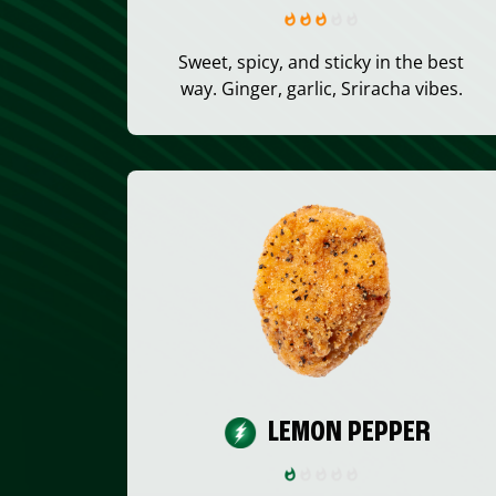
Sweet, spicy, and sticky in the best
way. Ginger, garlic, Sriracha vibes.
LEMON PEPPER