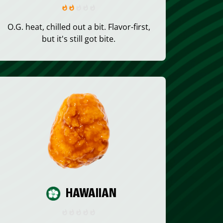
O.G. heat, chilled out a bit. Flavor-first,
but it's still got bite.
HAWAIIAN