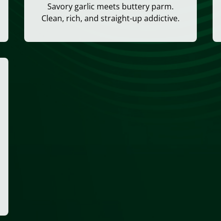
Savory garlic meets buttery parm.
Clean, rich, and straight-up addictive.