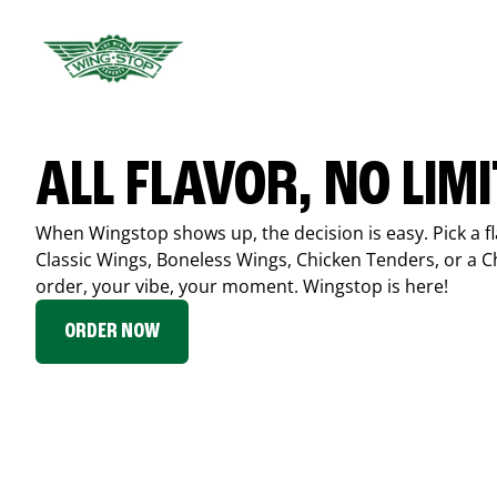
ALL FLAVOR, NO LIM
When Wingstop shows up, the decision is easy. Pick a fl
Classic Wings, Boneless Wings, Chicken Tenders, or a 
order, your vibe, your moment. Wingstop is here!
ORDER NOW