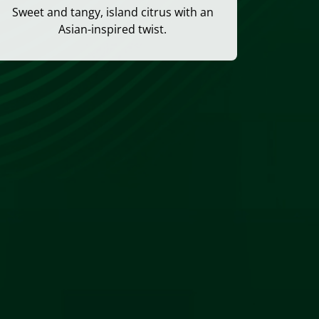
Sweet and tangy, island citrus with an
Asian-inspired twist.