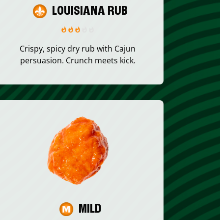
LOUISIANA RUB
Crispy, spicy dry rub with Cajun
persuasion. Crunch meets kick.
MILD