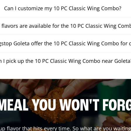
Can I customize my 10 PC Classic Wing Combo?
flavors are available for the 10 PC Classic Wing Com
stop Goleta offer the 10 PC Classic Wing Combo for d
n I pick up the 10 PC Classic Wing Combo near Goleta
MEAL YOU WON'T FOR
up flavor that hits every time. So what are you wait