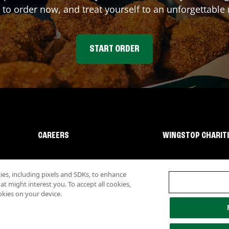
 to order now, and treat yourself to an unforgettable
START ORDER
CAREERS
WINGSTOP CHARIT
s, including pixels and SDKs, to enhance
 might interest you. To accept all cookies,
okies on your device.
lity
Investor Relations
Own a Wingstop
Nutritional Information
Allergen inf