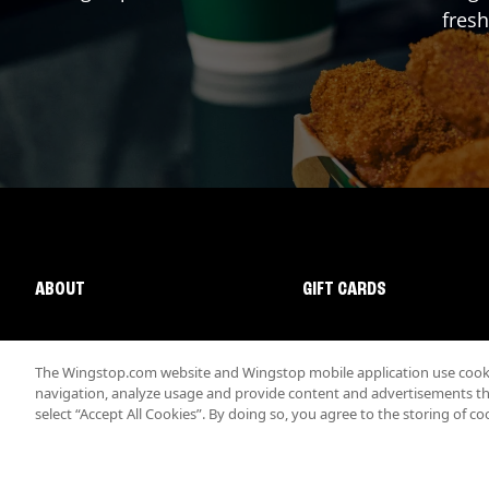
fresh
ABOUT
GIFT CARDS
The Wingstop.com website and Wingstop mobile application use cookie
navigation, analyze usage and provide content and advertisements that
select “Accept All Cookies”. By doing so, you agree to the storing of co
Promotions & Offers
Terms
Privacy
Sitemap
Accessibi