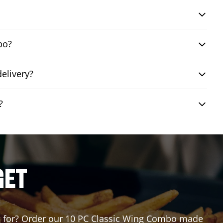
bo?
elivery?
?
GET
ing for? Order our 10 PC Classic Wing Combo made