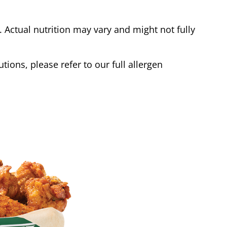
Actual nutrition may vary and might not fully
tions, please refer to our full allergen