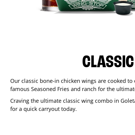
CLASSIC
Our classic bone-in chicken wings are cooked to cr
famous Seasoned Fries and ranch for the ultima
Craving the ultimate classic wing combo in
Golet
for a quick carryout today.