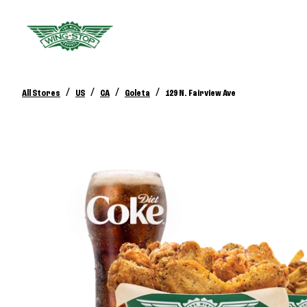
/
/
/
/
All Stores
US
CA
Goleta
129 N. Fairview Ave