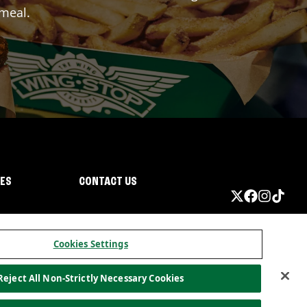
 meal.
IES
CONTACT US
Cookies Settings
Reject All Non-Strictly Necessary Cookies
ormation
California Privacy
Do not sell my information