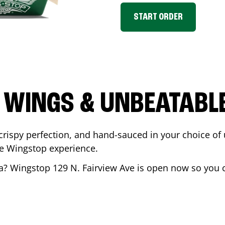
START ORDER
 WINGS & UNBEATABL
ispy perfection, and hand-sauced in your choice of up 
te Wingstop experience.
a
? Wingstop
129 N. Fairview Ave
is open now so you ca