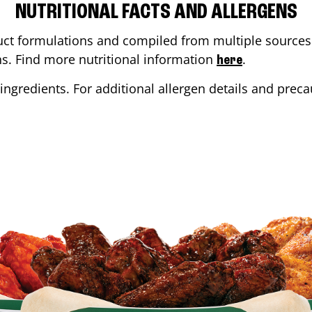
NUTRITIONAL FACTS AND ALLERGENS
ct formulations and compiled from multiple sources. 
ons. Find more nutritional information
.
here
ingredients. For additional allergen details and precau