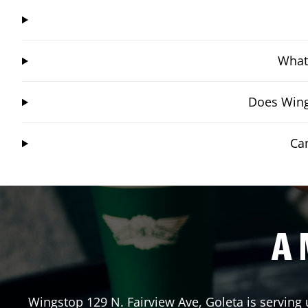
What 
Does Wing
Ca
A 
Wingstop
129 N. Fairview Ave
,
Goleta
is serving 