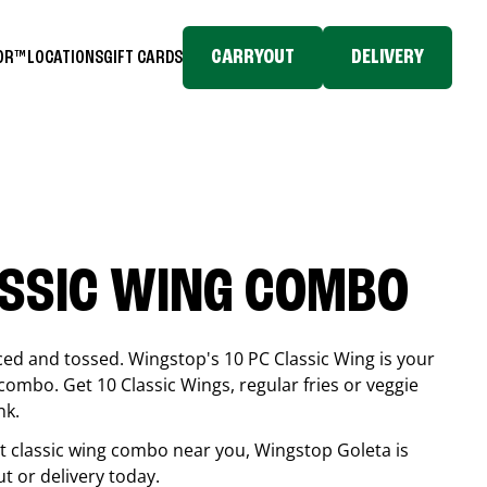
CARRYOUT
DELIVERY
TOR™
LOCATIONS
GIFT CARDS
ASSIC WING COMBO
ced and tossed. Wingstop's 10 PC Classic Wing is your
combo. Get 10 Classic Wings, regular fries or veggie
nk.
est classic wing combo near you, Wingstop
Goleta
is
ut or delivery today.