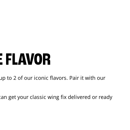
E FLAVOR
to 2 of our iconic flavors. Pair it with our
n get your classic wing fix delivered or ready