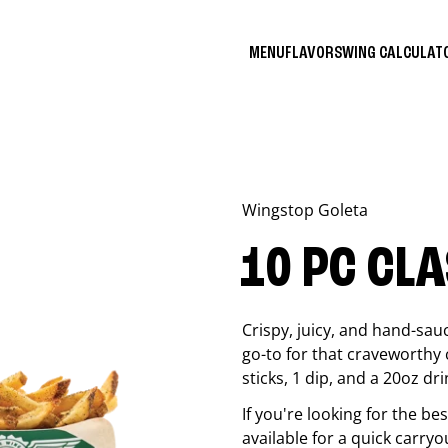
MENU
FLAVORS
WING CALCULA
Wingstop
Goleta
10 PC CL
Crispy, juicy, and hand-sau
go-to for that craveworthy 
sticks, 1 dip, and a 20oz dri
If you're looking for the b
available for a quick carryo