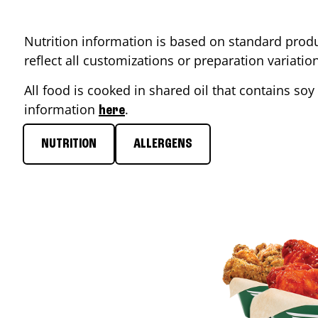
Nutrition information is based on standard produ
reflect all customizations or preparation variati
All food is cooked in shared oil that contains soy 
information
.
here
NUTRITION
ALLERGENS