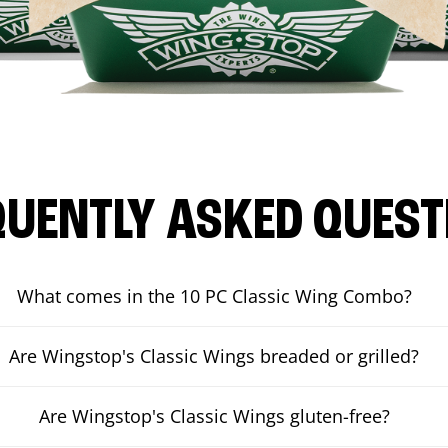
QUENTLY ASKED QUEST
What comes in the 10 PC Classic Wing Combo?
Are Wingstop's Classic Wings breaded or grilled?
Are Wingstop's Classic Wings gluten-free?