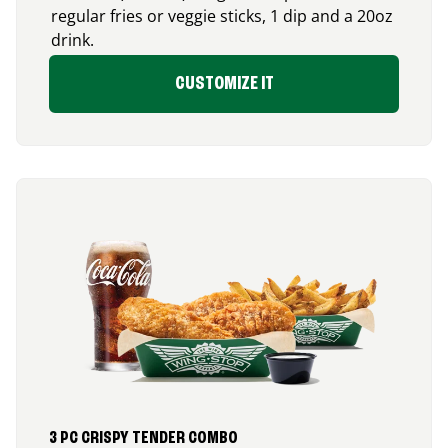
regular fries or veggie sticks, 1 dip and a 20oz
drink.
CUSTOMIZE IT
3 PC CRISPY TENDER COMBO