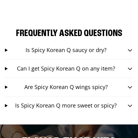
FREQUENTLY ASKED QUESTIONS
Is Spicy Korean Q saucy or dry?
Can I get Spicy Korean Q on any item?
Are Spicy Korean Q wings spicy?
Is Spicy Korean Q more sweet or spicy?