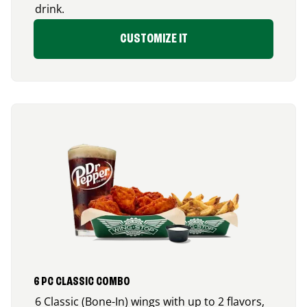
drink.
CUSTOMIZE IT
6 PC CLASSIC COMBO
6 Classic (Bone-In) wings with up to 2 flavors,