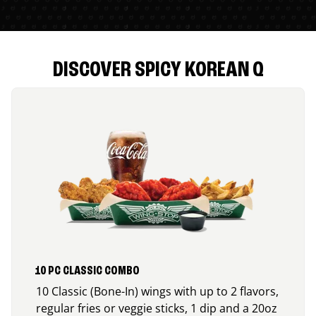
DISCOVER SPICY KOREAN Q
10 PC CLASSIC COMBO
10 Classic (Bone-In) wings with up to 2 flavors,
regular fries or veggie sticks, 1 dip and a 20oz