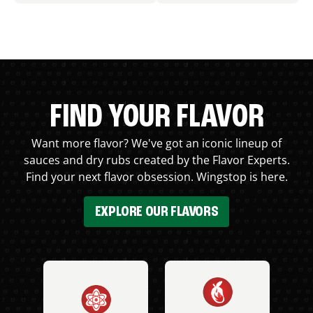
FIND YOUR FLAVOR
Want more flavor? We've got an iconic lineup of
sauces and dry rubs created by the Flavor Experts.
Find your next flavor obsession. Wingstop is here.
EXPLORE OUR FLAVORS