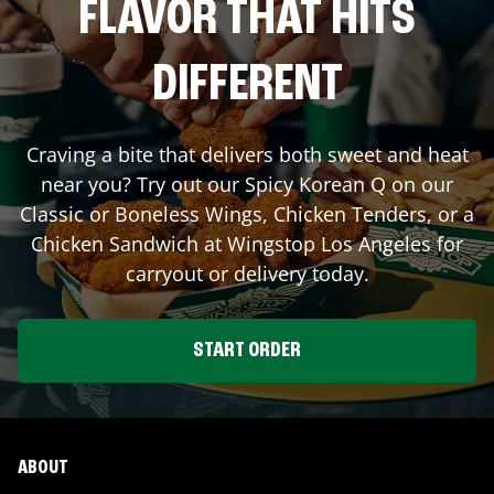
FLAVOR THAT HITS
DIFFERENT
Craving a bite that delivers both sweet and heat
near you? Try out our Spicy Korean Q on our
Classic or Boneless Wings, Chicken Tenders, or a
Chicken Sandwich at Wingstop
Los Angeles
for
carryout or delivery today.
START ORDER
ABOUT