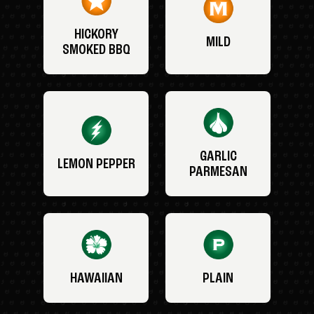
HICKORY
MILD
SMOKED BBQ
GARLIC
LEMON PEPPER
PARMESAN
HAWAIIAN
PLAIN