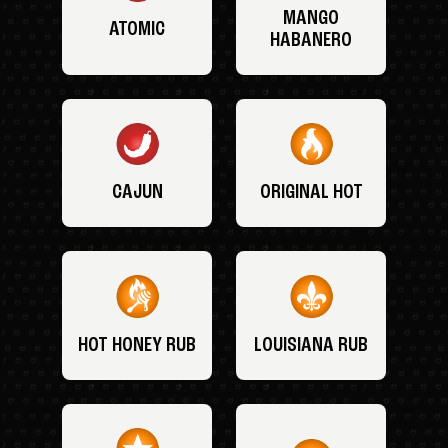
MANGO
ATOMIC
HABANERO
CAJUN
ORIGINAL HOT
HOT HONEY RUB
LOUISIANA RUB