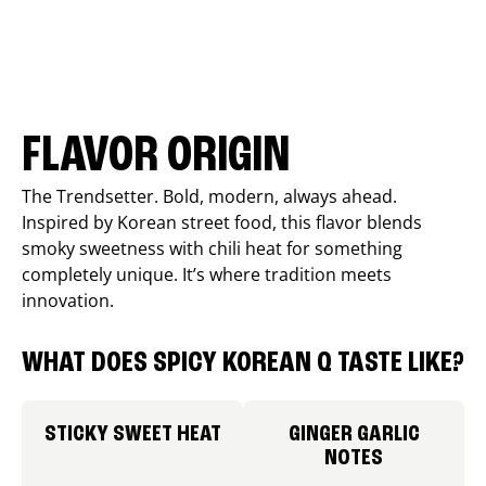
FLAVOR ORIGIN
The Trendsetter. Bold, modern, always ahead.
Inspired by Korean street food, this flavor blends
smoky sweetness with chili heat for something
completely unique. It’s where tradition meets
innovation.
WHAT DOES SPICY KOREAN Q TASTE LIKE?
STICKY SWEET HEAT
GINGER GARLIC
NOTES