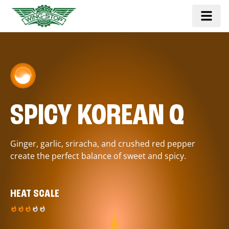
SPICY KOREAN Q
Ginger, garlic, sriracha, and crushed red pepper
create the perfect balance of sweet and spicy.
HEAT SCALE