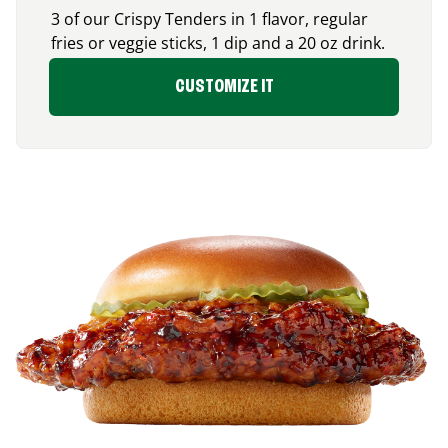
3 of our Crispy Tenders in 1 flavor, regular
fries or veggie sticks, 1 dip and a 20 oz drink.
CUSTOMIZE IT