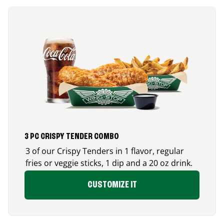
3 PC CRISPY TENDER COMBO
3 of our Crispy Tenders in 1 flavor, regular
fries or veggie sticks, 1 dip and a 20 oz drink.
CUSTOMIZE IT