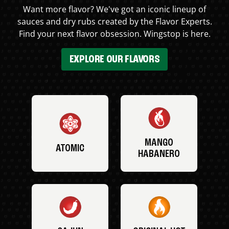
Want more flavor? We've got an iconic lineup of
sauces and dry rubs created by the Flavor Experts.
Find your next flavor obsession. Wingstop is here.
EXPLORE OUR FLAVORS
MANGO
ATOMIC
HABANERO