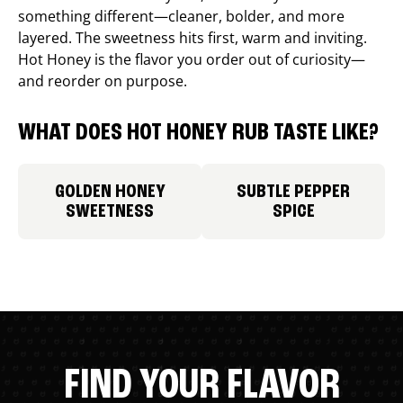
something different—cleaner, bolder, and more
layered. The sweetness hits first, warm and inviting.
Hot Honey is the flavor you order out of curiosity—
and reorder on purpose.
WHAT DOES HOT HONEY RUB TASTE LIKE?
GOLDEN HONEY
SUBTLE PEPPER
SWEETNESS
SPICE
FIND YOUR FLAVOR