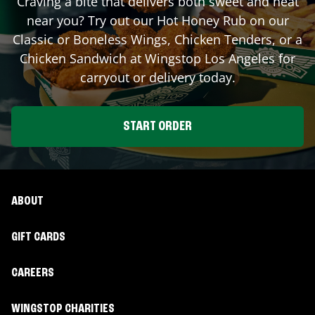
Craving a bite that delivers both sweet and heat
near you? Try out our Hot Honey Rub on our
Classic or Boneless Wings, Chicken Tenders, or a
Chicken Sandwich at Wingstop
Los Angeles
for
carryout or delivery today.
START ORDER
ABOUT
GIFT CARDS
CAREERS
WINGSTOP CHARITIES