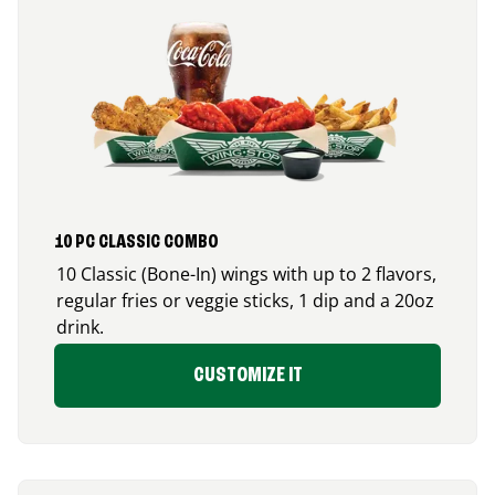
10 PC CLASSIC COMBO
10 Classic (Bone-In) wings with up to 2 flavors,
regular fries or veggie sticks, 1 dip and a 20oz
drink.
CUSTOMIZE IT