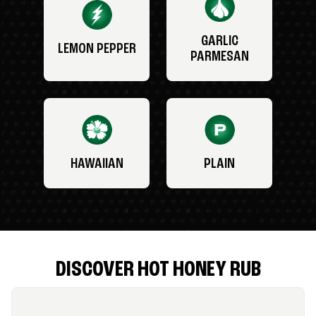
GARLIC
LEMON PEPPER
PARMESAN
HAWAIIAN
PLAIN
DISCOVER HOT HONEY RUB