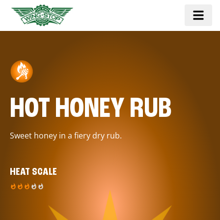
HOT HONEY RUB
Sweet honey in a fiery dry rub.
HEAT SCALE