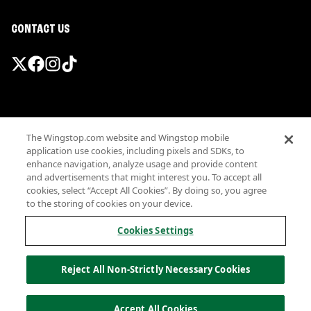
CONTACT US
Promotions & Offers
The Wingstop.com website and Wingstop mobile
Terms
application use cookies, including pixels and SDKs, to
Privacy
enhance navigation, analyze usage and provide content
Sitemap
and advertisements that might interest you. To accept all
cookies, select “Accept All Cookies”. By doing so, you agree
Accessibility
to the storing of cookies on your device.
Investor Relations
Own a Wingstop
Cookies Settings
Nutritional Information
Allergen information
Reject All Non-Strictly Necessary Cookies
California Privacy
Do not sell my information
© Wingstop Restaurants, Inc. 2026
Accept All Cookies