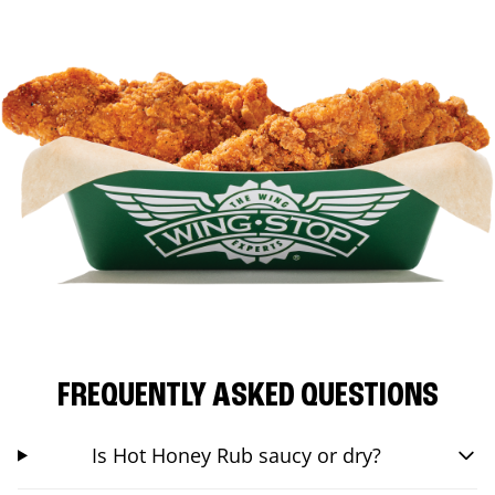
FREQUENTLY ASKED QUESTIONS
Is Hot Honey Rub saucy or dry?