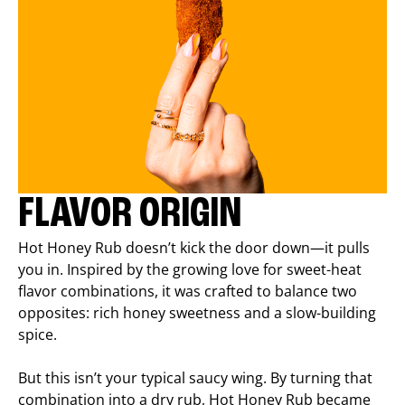
FLAVOR ORIGIN
Hot Honey Rub doesn’t kick the door down—it pulls
you in. Inspired by the growing love for sweet-heat
flavor combinations, it was crafted to balance two
opposites: rich honey sweetness and a slow-building
spice.
But this isn’t your typical saucy wing. By turning that
combination into a dry rub, Hot Honey Rub became