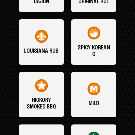
CAJUN
ORIGINAL HOT
SPICY KOREAN
LOUISIANA RUB
Q
HICKORY
MILD
SMOKED BBQ