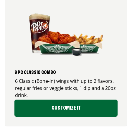
6 PC CLASSIC COMBO
6 Classic (Bone-In) wings with up to 2 flavors,
regular fries or veggie sticks, 1 dip and a 20oz
drink.
CUSTOMIZE IT