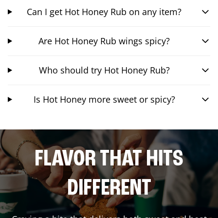
Can I get Hot Honey Rub on any item?
Are Hot Honey Rub wings spicy?
Who should try Hot Honey Rub?
Is Hot Honey more sweet or spicy?
FLAVOR THAT HITS
DIFFERENT