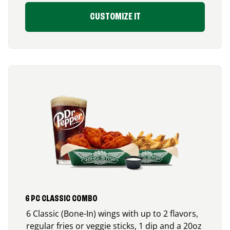
CUSTOMIZE IT
6 PC CLASSIC COMBO
6 Classic (Bone-In) wings with up to 2 flavors,
regular fries or veggie sticks, 1 dip and a 20oz