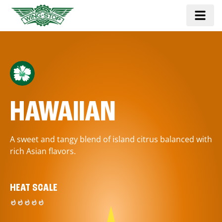
HAWAIIAN
A sweet and tangy blend of island citrus balanced with
rich Asian flavors.
HEAT SCALE