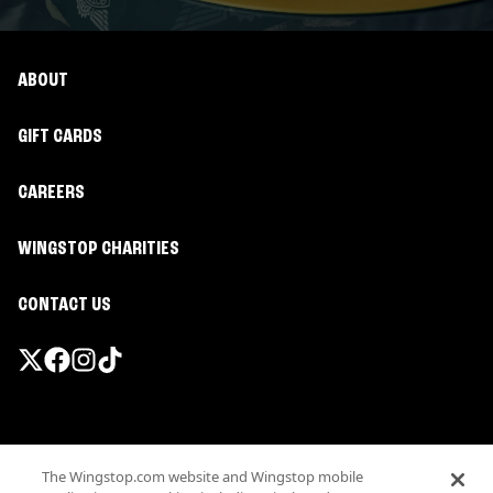
ABOUT
GIFT CARDS
CAREERS
WINGSTOP CHARITIES
CONTACT US
Promotions & Offers
The Wingstop.com website and Wingstop mobile
Terms