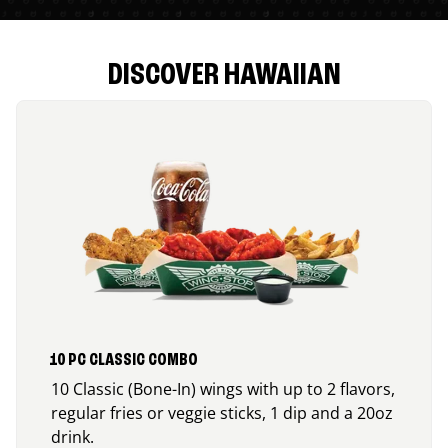
DISCOVER HAWAIIAN
10 PC CLASSIC COMBO
10 Classic (Bone-In) wings with up to 2 flavors,
regular fries or veggie sticks, 1 dip and a 20oz
drink.