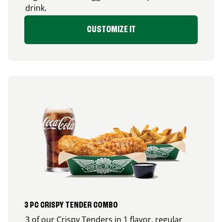
drink.
CUSTOMIZE IT
3 PC CRISPY TENDER COMBO
3 of our Crispy Tenders in 1 flavor, regular