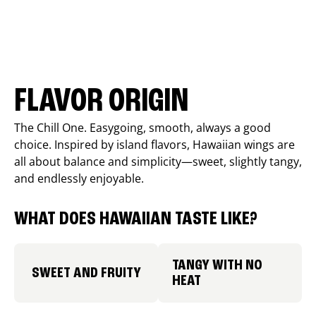
FLAVOR ORIGIN
The Chill One. Easygoing, smooth, always a good
choice. Inspired by island flavors, Hawaiian wings are
all about balance and simplicity—sweet, slightly tangy,
and endlessly enjoyable.
WHAT DOES HAWAIIAN TASTE LIKE?
TANGY WITH NO
SWEET AND FRUITY
HEAT