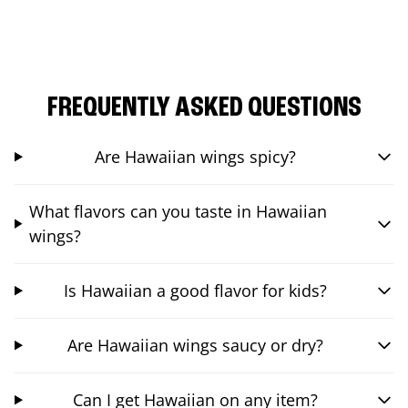
FREQUENTLY ASKED QUESTIONS
Are Hawaiian wings spicy?
What flavors can you taste in Hawaiian
wings?
Is Hawaiian a good flavor for kids?
Are Hawaiian wings saucy or dry?
Can I get Hawaiian on any item?