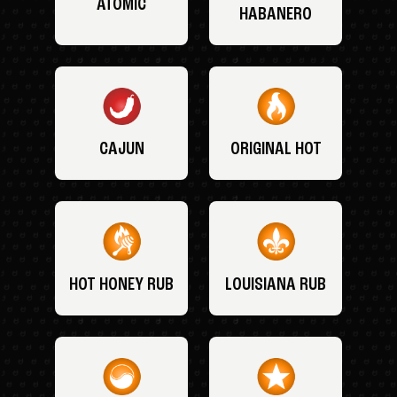
ATOMIC
HABANERO
CAJUN
ORIGINAL HOT
HOT HONEY RUB
LOUISIANA RUB