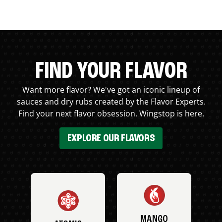
FIND YOUR FLAVOR
Want more flavor? We've got an iconic lineup of
sauces and dry rubs created by the Flavor Experts.
Find your next flavor obsession. Wingstop is here.
EXPLORE OUR FLAVORS
MANGO