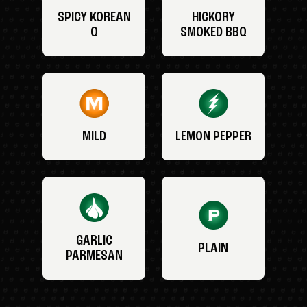
SPICY KOREAN
HICKORY
Q
SMOKED BBQ
MILD
LEMON PEPPER
GARLIC
PLAIN
PARMESAN