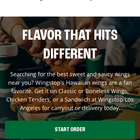
FLAVOR THAT HITS
DIFFERENT
Searching for the best sweet and saucy wings
near you? Wingstop's Hawaiian wings are a fan
favorite. Get it on Classic or Boneless Wings,
Chicken Tenders, or a Sandwich at Wingstop
Los
Angeles
for carryout or delivery today.
START ORDER