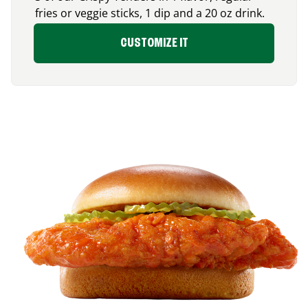
fries or veggie sticks, 1 dip and a 20 oz drink.
CUSTOMIZE IT