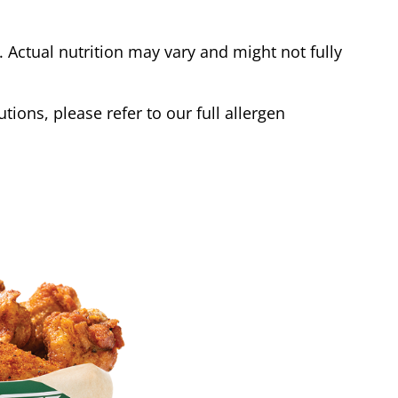
Actual nutrition may vary and might not fully
tions, please refer to our full allergen