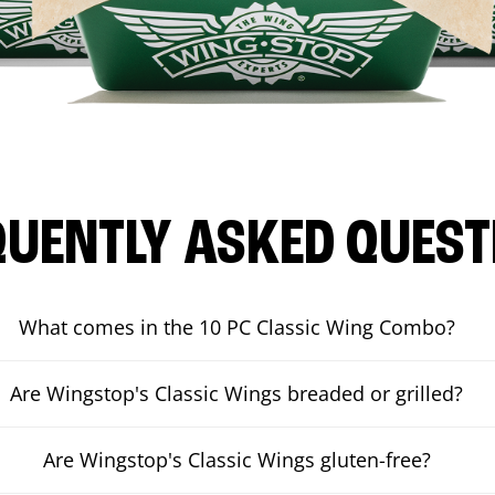
QUENTLY ASKED QUEST
What comes in the 10 PC Classic Wing Combo?
Are Wingstop's Classic Wings breaded or grilled?
Are Wingstop's Classic Wings gluten-free?