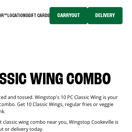
CARRYOUT
DELIVERY
TOR™
LOCATIONS
GIFT CARDS
ASSIC WING COMBO
ced and tossed. Wingstop's 10 PC Classic Wing is your
combo. Get 10 Classic Wings, regular fries or veggie
nk.
est classic wing combo near you, Wingstop
Cookeville
is
ut or delivery today.