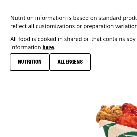
Nutrition information is based on standard produ
reflect all customizations or preparation variati
All food is cooked in shared oil that contains soy 
information
.
here
NUTRITION
ALLERGENS