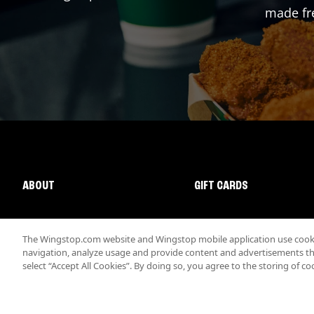
made fre
ABOUT
GIFT CARDS
The Wingstop.com website and Wingstop mobile application use cookie
navigation, analyze usage and provide content and advertisements that
select “Accept All Cookies”. By doing so, you agree to the storing of co
Promotions & Offers
Terms
Privacy
Sitemap
Accessibi