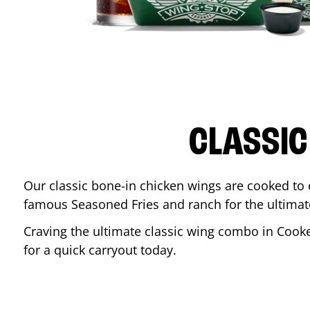
CLASSIC
Our classic bone-in chicken wings are cooked to cr
famous Seasoned Fries and ranch for the ultima
Craving the ultimate classic wing combo in
Cooke
for a quick carryout today.