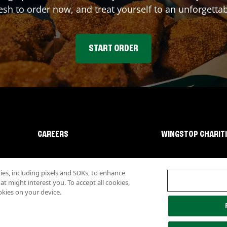
sh to order now, and treat yourself to an unforgetta
START ORDER
CAREERS
WINGSTOP CHARIT
s, including pixels and SDKs, to enhance
 might interest you. To accept all cookies,
okies on your device.
lity
Investor Relations
Own a Wingstop
Nutritional Information
Allergen inf