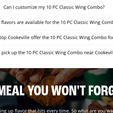
Can I customize my 10 PC Classic Wing Combo?
flavors are available for the 10 PC Classic Wing Com
op Cookeville offer the 10 PC Classic Wing Combo for
I pick up the 10 PC Classic Wing Combo near Cookevil
MEAL YOU WON'T FOR
ving up flavor that hits every time. So what are you 