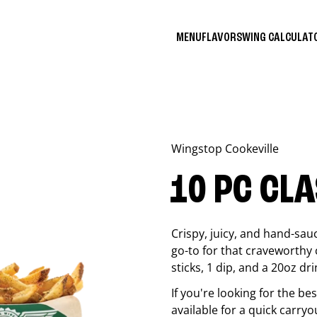
MENU
FLAVORS
WING CALCULA
Wingstop
Cookeville
10 PC CL
Crispy, juicy, and hand-sau
go-to for that craveworthy 
sticks, 1 dip, and a 20oz dri
If you're looking for the b
available for a quick carryo