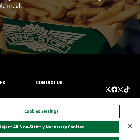
ble meal.
IES
CONTACT US
Cookies Settings
Reject All Non-Strictly Necessary Cookies
ormation
California Privacy
Do not sell my information