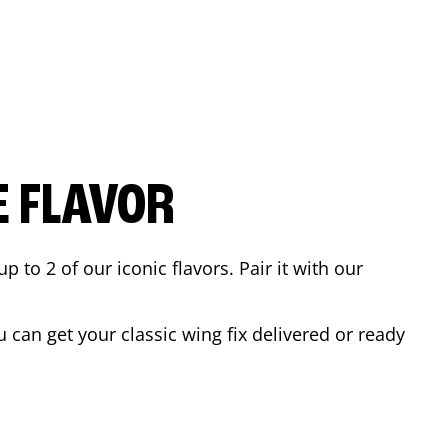
E FLAVOR
to 2 of our iconic flavors. Pair it with our
can get your classic wing fix delivered or ready