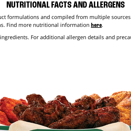
NUTRITIONAL FACTS AND ALLERGENS
ct formulations and compiled from multiple sources. 
ons. Find more nutritional information
.
here
ingredients. For additional allergen details and precau