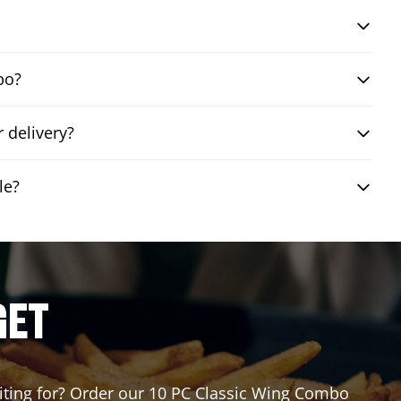
bo?
 delivery?
le?
GET
waiting for? Order our 10 PC Classic Wing Combo