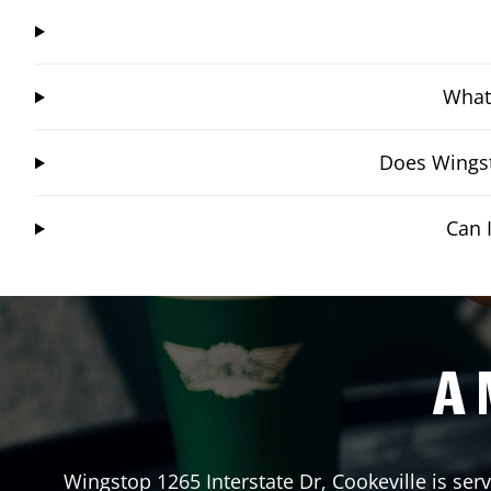
What 
Does Wingst
Can 
A 
Wingstop
1265 Interstate Dr
,
Cookeville
is ser