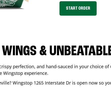
START ORDER
 WINGS & UNBEATABL
ispy perfection, and hand-sauced in your choice of up 
te Wingstop experience.
ville
? Wingstop
1265 Interstate Dr
is open now so you 