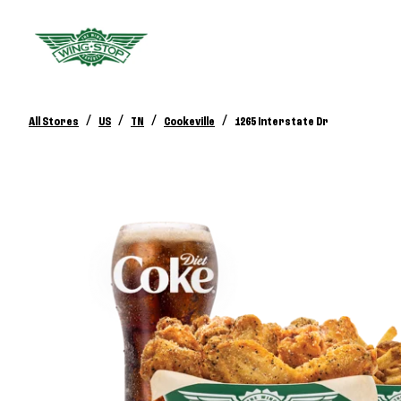
/
/
/
/
All Stores
US
TN
Cookeville
1265 Interstate Dr