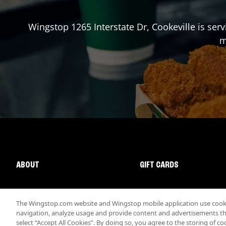
Wingstop
1265 Interstate Dr
,
Cookeville
is serv
m
ABOUT
GIFT CARDS
The Wingstop.com website and Wingstop mobile application use cookie
navigation, analyze usage and provide content and advertisements that
select “Accept All Cookies”. By doing so, you agree to the storing of co