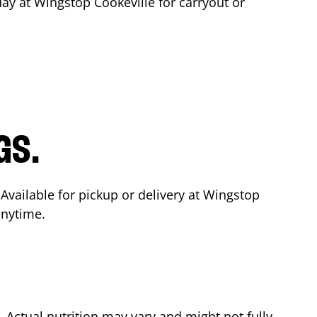
day at Wingstop
Cookeville
for carryout or
GS.
 Available for pickup or delivery at Wingstop
anytime.
Actual nutrition may vary and might not fully