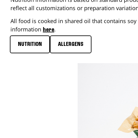
reflect all customizations or preparation variati
All food is cooked in shared oil that contains soy 
information
.
here
NUTRITION
ALLERGENS