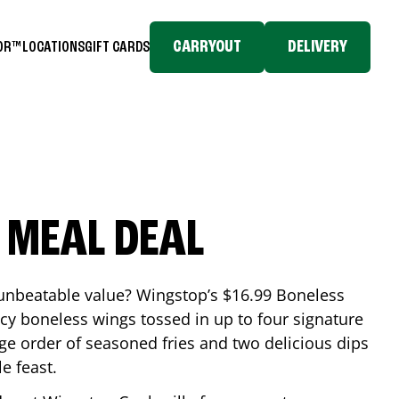
CARRYOUT
DELIVERY
TOR™
LOCATIONS
GIFT CARDS
 MEAL DEAL
 unbeatable value? Wingstop’s $16.99 Boneless
icy boneless wings tossed in up to four signature
arge order of seasoned fries and two delicious dips
e feast.