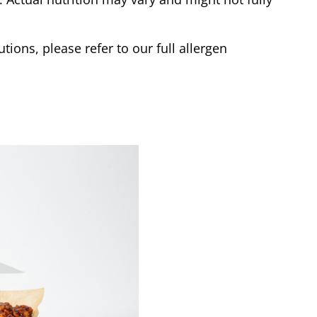
tions, please refer to our full allergen