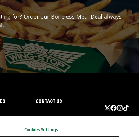
aiting for? Order our Boneless Meal Deal always
l.
IES
CONTACT US
Cookies Settings