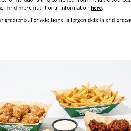
ons. Find more nutritional information
.
here
ingredients. For additional allergen details and precau