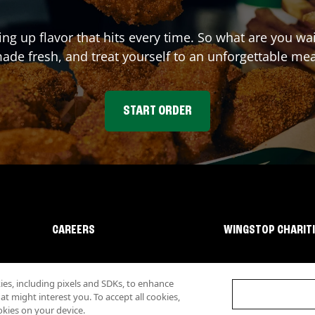
ing up flavor that hits every time. So what are you w
ade fresh, and treat yourself to an unforgettable mea
START ORDER
CAREERS
WINGSTOP CHARIT
s, including pixels and SDKs, to enhance
 might interest you. To accept all cookies,
okies on your device.