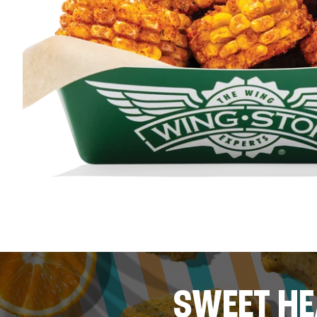
SWEET HE