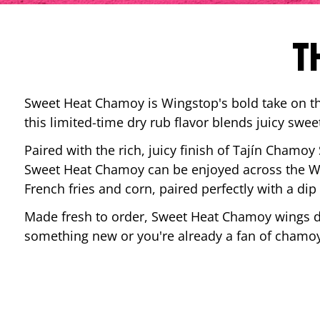
T
Sweet Heat Chamoy is Wingstop's bold take on the
this limited-time dry rub flavor blends juicy swee
Paired with the rich, juicy finish of Tajín Chamoy
Sweet Heat Chamoy can be enjoyed across the Wi
French fries and corn, paired perfectly with a d
Made fresh to order, Sweet Heat Chamoy wings del
something new or you're already a fan of chamoy-