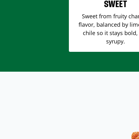
SWEET
Sweet from fruity ch
flavor, balanced by li
chile so it stays bold,
syrupy.