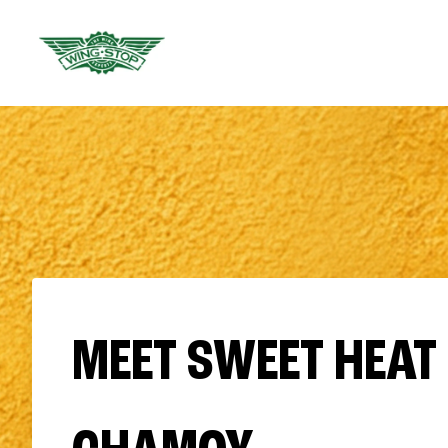
MEET SWEET HEAT