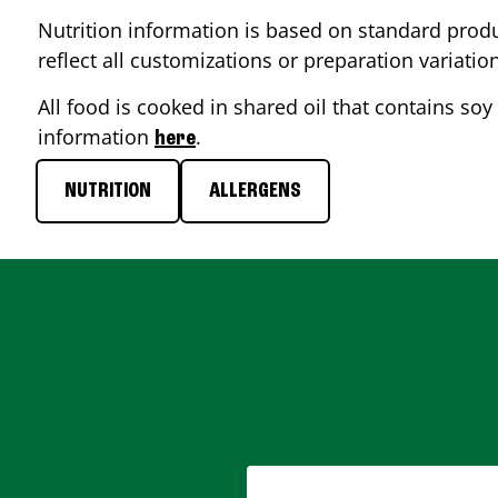
Nutrition information is based on standard produ
reflect all customizations or preparation variatio
All food is cooked in shared oil that contains soy 
information
.
here
NUTRITION
ALLERGENS