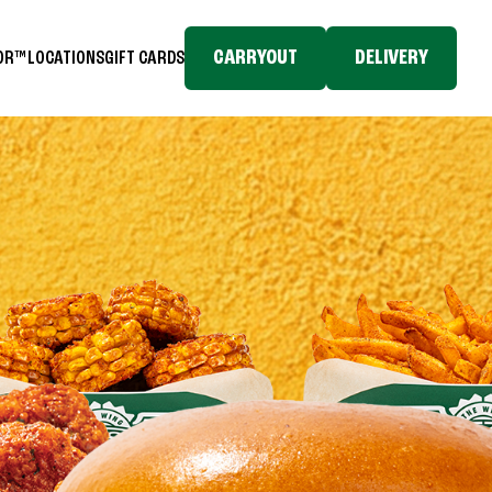
CARRYOUT
DELIVERY
TOR™
LOCATIONS
GIFT CARDS