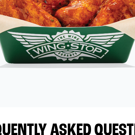
QUENTLY ASKED QUEST