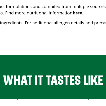
ct formulations and compiled from multiple sources. 
ns. Find more nutritional information
here.
ingredients. For additional allergen details and precau
WHAT IT TASTES LIKE