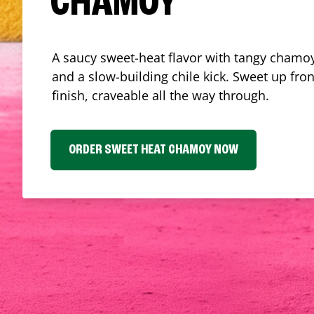
CHAMOY
A saucy sweet-heat flavor with tangy chamoy
and a slow-building chile kick. Sweet up fron
finish, craveable all the way through.
ORDER SWEET HEAT CHAMOY NOW