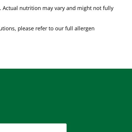
Actual nutrition may vary and might not fully
tions, please refer to our full allergen