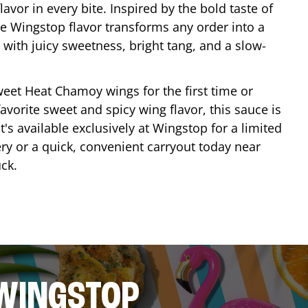
lavor in every bite. Inspired by the bold taste of
e Wingstop flavor transforms any order into a
with juicy sweetness, bright tang, and a slow-
eet Heat Chamoy wings for the first time or
avorite sweet and spicy wing flavor, this sauce is
's available exclusively at Wingstop for a limited
ery or a quick, convenient carryout today near
ck
.
 WINGSTOP