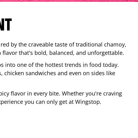
NT
red by the craveable taste of traditional chamoy,
a flavor that's bold, balanced, and unforgettable.
ps into one of the hottest trends in food today.
, chicken sandwiches and even on sides like
cy flavor in every bite. Whether you're craving
xperience you can only get at Wingstop.