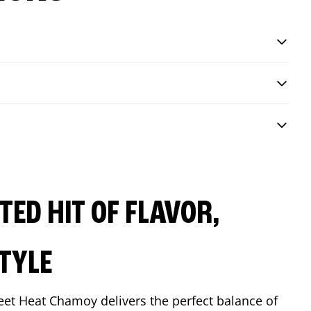
ED HIT OF FLAVOR,
TYLE
eet Heat Chamoy delivers the perfect balance of