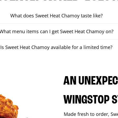
What does Sweet Heat Chamoy taste like?
What menu items can I get Sweet Heat Chamoy on?
Is Sweet Heat Chamoy available for a limited time?
AN UNEXPECT
WINGSTOP S
Made fresh to order, Sw