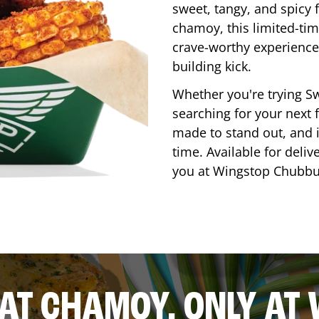
sweet, tangy, and spicy f
chamoy, this limited-tim
crave-worthy experience 
building kick.
Whether you're trying Sw
searching for your next f
made to stand out, and it
time. Available for deliv
you at Wingstop
Chubbu
AT CHAMOY, ONLY AT