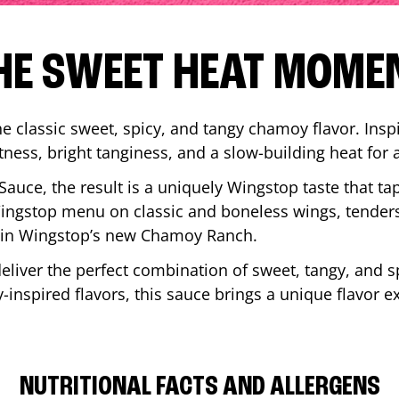
HE SWEET HEAT MOME
 classic sweet, spicy, and tangy chamoy flavor. Inspi
tness, bright tanginess, and a slow-building heat for 
 Sauce, the result is a uniquely Wingstop taste that ta
ngstop menu on classic and boneless wings, tenders
ip in Wingstop’s new Chamoy Ranch.
iver the perfect combination of sweet, tangy, and spi
inspired flavors, this sauce brings a unique flavor e
NUTRITIONAL FACTS AND ALLERGENS