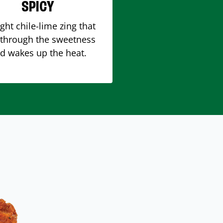
SPICY
ight chile-lime zing that
 through the sweetness
d wakes up the heat.