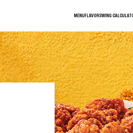
MENU
FLAVORS
WING CALCULA