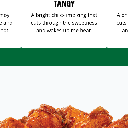
TANGY
amoy
A bright chile-lime zing that
A br
me and
cuts through the sweetness
cuts
 not
and wakes up the heat.
an