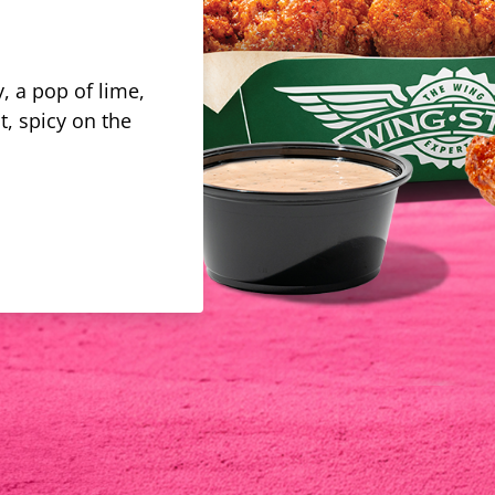
, a pop of lime,
t, spicy on the