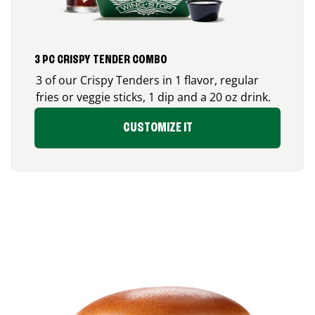
3 PC CRISPY TENDER COMBO
3 of our Crispy Tenders in 1 flavor, regular
fries or veggie sticks, 1 dip and a 20 oz drink.
CUSTOMIZE IT