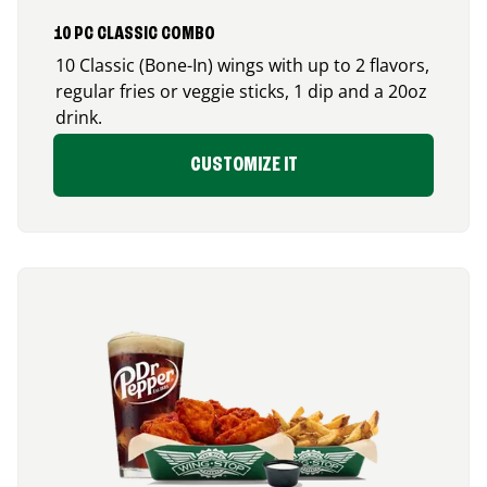
10 PC CLASSIC COMBO
10 Classic (Bone-In) wings with up to 2 flavors,
regular fries or veggie sticks, 1 dip and a 20oz
drink.
CUSTOMIZE IT