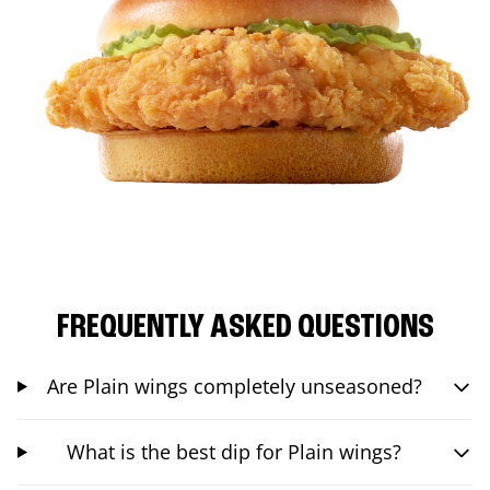
FREQUENTLY ASKED QUESTIONS
Are Plain wings completely unseasoned?
What is the best dip for Plain wings?