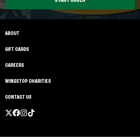
START ORDER
ABOUT
GIFT CARDS
CAREERS
WINGSTOP CHARITIES
CONTACT US