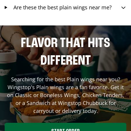
Are these the best plain wings near me?
FLAVOR THAT HITS
DIFFERENT
Searching for the best Plain wings near you?
Wingstop's Plain wings are a fan favorite. Get it
on Classic or Boneless Wings, Chicken Tenders,
or a Sandwich at Wingstop
Chubbuck
for
carryout or delivery today.