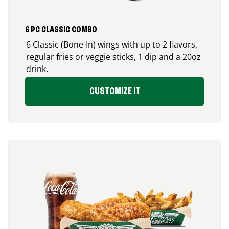
6 PC CLASSIC COMBO
6 Classic (Bone-In) wings with up to 2 flavors,
regular fries or veggie sticks, 1 dip and a 20oz
drink.
CUSTOMIZE IT