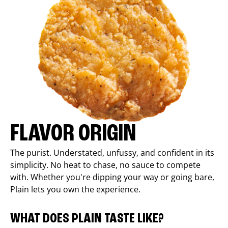
FLAVOR ORIGIN
The purist. Understated, unfussy, and confident in its
simplicity. No heat to chase, no sauce to compete
with. Whether you're dipping your way or going bare,
Plain lets you own the experience.
WHAT DOES PLAIN TASTE LIKE?