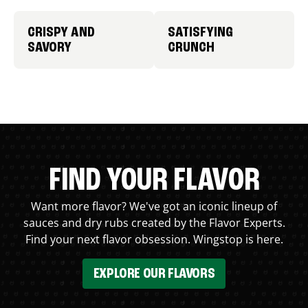
CRISPY AND
SATISFYING
SAVORY
CRUNCH
FIND YOUR FLAVOR
Want more flavor? We've got an iconic lineup of
sauces and dry rubs created by the Flavor Experts.
Find your next flavor obsession. Wingstop is here.
EXPLORE OUR FLAVORS