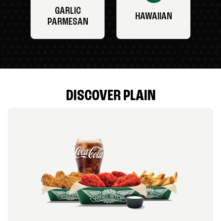
GARLIC
HAWAIIAN
PARMESAN
DISCOVER PLAIN