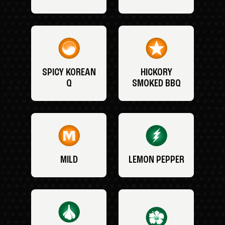
SPICY KOREAN
HICKORY
Q
SMOKED BBQ
MILD
LEMON PEPPER