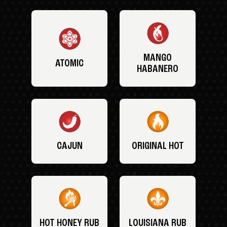
MANGO
ATOMIC
HABANERO
CAJUN
ORIGINAL HOT
HOT HONEY RUB
LOUISIANA RUB