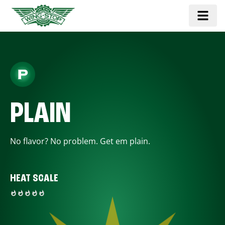
PLAIN
No flavor? No problem. Get em plain.
HEAT SCALE