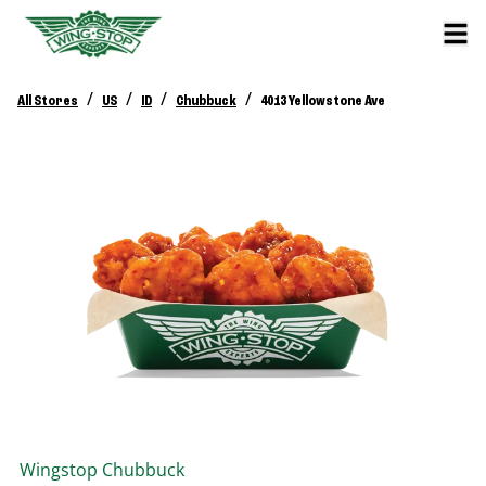
/
/
/
/
All Stores
US
ID
Chubbuck
4013 Yellowstone Ave
Wingstop
Chubbuck