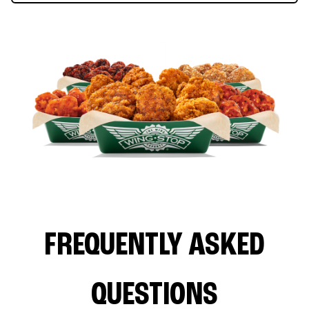
FREQUENTLY ASKED
QUESTIONS