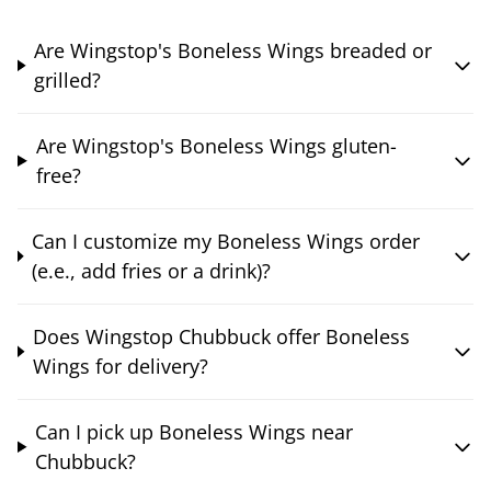
Are Wingstop's Boneless Wings breaded or
grilled?
Are Wingstop's Boneless Wings gluten-
free?
Can I customize my Boneless Wings order
(e.e., add fries or a drink)?
Does Wingstop Chubbuck offer Boneless
Wings for delivery?
Can I pick up Boneless Wings near
Chubbuck?