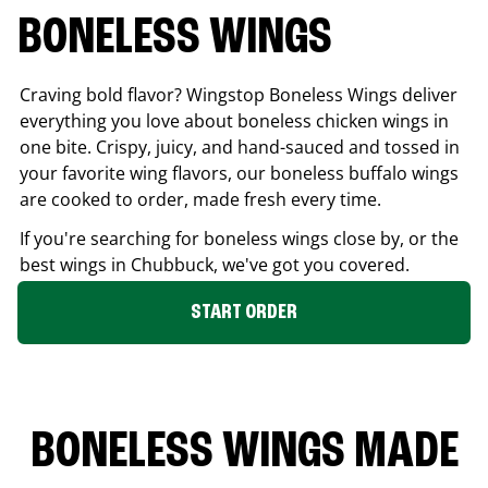
BONELESS WINGS
Craving bold flavor? Wingstop Boneless Wings deliver
everything you love about boneless chicken wings in
one bite. Crispy, juicy, and hand-sauced and tossed in
your favorite wing flavors, our boneless buffalo wings
are cooked to order, made fresh every time.
If you're searching for boneless wings close by, or the
best wings in
Chubbuck
, we've got you covered.
START ORDER
BONELESS WINGS MADE