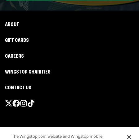
ABOUT
GIFT CARDS
CAREERS
WINGSTOP CHARITIES
CONTACT US
Promotions & Offers
The Wingstop.com website and Wingstop mobile
Terms