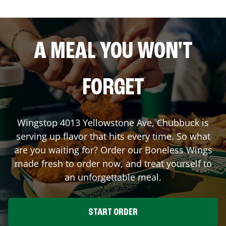
A MEAL YOU WON'T
FORGET
Wingstop
4013 Yellowstone Ave
,
Chubbuck
is
serving up flavor that hits every time. So what
are you waiting for? Order our Boneless Wings
made fresh to order now, and treat yourself to
an unforgettable meal.
START ORDER