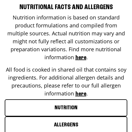
NUTRITIONAL FACTS AND ALLERGENS
Nutrition information is based on standard
product formulations and compiled from
multiple sources. Actual nutrition may vary and
might not fully reflect all customizations or
preparation variations. Find more nutritional
information
.
here
All food is cooked in shared oil that contains soy
ingredients. For additional allergen details and
precautions, please refer to our full allergen
information
.
here
NUTRITION
ALLERGENS