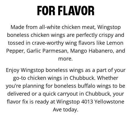
FOR FLAVOR
Made from all-white chicken meat, Wingstop
boneless chicken wings are perfectly crispy and
tossed in crave-worthy wing flavors like Lemon
Pepper, Garlic Parmesan, Mango Habanero, and
more.
Enjoy Wingstop boneless wings as a part of your
go-to chicken wings in
Chubbuck
. Whether
you're planning for boneless buffalo wings to be
delivered or a quick carryout in
Chubbuck
, your
flavor fix is ready at Wingstop
4013 Yellowstone
Ave
today.