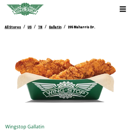
/
/
/
/
All Stores
US
TN
Gallatin
205 Maharris Dr.
Wingstop
Gallatin