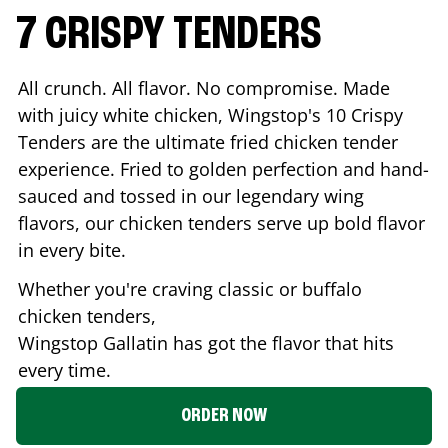
7 CRISPY TENDERS
All crunch. All flavor. No compromise. Made
with juicy white chicken, Wingstop's 10 Crispy
Tenders are the ultimate fried chicken tender
experience. Fried to golden perfection and hand-
sauced and tossed in our legendary wing
flavors, our chicken tenders serve up bold flavor
in every bite.
Whether you're craving classic or buffalo
chicken tenders,
Wingstop
Gallatin
has got the flavor that hits
every time.
ORDER NOW