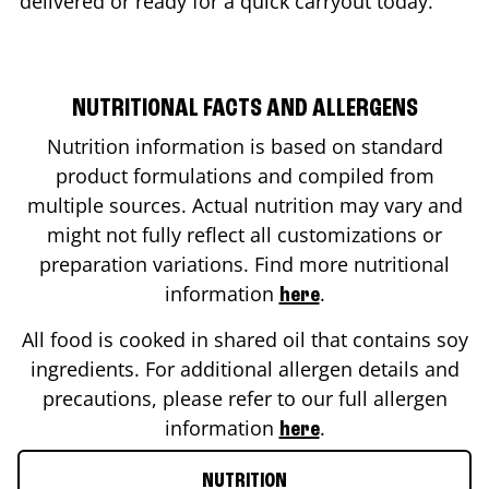
delivered or ready for a quick carryout today.
NUTRITIONAL FACTS AND ALLERGENS
Nutrition information is based on standard
product formulations and compiled from
multiple sources. Actual nutrition may vary and
might not fully reflect all customizations or
preparation variations. Find more nutritional
information
.
here
All food is cooked in shared oil that contains soy
ingredients. For additional allergen details and
precautions, please refer to our full allergen
information
.
here
NUTRITION