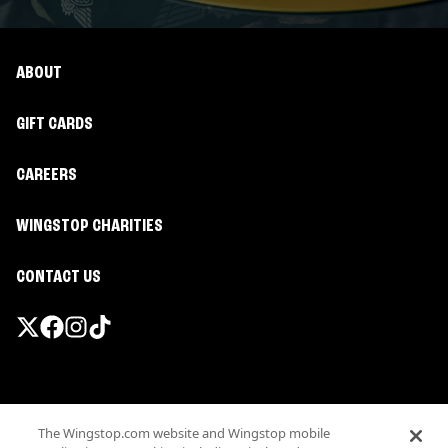
ABOUT
GIFT CARDS
CAREERS
WINGSTOP CHARITIES
CONTACT US
Promotions & Offers
The Wingstop.com website and Wingstop mobile
Terms