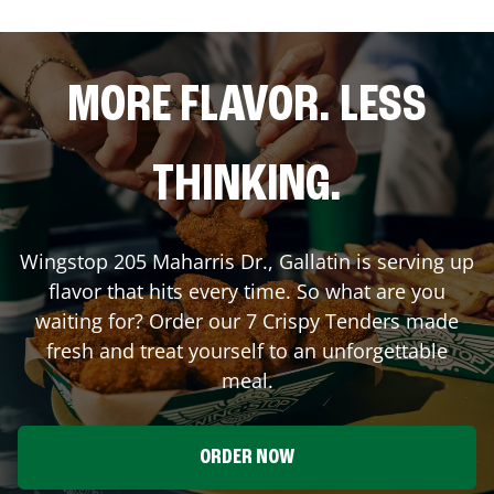
MORE FLAVOR. LESS
THINKING.
Wingstop
205 Maharris Dr.
,
Gallatin
is serving up
flavor that hits every time. So what are you
waiting for? Order our 7 Crispy Tenders made
fresh and treat yourself to an unforgettable
meal.
ORDER NOW