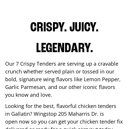
CRISPY. JUICY.
LEGENDARY.
Our 7 Crispy Tenders are serving up a cravable
crunch whether served plain or tossed in our
bold, signature wing flavors like Lemon Pepper,
Garlic Parmesan, and our other iconic flavors
you know and love.
Looking for the best, flavorful chicken tenders
in
Gallatin
? Wingstop
205 Maharris Dr.
is
open now so you can get your chicken tender fix