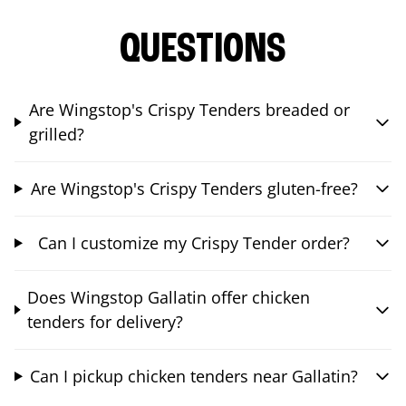
QUESTIONS
Are Wingstop's Crispy Tenders breaded or
grilled?
Are Wingstop's Crispy Tenders gluten-free?
Can I customize my Crispy Tender order?
Does Wingstop Gallatin offer chicken
tenders for delivery?
Can I pickup chicken tenders near Gallatin?