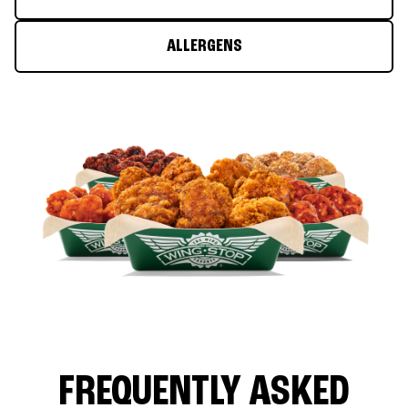
ALLERGENS
FREQUENTLY ASKED