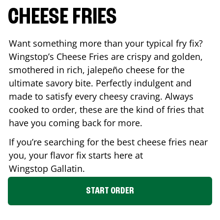
CHEESE FRIES
Want something more than your typical fry fix?
Wingstop’s Cheese Fries are crispy and golden,
smothered in rich, jalepeño cheese for the
ultimate savory bite. Perfectly indulgent and
made to satisfy every cheesy craving. Always
cooked to order, these are the kind of fries that
have you coming back for more.
If you’re searching for the best cheese fries near
you, your flavor fix starts here at
Wingstop
Gallatin
.
START ORDER