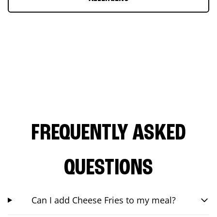
FREQUENTLY ASKED
QUESTIONS
Can I add Cheese Fries to my meal?