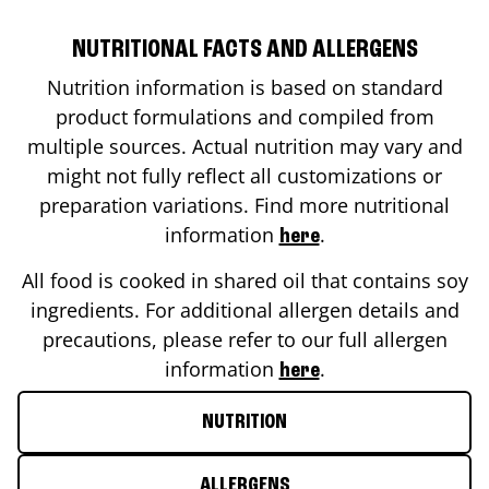
NUTRITIONAL FACTS AND ALLERGENS
Nutrition information is based on standard
product formulations and compiled from
multiple sources. Actual nutrition may vary and
might not fully reflect all customizations or
preparation variations. Find more nutritional
information
.
here
All food is cooked in shared oil that contains soy
ingredients. For additional allergen details and
precautions, please refer to our full allergen
information
.
here
NUTRITION
ALLERGENS