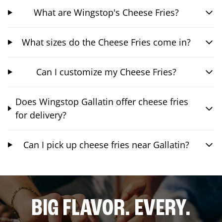
What are Wingstop's Cheese Fries?
What sizes do the Cheese Fries come in?
Can I customize my Cheese Fries?
Does Wingstop Gallatin offer cheese fries
for delivery?
Can I pick up cheese fries near Gallatin?
BIG FLAVOR. EVERY.