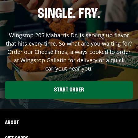
SINGLE. FRY.
Wingstop
205 Maharris Dr.
is serving up flavor
that hits every time. So what are you waiting for?
Order our Cheese Fries, always cooked to order
at Wingstop
Gallatin
for delivery or a quick
carryout near you.
START ORDER
ABOUT