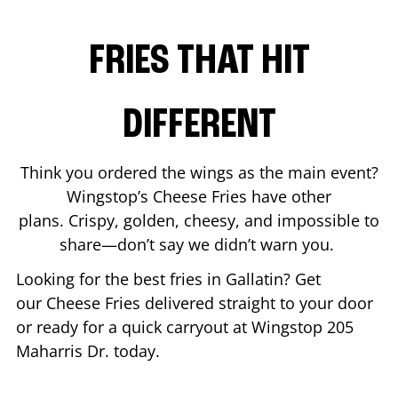
FRIES THAT HIT
DIFFERENT
Think you ordered the wings as the main event?
Wingstop’s Cheese Fries have other
plans. Crispy, golden, cheesy, and impossible to
share—don’t say we didn’t warn you.
Looking for the best fries in
Gallatin
? Get
our Cheese Fries delivered straight to your door
or ready for a quick carryout at Wingstop
205
Maharris Dr.
today.