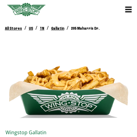
/
/
/
/
All Stores
US
TN
Gallatin
205 Maharris Dr.
Wingstop
Gallatin