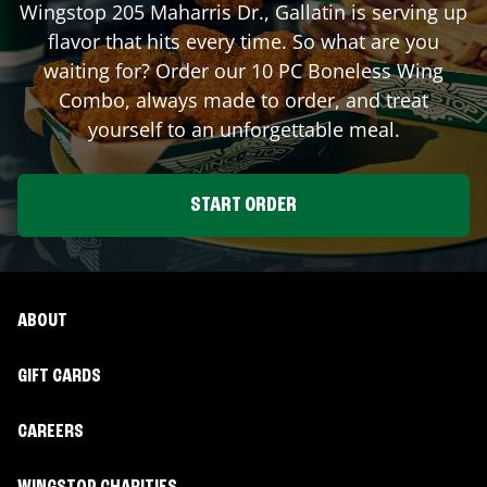
Wingstop
205 Maharris Dr.
,
Gallatin
is serving up
flavor that hits every time. So what are you
waiting for? Order our 10 PC Boneless Wing
Combo, always made to order, and treat
yourself to an unforgettable meal.
START ORDER
ABOUT
GIFT CARDS
CAREERS