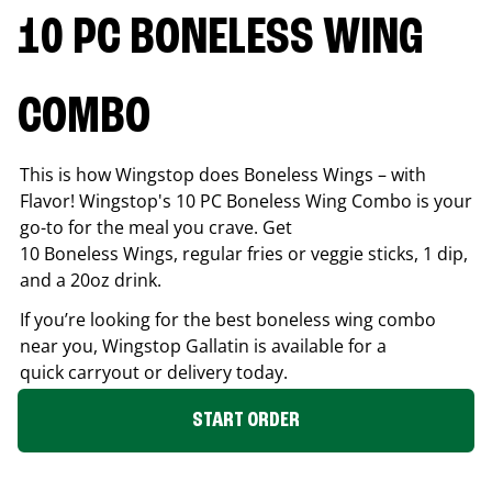
10 PC BONELESS WING
COMBO
This is how Wingstop does Boneless Wings – with
Flavor! Wingstop's 10 PC Boneless Wing Combo is your
go-to for the meal you crave. Get
10 Boneless Wings, regular fries or veggie sticks, 1 dip,
and a 20oz drink.
If you’re looking for the best boneless wing combo
near you, Wingstop
Gallatin
is available for a
quick carryout or delivery today.
START ORDER