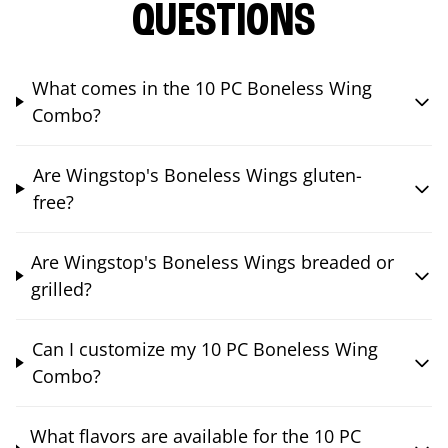
QUESTIONS
What comes in the 10 PC Boneless Wing
Combo?
Are Wingstop's Boneless Wings gluten-
free?
Are Wingstop's Boneless Wings breaded or
grilled?
Can I customize my 10 PC Boneless Wing
Combo?
What flavors are available for the 10 PC