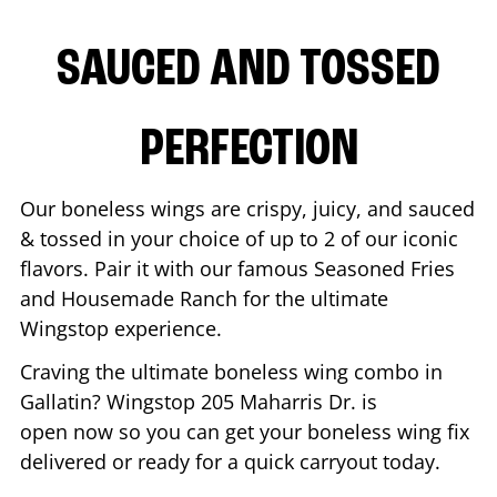
SAUCED AND TOSSED
PERFECTION
Our boneless wings are crispy, juicy, and sauced
& tossed in your choice of up to 2 of our iconic
flavors. Pair it with our famous Seasoned Fries
and Housemade Ranch for the ultimate
Wingstop experience.
Craving the ultimate boneless wing combo in
Gallatin
? Wingstop
205 Maharris Dr.
is
open now so you can get your boneless wing fix
delivered or ready for a quick carryout today.