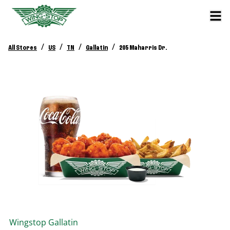
/
/
/
/
All Stores
US
TN
Gallatin
205 Maharris Dr.
Wingstop
Gallatin