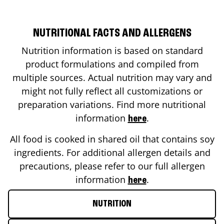
NUTRITIONAL FACTS AND ALLERGENS
Nutrition information is based on standard
product formulations and compiled from
multiple sources. Actual nutrition may vary and
might not fully reflect all customizations or
preparation variations. Find more nutritional
information
.
here
All food is cooked in shared oil that contains soy
ingredients. For additional allergen details and
precautions, please refer to our full allergen
information
.
here
NUTRITION