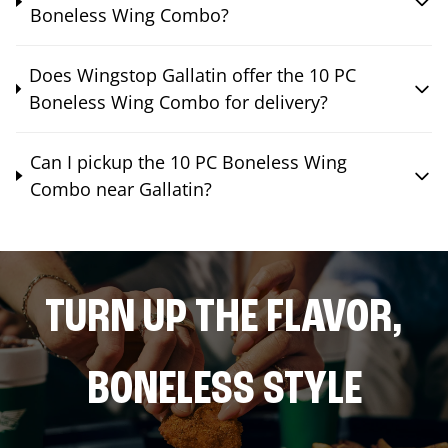
Boneless Wing Combo?
Does Wingstop Gallatin offer the 10 PC
Boneless Wing Combo for delivery?
Can I pickup the 10 PC Boneless Wing
Combo near Gallatin?
TURN UP THE FLAVOR,
BONELESS STYLE