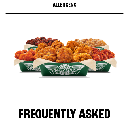
ALLERGENS
FREQUENTLY ASKED