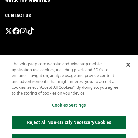
WINGSTOP CHARITIES
CONTACT US
Promotions & Offers
The Wingstop.com website and Wingstop mobile
Terms
application use cookies, including pixels and SDKs, to
Privacy
enhance navigation, analyze usage and provide content
Sitemap
and advertisements that might interest you. To accept all
cookies, select “Accept All Cookies”. By doing so, you agree
Accessibility
to the storing of cookies on your device.
Investor Relations
Own a Wingstop
Cookies Settings
Nutritional Information
Allergen information
Reject All Non-Strictly Necessary Cookies
California Privacy
Do not sell my information