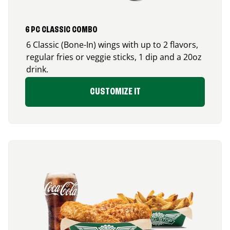
6 PC CLASSIC COMBO
6 Classic (Bone-In) wings with up to 2 flavors,
regular fries or veggie sticks, 1 dip and a 20oz
drink.
CUSTOMIZE IT