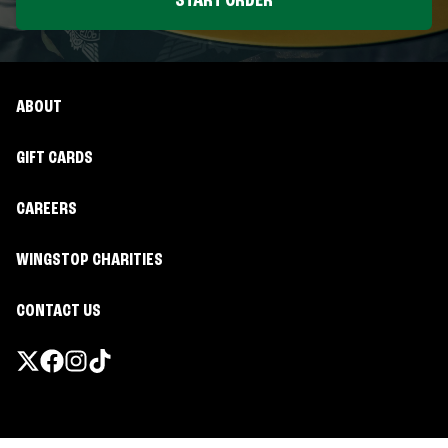
START ORDER
ABOUT
GIFT CARDS
CAREERS
WINGSTOP CHARITIES
CONTACT US