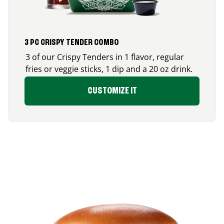
3 PC CRISPY TENDER COMBO
3 of our Crispy Tenders in 1 flavor, regular
fries or veggie sticks, 1 dip and a 20 oz drink.
CUSTOMIZE IT