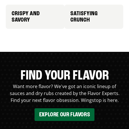
CRISPY AND
SATISFYING
SAVORY
CRUNCH
FIND YOUR FLAVOR
Want more flavor? We've got an iconic lineup of
sauces and dry rubs created by the Flavor Experts.
Find your next flavor obsession. Wingstop is here.
EXPLORE OUR FLAVORS