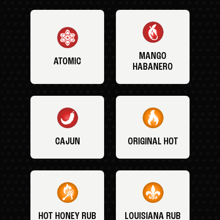
MANGO
ATOMIC
HABANERO
CAJUN
ORIGINAL HOT
HOT HONEY RUB
LOUISIANA RUB