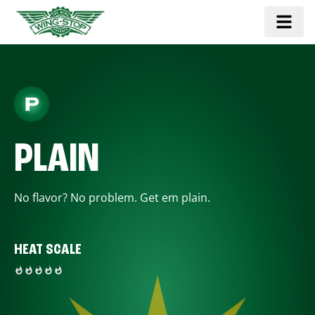
PLAIN
No flavor? No problem. Get em plain.
HEAT SCALE