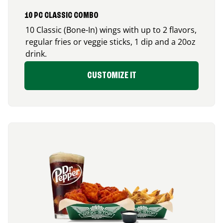
10 PC CLASSIC COMBO
10 Classic (Bone-In) wings with up to 2 flavors,
regular fries or veggie sticks, 1 dip and a 20oz
drink.
CUSTOMIZE IT