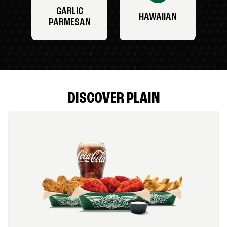
GARLIC
HAWAIIAN
PARMESAN
DISCOVER PLAIN