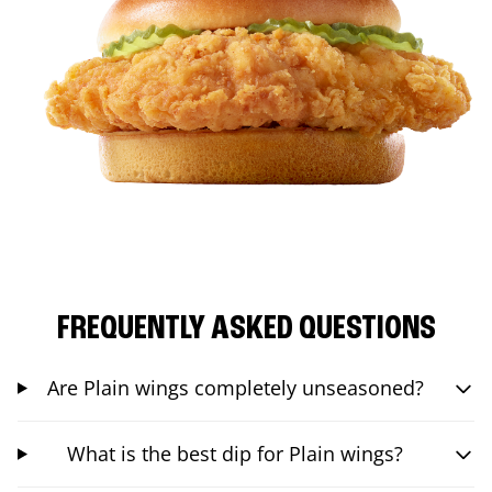
FREQUENTLY ASKED QUESTIONS
Are Plain wings completely unseasoned?
What is the best dip for Plain wings?