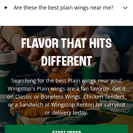
Are these the best plain wings near me?
FLAVOR THAT HITS
DIFFERENT
Searching for the best Plain wings near you?
Wingstop's Plain wings are a fan favorite. Get it
on Classic or Boneless Wings, Chicken Tenders,
or a Sandwich at Wingstop
Renton
for carryout
or delivery today.