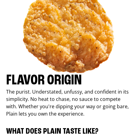
FLAVOR ORIGIN
The purist. Understated, unfussy, and confident in its
simplicity. No heat to chase, no sauce to compete
with. Whether you're dipping your way or going bare,
Plain lets you own the experience.
WHAT DOES PLAIN TASTE LIKE?