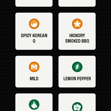
SPICY KOREAN
HICKORY
Q
SMOKED BBQ
MILD
LEMON PEPPER