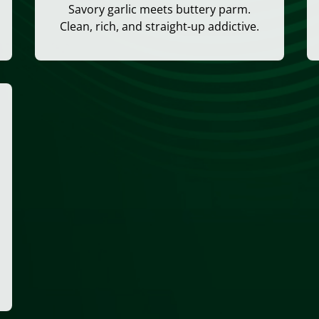
Savory garlic meets buttery parm.
Clean, rich, and straight-up addictive.