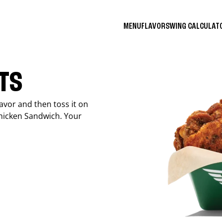
MENU
FLAVORS
WING CALCULA
ITS
avor and then toss it on
Chicken Sandwich. Your