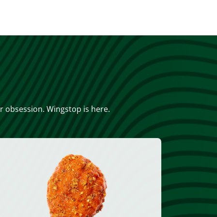
or obsession. Wingstop is here.