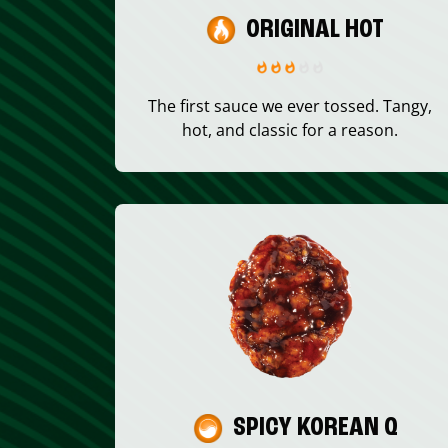
ORIGINAL HOT
The first sauce we ever tossed. Tangy,
hot, and classic for a reason.
SPICY KOREAN Q