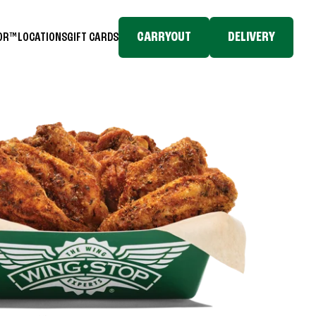
CARRYOUT
DELIVERY
TOR™
LOCATIONS
GIFT CARDS