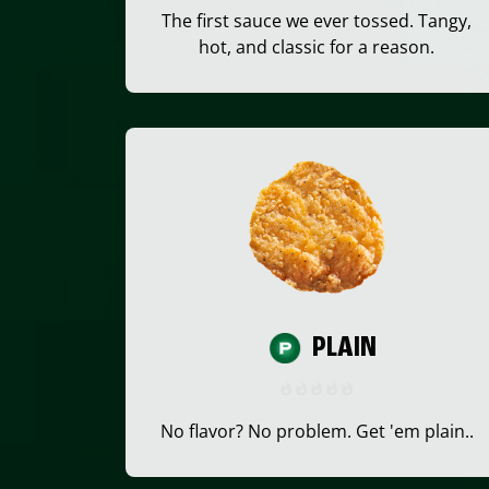
The first sauce we ever tossed. Tangy,
hot, and classic for a reason.
PLAIN
No flavor? No problem. Get 'em plain..