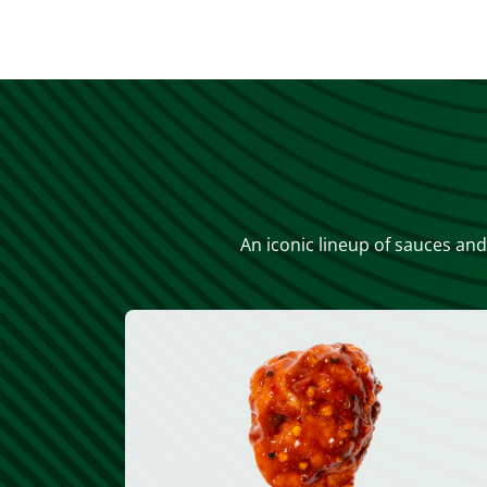
An iconic lineup of sauces and