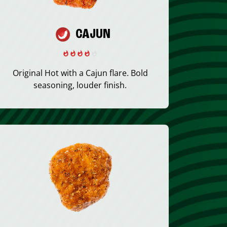
CAJUN
Original Hot with a Cajun flare. Bold
seasoning, louder finish.