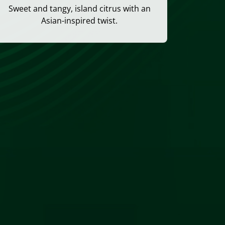
Sweet and tangy, island citrus with an
Asian-inspired twist.