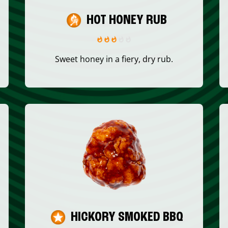
HOT HONEY RUB
Sweet honey in a fiery, dry rub.
HICKORY SMOKED BBQ