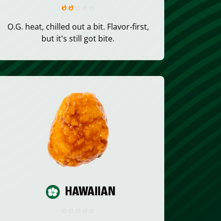
O.G. heat, chilled out a bit. Flavor-first,
but it's still got bite.
HAWAIIAN