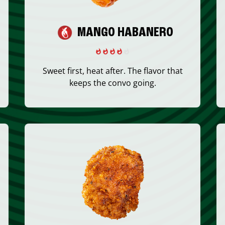
MANGO HABANERO
Sweet first, heat after. The flavor that
keeps the convo going.