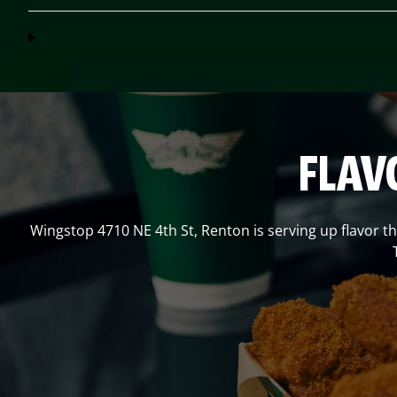
FLAV
Wingstop
4710 NE 4th St
,
Renton
is serving up flavor t