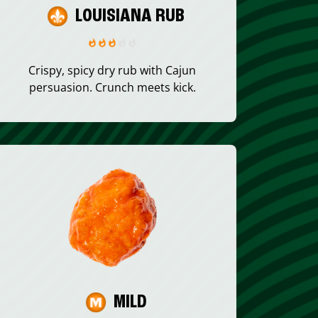
LOUISIANA RUB
Crispy, spicy dry rub with Cajun
persuasion. Crunch meets kick.
MILD