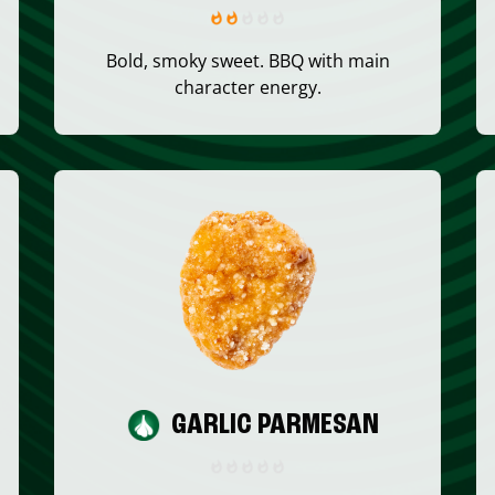
Bold, smoky sweet. BBQ with main
character energy.
GARLIC PARMESAN