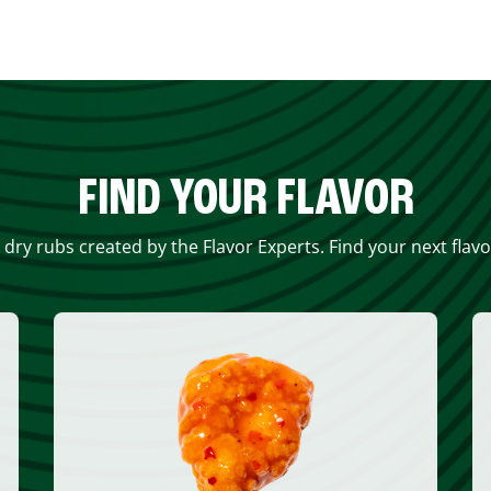
FIND YOUR FLAVOR
 dry rubs created by the Flavor Experts. Find your next flav