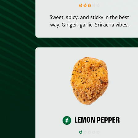
Sweet, spicy, and sticky in the best
way. Ginger, garlic, Sriracha vibes.
LEMON PEPPER