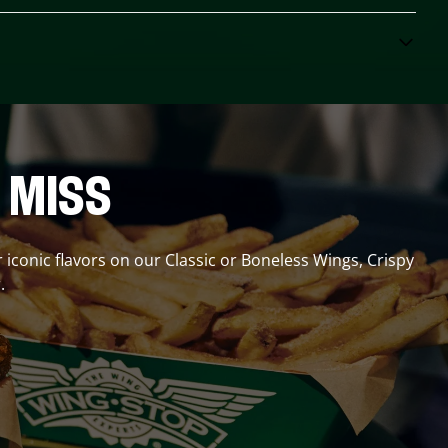
 MISS
r iconic flavors on our Classic or Boneless Wings, Crispy
.