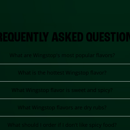
REQUENTLY ASKED QUESTIO
What are Wingstop's most popular flavors?
What is the hottest Wingstop flavor?
What Wingstop flavor is sweet and spicy?
What Wingstop flavors are dry rubs?
What should I order if I don't like spicy food?