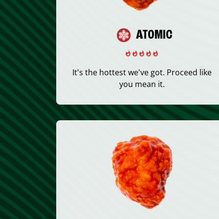
ATOMIC
It's the hottest we've got. Proceed like
you mean it.