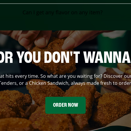
Can I get any flavor on any item?
OR YOU DON'T WANNA
hat hits every time. So what are you waiting for? Discover ou
Tenders, or a Chicken Sandwich, always made fresh to order
ORDER NOW