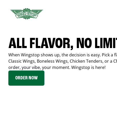
ALL FLAVOR, NO LIM
When Wingstop shows up, the decision is easy. Pick a fl
Classic Wings, Boneless Wings, Chicken Tenders, or a 
order, your vibe, your moment. Wingstop is here!
ORDER NOW