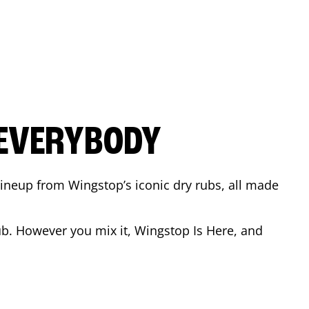
 EVERYBODY
 Lineup from Wingstop’s iconic dry rubs, all made
b. However you mix it, Wingstop Is Here, and