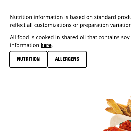
Nutrition information is based on standard produ
reflect all customizations or preparation variati
All food is cooked in shared oil that contains soy 
information
.
here
NUTRITION
ALLERGENS