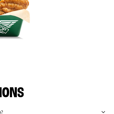
IONS
p?