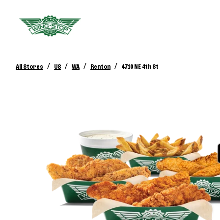
/
/
/
/
All Stores
US
WA
Renton
4710 NE 4th St