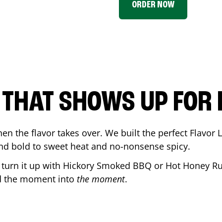
ORDER NOW
P THAT SHOWS UP FOR
en the flavor takes over. We built the perfect Flavor
and bold to sweet heat and no-nonsense spicy.
r turn it up with Hickory Smoked BBQ or Hot Honey Ru
d the moment into
the moment
.