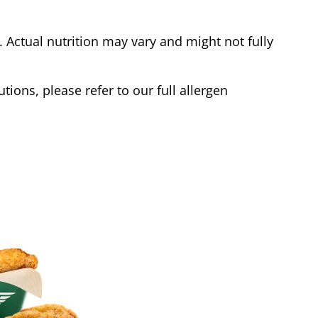
Actual nutrition may vary and might not fully
tions, please refer to our full allergen