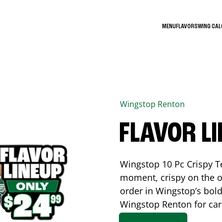
MENU
FLAVORS
WING CA
Wingstop
Renton
FLAVOR L
Wingstop 10 Pc Crispy T
moment, crispy on the o
order in Wingstop’s bold
Wingstop
Renton
for car