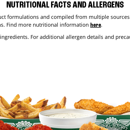
NUTRITIONAL FACTS AND ALLERGENS
ct formulations and compiled from multiple sources. 
ons. Find more nutritional information
.
here
ingredients. For additional allergen details and precau