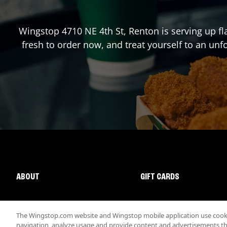
Wingstop
4710 NE 4th St
,
Renton
is serving up f
fresh to order now, and treat yourself to an un
ABOUT
GIFT CARDS
The Wingstop.com website and Wingstop mobile application use cookie
navigation, analyze usage and provide content and advertisements that