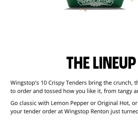
THE LINEU
Wingstop's 10 Crispy Tenders bring the crunch, th
to order and tossed how you like it, from tangy 
Go classic with Lemon Pepper or Original Hot, o
your tender order at Wingstop
Renton
just turne