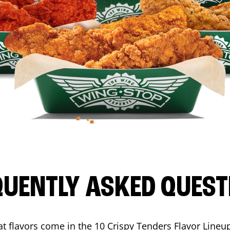
QUENTLY ASKED QUEST
t flavors come in the 10 Crispy Tenders Flavor Lineu