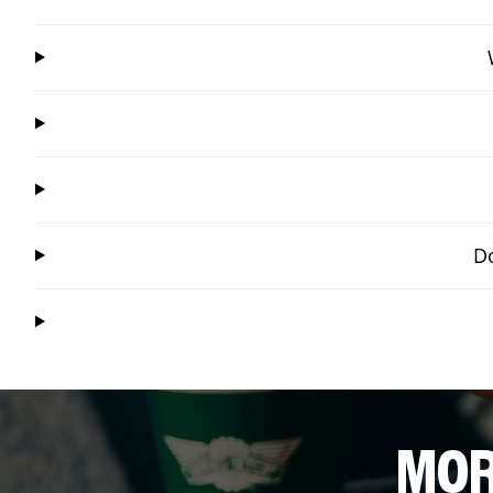
Do
MOR