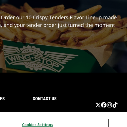
r? Order our 10 Crispy Tenders Flavor Lineup made
re, and your tender order just turned the moment
IES
CONTACT US
Cookies Settings