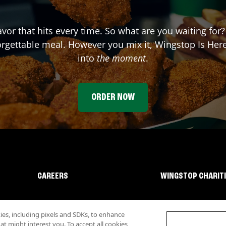
lavor that hits every time. So what are you waiting fo
forgettable meal. However you mix it, Wingstop Is He
into
the moment
.
ORDER NOW
CAREERS
WINGSTOP CHARIT
s, including pixels and SDKs, to enhance
 might interest you. To accept all cookies,