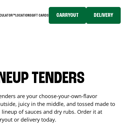
CARRYOUT
DELIVERY
LCULATOR™
LOCATIONS
GIFT CARDS
INEUP TENDERS
enders are your choose-your-own-flavor
utside, juicy in the middle, and tossed made to
 lineup of sauces and dry rubs. Order it at
ryout or delivery today.