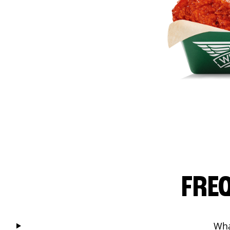
FRE
Wha