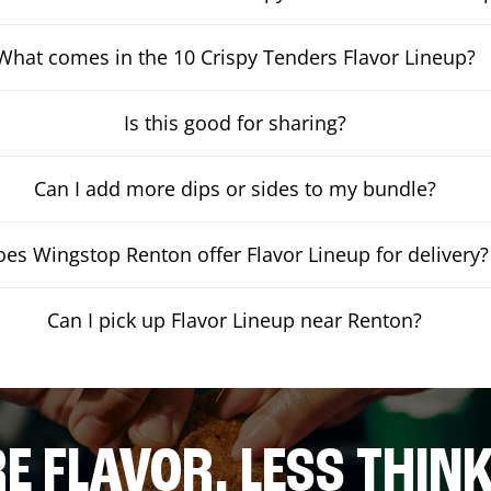
What comes in the 10 Crispy Tenders Flavor Lineup?
Is this good for sharing?
Can I add more dips or sides to my bundle?
es Wingstop Renton offer Flavor Lineup for delivery?
Can I pick up Flavor Lineup near Renton?
E FLAVOR. LESS THINK