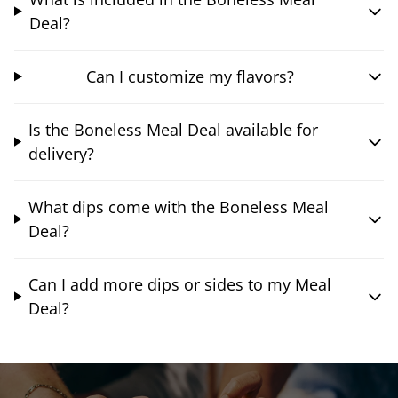
Deal?
Can I customize my flavors?
Is the Boneless Meal Deal available for
delivery?
What dips come with the Boneless Meal
Deal?
Can I add more dips or sides to my Meal
Deal?