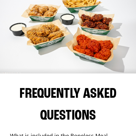
FREQUENTLY ASKED
QUESTIONS
What is included in the Boneless Meal