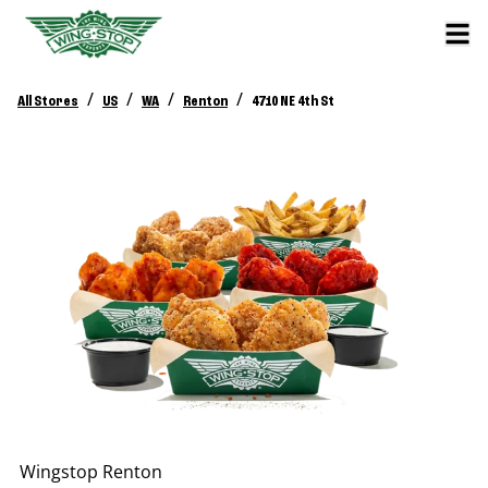
/
/
/
/
All Stores
US
WA
Renton
4710 NE 4th St
Wingstop
Renton