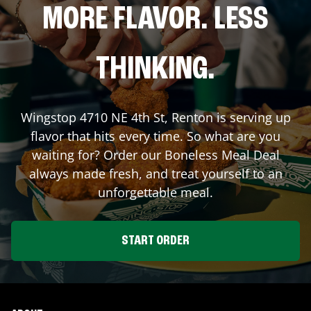
MORE FLAVOR. LESS
THINKING.
Wingstop
4710 NE 4th St
,
Renton
is serving up
flavor that hits every time. So what are you
waiting for? Order our Boneless Meal Deal
always made fresh, and treat yourself to an
unforgettable meal.
START ORDER