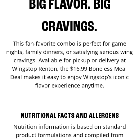
BIG FLAVOR. BIG
CRAVINGS.
This fan-favorite combo is perfect for game
nights, family dinners, or satisfying serious wing
cravings. Available for pickup or delivery at
Wingstop
Renton
, the $16.99 Boneless Meal
Deal makes it easy to enjoy Wingstop’s iconic
flavor experience anytime.
NUTRITIONAL FACTS AND ALLERGENS
Nutrition information is based on standard
product formulations and compiled from