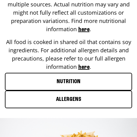
multiple sources. Actual nutrition may vary and
might not fully reflect all customizations or
preparation variations. Find more nutritional
information
.
here
All food is cooked in shared oil that contains soy
ingredients. For additional allergen details and
precautions, please refer to our full allergen
information
.
here
NUTRITION
ALLERGENS