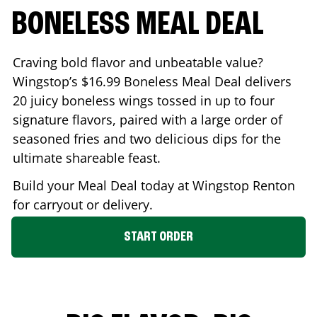
BONELESS MEAL DEAL
Craving bold flavor and unbeatable value?
Wingstop’s $16.99 Boneless Meal Deal delivers
20 juicy boneless wings tossed in up to four
signature flavors, paired with a large order of
seasoned fries and two delicious dips for the
ultimate shareable feast.
Build your Meal Deal today at Wingstop
Renton
for carryout or delivery.
START ORDER