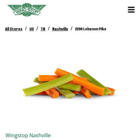
/
/
/
/
All Stores
US
TN
Nashville
2290 Lebanon Pike
Wingstop
Nashville