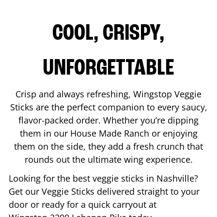
COOL, CRISPY,
UNFORGETTABLE
Crisp and always refreshing, Wingstop Veggie
Sticks are the perfect companion to every saucy,
flavor-packed order. Whether you’re dipping
them in our House Made Ranch or enjoying
them on the side, they add a fresh crunch that
rounds out the ultimate wing experience.
Looking for the best veggie sticks in
Nashville
?
Get our Veggie Sticks delivered straight to your
door or ready for a quick carryout at