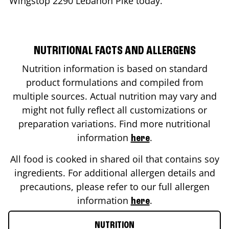
Wingstop
2290 Lebanon Pike
today.
NUTRITIONAL FACTS AND ALLERGENS
Nutrition information is based on standard
product formulations and compiled from
multiple sources. Actual nutrition may vary and
might not fully reflect all customizations or
preparation variations. Find more nutritional
information
.
here
All food is cooked in shared oil that contains soy
ingredients. For additional allergen details and
precautions, please refer to our full allergen
information
.
here
NUTRITION