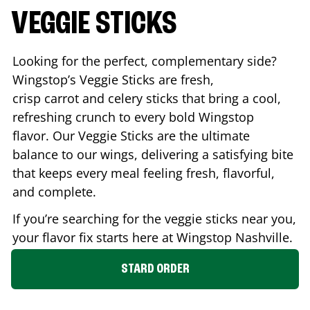
VEGGIE STICKS
Looking for the perfect, complementary side?
Wingstop’s Veggie Sticks are fresh,
crisp carrot and celery sticks that bring a cool,
refreshing crunch to every bold Wingstop
flavor. Our Veggie Sticks are the ultimate
balance to our wings, delivering a satisfying bite
that keeps every meal feeling fresh, flavorful,
and complete.
If you’re searching for the veggie sticks near you,
your flavor fix starts here at Wingstop
Nashville
.
STARD ORDER