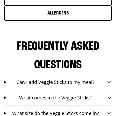
ALLERGENS
FREQUENTLY ASKED
QUESTIONS
Can I add Veggie Sticks to my meal?
What comes in the Veggie Sticks?
What size do the Veggie Sticks come in?