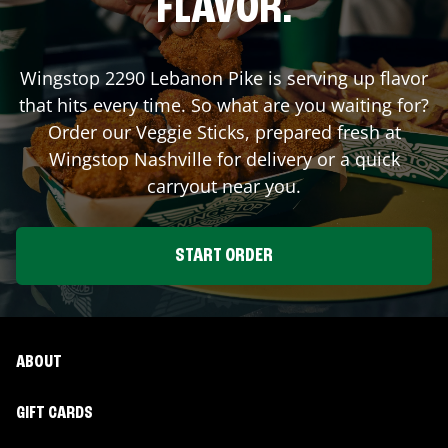
FLAVOR.
Wingstop
2290 Lebanon Pike
is serving up flavor
that hits every time. So what are you waiting for?
Order our Veggie Sticks, prepared fresh at
Wingstop
Nashville
for delivery or a quick
carryout near you.
START ORDER
ABOUT
GIFT CARDS