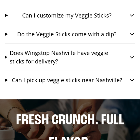
Can I customize my Veggie Sticks?
Do the Veggie Sticks come with a dip?
Does Wingstop Nashville have veggie
sticks for delivery?
Can I pick up veggie sticks near Nashville?
FRESH CRUNCH. FULL