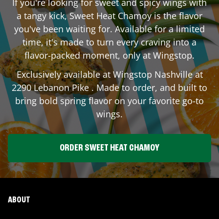
If you're looking for sweet and spicy wings with
a tangy kick, Sweet Heat Chamoy is the flavor
you've been waiting for. Available for a limited
time, it's made to turn every craving into a
flavor-packed moment, only at Wingstop.
Exclusively available at Wingstop
Nashville
at
2290 Lebanon Pike
. Made to order, and built to
bring bold spring flavor on your favorite go-to
wings.
ORDER SWEET HEAT CHAMOY
ABOUT