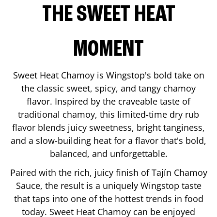
THE SWEET HEAT
MOMENT
Sweet Heat Chamoy is Wingstop's bold take on
the classic sweet, spicy, and tangy chamoy
flavor. Inspired by the craveable taste of
traditional chamoy, this limited-time dry rub
flavor blends juicy sweetness, bright tanginess,
and a slow-building heat for a flavor that's bold,
balanced, and unforgettable.
Paired with the rich, juicy finish of Tajín Chamoy
Sauce, the result is a uniquely Wingstop taste
that taps into one of the hottest trends in food
today. Sweet Heat Chamoy can be enjoyed