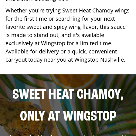
Whether you're trying Sweet Heat Chamoy wings
for the first time or searching for your next
favorite sweet and spicy wing flavor, this sauce
is made to stand out, and it's available
exclusively at Wingstop for a limited time.
Available for delivery or a quick, convenient
carryout today near you at Wingstop
Nashville
.
SWEET HEAT CHAMOY,
ONLY AT WINGSTOP