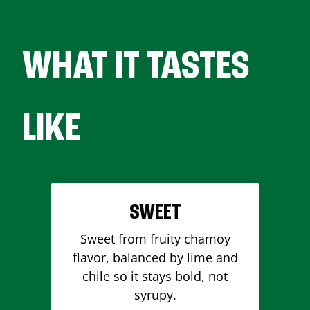
WHAT IT TASTES
LIKE
SWEET
Sweet from fruity chamoy
flavor, balanced by lime and
chile so it stays bold, not
syrupy.