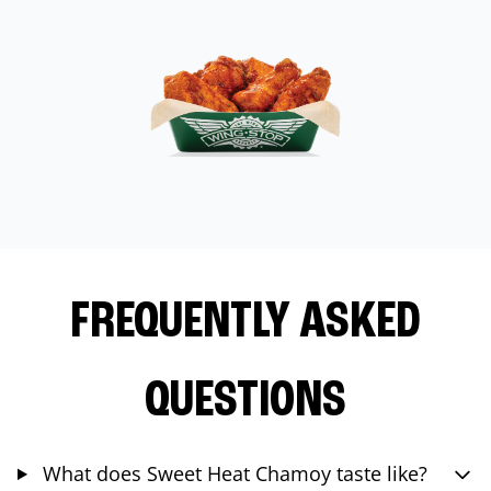
FREQUENTLY ASKED
QUESTIONS
What does Sweet Heat Chamoy taste like?