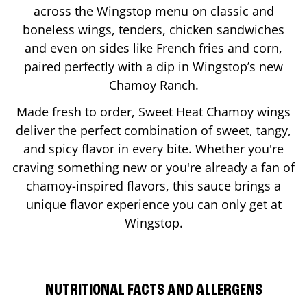
across the Wingstop menu on classic and
boneless wings, tenders, chicken sandwiches
and even on sides like French fries and corn,
paired perfectly with a dip in Wingstop’s new
Chamoy Ranch.
Made fresh to order, Sweet Heat Chamoy wings
deliver the perfect combination of sweet, tangy,
and spicy flavor in every bite. Whether you're
craving something new or you're already a fan of
chamoy-inspired flavors, this sauce brings a
unique flavor experience you can only get at
Wingstop.
NUTRITIONAL FACTS AND ALLERGENS