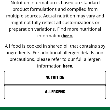
Nutrition information is based on standard
product formulations and compiled from
multiple sources. Actual nutrition may vary and
might not fully reflect all customizations or
preparation variations. Find more nutritional
information
here.
All food is cooked in shared oil that contains soy
ingredients. For additional allergen details and
precautions, please refer to our full allergen
information
.
here
NUTRITION
ALLERGENS