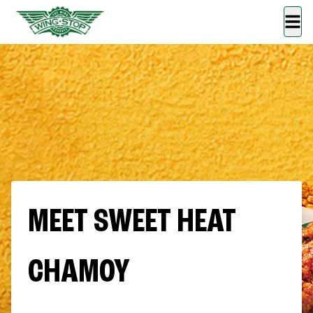
MEET SWEET HEAT
CHAMOY