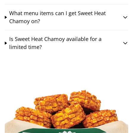
What menu items can I get Sweet Heat
Chamoy on?
Is Sweet Heat Chamoy available for a
limited time?