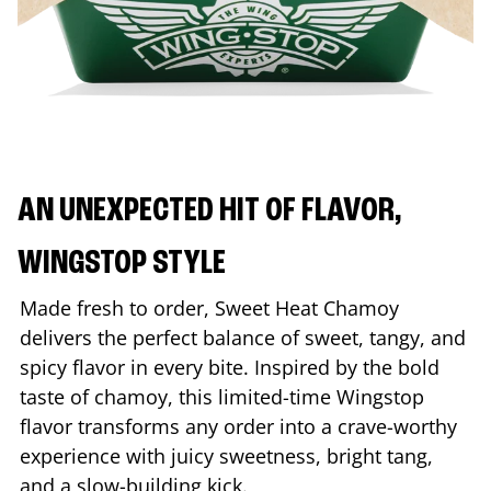
AN UNEXPECTED HIT OF FLAVOR,
WINGSTOP STYLE
Made fresh to order, Sweet Heat Chamoy
delivers the perfect balance of sweet, tangy, and
spicy flavor in every bite. Inspired by the bold
taste of chamoy, this limited-time Wingstop
flavor transforms any order into a crave-worthy
experience with juicy sweetness, bright tang,
and a slow-building kick.