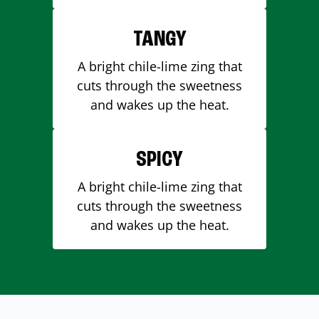
TANGY
A bright chile-lime zing that
cuts through the sweetness
and wakes up the heat.
SPICY
A bright chile-lime zing that
cuts through the sweetness
and wakes up the heat.