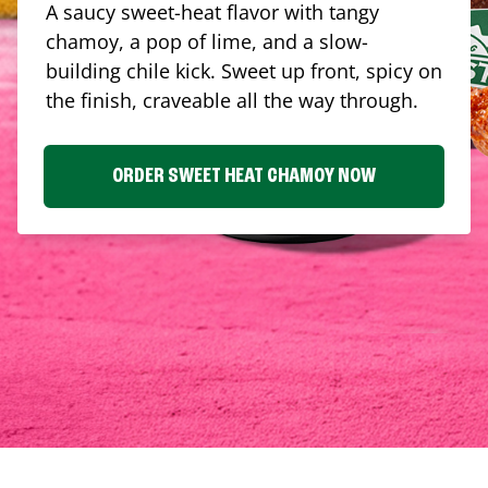
A saucy sweet-heat flavor with tangy
chamoy, a pop of lime, and a slow-
building chile kick. Sweet up front, spicy on
the finish, craveable all the way through.
ORDER SWEET HEAT CHAMOY NOW