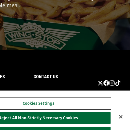
ble meal.
IES
CONTACT US
Cookies Settings
Reject All Non-Strictly Necessary Cookies
ormation
California Privacy
Do not sell my information