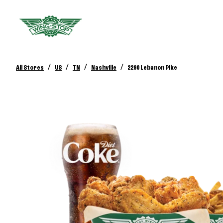
/
/
/
/
All Stores
US
TN
Nashville
2290 Lebanon Pike