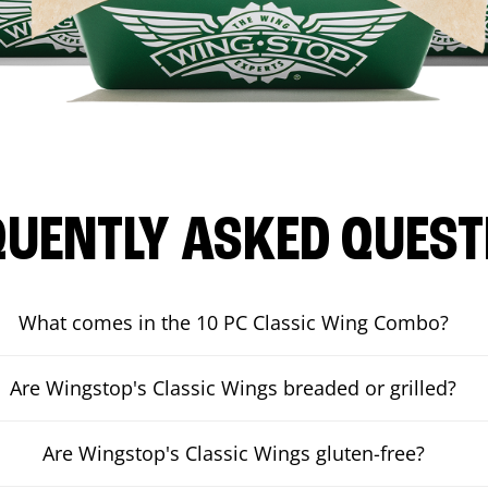
QUENTLY ASKED QUEST
What comes in the 10 PC Classic Wing Combo?
Are Wingstop's Classic Wings breaded or grilled?
Are Wingstop's Classic Wings gluten-free?