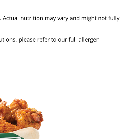
Actual nutrition may vary and might not fully
tions, please refer to our full allergen