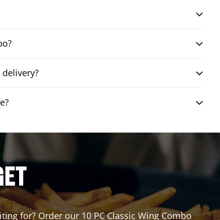
bo?
 delivery?
le?
GET
waiting for? Order our 10 PC Classic Wing Combo