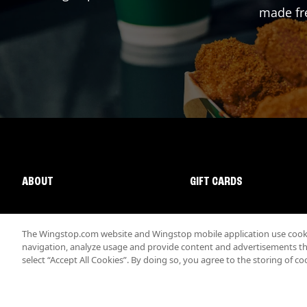
made fre
ABOUT
GIFT CARDS
The Wingstop.com website and Wingstop mobile application use cookie
navigation, analyze usage and provide content and advertisements that
select “Accept All Cookies”. By doing so, you agree to the storing of co
Promotions & Offers
Terms
Privacy
Sitemap
Accessibi