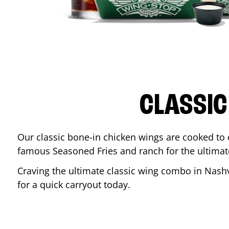
CLASSIC
Our classic bone-in chicken wings are cooked to cr
famous Seasoned Fries and ranch for the ultima
Craving the ultimate classic wing combo in
Nashv
for a quick carryout today.