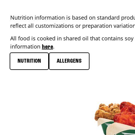
Nutrition information is based on standard produ
reflect all customizations or preparation variati
All food is cooked in shared oil that contains soy 
information
.
here
NUTRITION
ALLERGENS