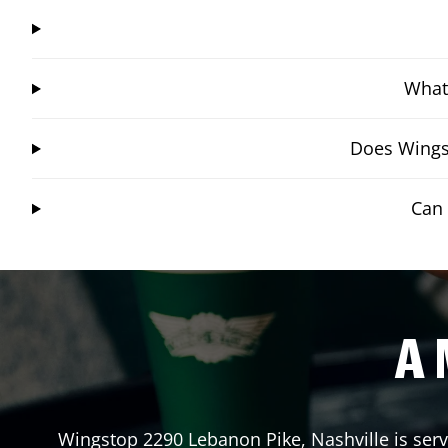
What 
Does Wingst
Can 
A 
Wingstop
2290 Lebanon Pike
,
Nashville
is ser