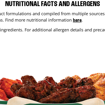
NUTRITIONAL FACTS AND ALLERGENS
ct formulations and compiled from multiple sources. 
ons. Find more nutritional information
.
here
ingredients. For additional allergen details and precau