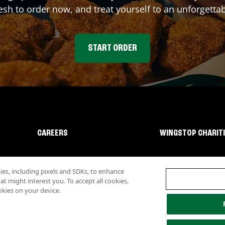
sh to order now, and treat yourself to an unforgetta
START ORDER
CAREERS
WINGSTOP CHARIT
s, including pixels and SDKs, to enhance
 might interest you. To accept all cookies,
okies on your device.
lity
Investor Relations
Own a Wingstop
Nutritional Information
Allergen inf