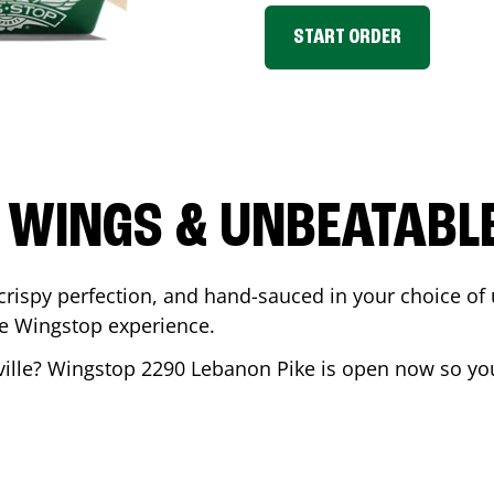
START ORDER
 WINGS & UNBEATABL
ispy perfection, and hand-sauced in your choice of up 
te Wingstop experience.
ille
? Wingstop
2290 Lebanon Pike
is open now so you 