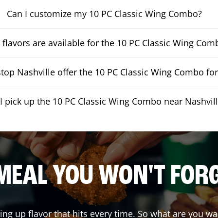
Can I customize my 10 PC Classic Wing Combo?
flavors are available for the 10 PC Classic Wing Com
op Nashville offer the 10 PC Classic Wing Combo for
I pick up the 10 PC Classic Wing Combo near Nashvil
MEAL YOU WON'T FOR
ving up flavor that hits every time. So what are you 