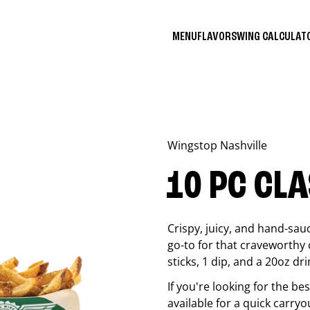
MENU
FLAVORS
WING CALCULA
Wingstop
Nashville
10 PC CL
Crispy, juicy, and hand-sau
go-to for that craveworthy 
sticks, 1 dip, and a 20oz dri
If you're looking for the b
available for a quick carryo