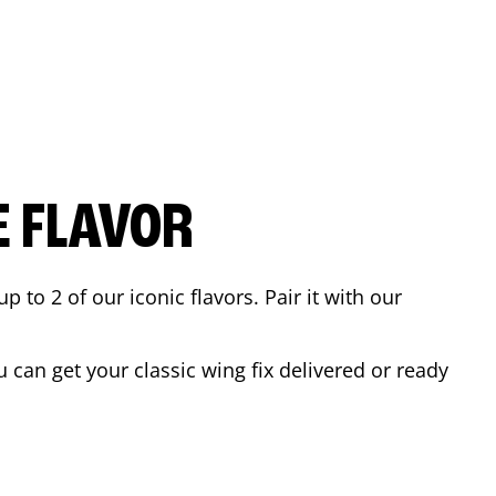
E FLAVOR
to 2 of our iconic flavors. Pair it with our
can get your classic wing fix delivered or ready