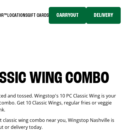
CARRYOUT
DELIVERY
TOR™
LOCATIONS
GIFT CARDS
ASSIC WING COMBO
ced and tossed. Wingstop's 10 PC Classic Wing is your
combo. Get 10 Classic Wings, regular fries or veggie
nk.
est classic wing combo near you, Wingstop
Nashville
is
ut or delivery today.