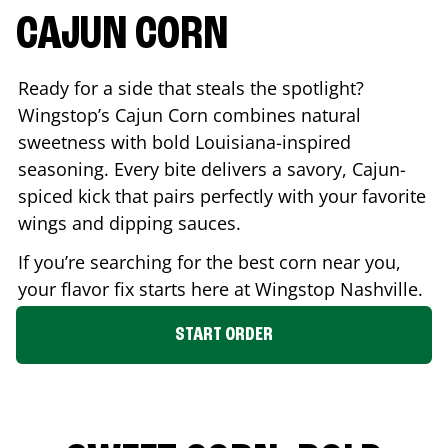
CAJUN CORN
Ready for a side that steals the spotlight?
Wingstop’s Cajun Corn combines natural
sweetness with bold Louisiana-inspired
seasoning. Every bite delivers a savory, Cajun-
spiced kick that pairs perfectly with your favorite
wings and dipping sauces.
If you’re searching for the best corn near you,
your flavor fix starts here at Wingstop
Nashville
.
START ORDER