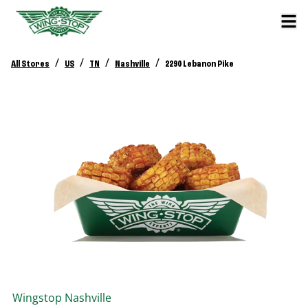
/
/
/
/
All Stores
US
TN
Nashville
2290 Lebanon Pike
Wingstop
Nashville