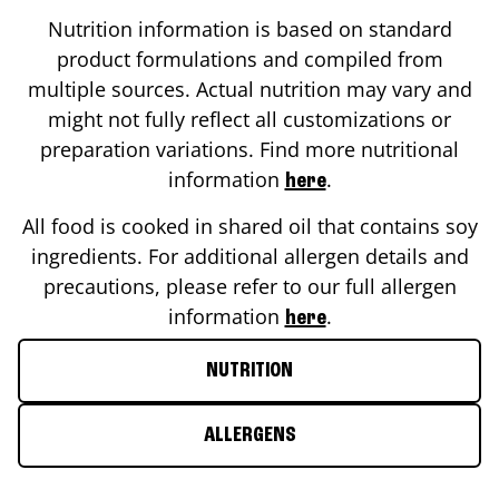
Nutrition information is based on standard
product formulations and compiled from
multiple sources. Actual nutrition may vary and
might not fully reflect all customizations or
preparation variations. Find more nutritional
information
.
here
All food is cooked in shared oil that contains soy
ingredients. For additional allergen details and
precautions, please refer to our full allergen
information
.
here
NUTRITION
ALLERGENS