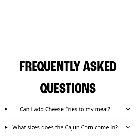
FREQUENTLY ASKED
QUESTIONS
Can I add Cheese Fries to my meal?
What sizes does the Cajun Corn come in?