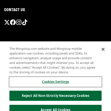
CONTACT US
Promotions & Offers
The Wingstop.com website and Wingstop mobile
Terms
application use cookies, including pixels and SDKs, to
Privacy
enhance navigation, analyze usage and provide content
Sitemap
and advertisements that might interest you. To accept all
cookies, select “Accept All Cookies”. By doing so, you agree
Accessibility
to the storing of cookies on your device.
Investor Relations
Own a Wingstop
Cookies Settings
Nutritional Information
Allergen information
Reject All Non-Strictly Necessary Cookies
California Privacy
Do not sell my information
© Wingstop Restaurants, Inc. 2026
Accept All Cookies