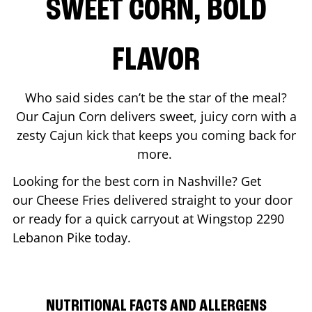
SWEET CORN, BOLD
FLAVOR
Who said sides can’t be the star of the meal?
Our Cajun Corn delivers sweet, juicy corn with a
zesty Cajun kick that keeps you coming back for
more.
Looking for the best corn in
Nashville
? Get
our Cheese Fries delivered straight to your door
or ready for a quick carryout at Wingstop
2290
Lebanon Pike
today.
NUTRITIONAL FACTS AND ALLERGENS