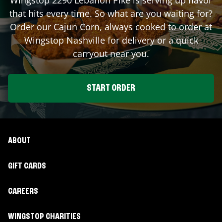
that hits every time. So what are you waiting for?
Order our Cajun Corn, always cooked to order at
Wingstop
Nashville
for delivery or a quick
carryout near you.
START ORDER
ABOUT
GIFT CARDS
CAREERS
WINGSTOP CHARITIES