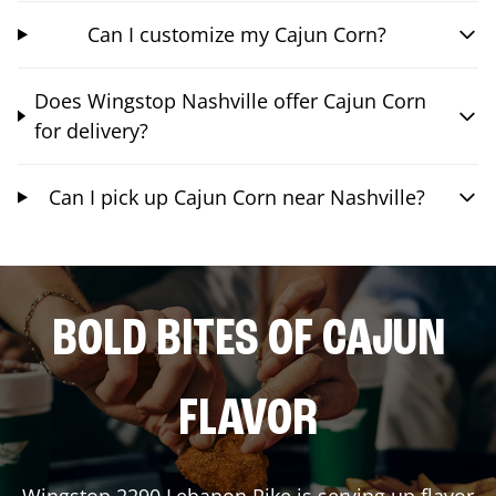
Can I customize my Cajun Corn?
Does Wingstop Nashville offer Cajun Corn
for delivery?
Can I pick up Cajun Corn near Nashville?
BOLD BITES OF CAJUN
FLAVOR
Wingstop
2290 Lebanon Pike
is serving up flavor