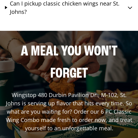
Can I pickup classic chicken wings near St.
Johns?
A MEAL YOU WON'T
FORGET
Wingstop
480 Durbin Pavilion Dr., M-102
,
St.
Johns
is serving up flavor that hits every time. So
what are you waiting for? Order our 6 PC Classic
Wing Combo made fresh to order now, and treat
yourself to an unforgettable meal.