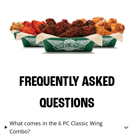
FREQUENTLY ASKED
QUESTIONS
What comes in the 6 PC Classic Wing
Combo?