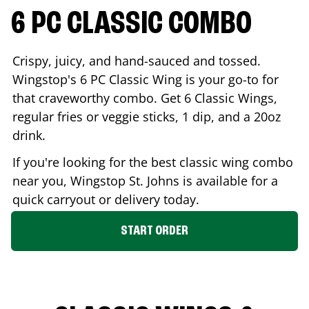
6 PC CLASSIC COMBO
Crispy, juicy, and hand-sauced and tossed.
Wingstop's 6 PC Classic Wing is your go-to for
that craveworthy combo. Get 6 Classic Wings,
regular fries or veggie sticks, 1 dip, and a 20oz
drink.
If you're looking for the best classic wing combo
near you, Wingstop
St. Johns
is available for a
quick carryout or delivery today.
START ORDER