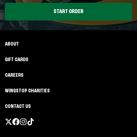
START ORDER
ABOUT
GIFT CARDS
CAREERS
WINGSTOP CHARITIES
CONTACT US