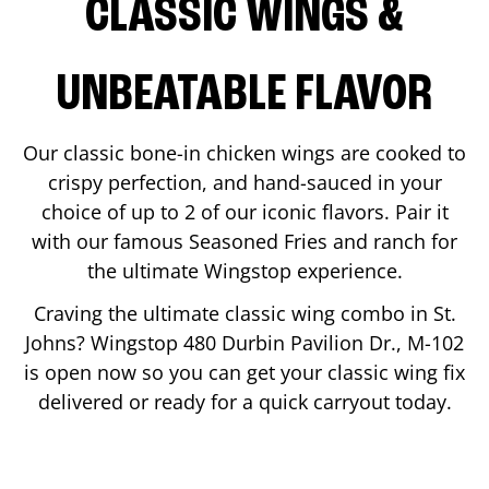
CLASSIC WINGS &
UNBEATABLE FLAVOR
Our classic bone-in chicken wings are cooked to
crispy perfection, and hand-sauced in your
choice of up to 2 of our iconic flavors. Pair it
with our famous Seasoned Fries and ranch for
the ultimate Wingstop experience.
Craving the ultimate classic wing combo in
St.
Johns
? Wingstop
480 Durbin Pavilion Dr., M-102
is open now so you can get your classic wing fix
delivered or ready for a quick carryout today.