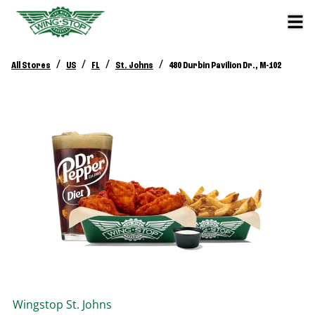
/
/
/
/
All Stores
US
FL
St. Johns
480 Durbin Pavilion Dr., M-102
Wingstop
St. Johns