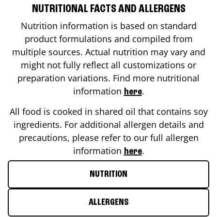
NUTRITIONAL FACTS AND ALLERGENS
Nutrition information is based on standard
product formulations and compiled from
multiple sources. Actual nutrition may vary and
might not fully reflect all customizations or
preparation variations. Find more nutritional
information
.
here
All food is cooked in shared oil that contains soy
ingredients. For additional allergen details and
precautions, please refer to our full allergen
information
.
here
NUTRITION
ALLERGENS