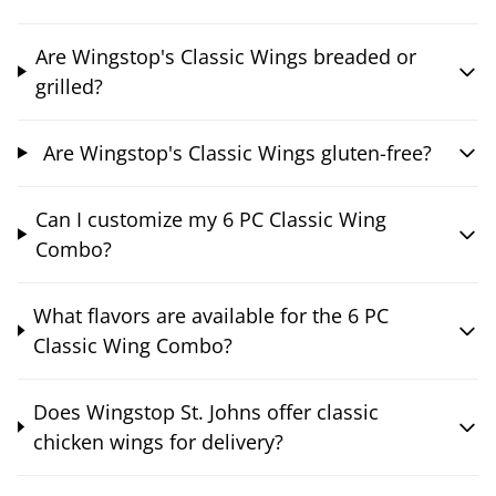
Are Wingstop's Classic Wings breaded or
grilled?
Are Wingstop's Classic Wings gluten-free?
Can I customize my 6 PC Classic Wing
Combo?
What flavors are available for the 6 PC
Classic Wing Combo?
Does Wingstop St. Johns offer classic
chicken wings for delivery?