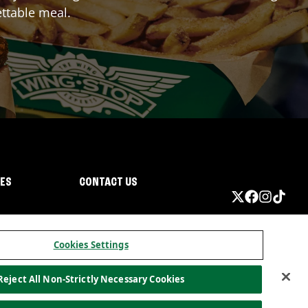
ttable meal.
IES
CONTACT US
Cookies Settings
Reject All Non-Strictly Necessary Cookies
ormation
California Privacy
Do not sell my information