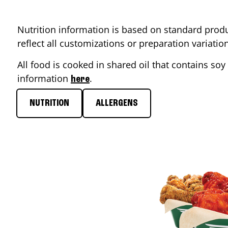
Nutrition information is based on standard produ
reflect all customizations or preparation variati
All food is cooked in shared oil that contains soy 
information
.
here
NUTRITION
ALLERGENS