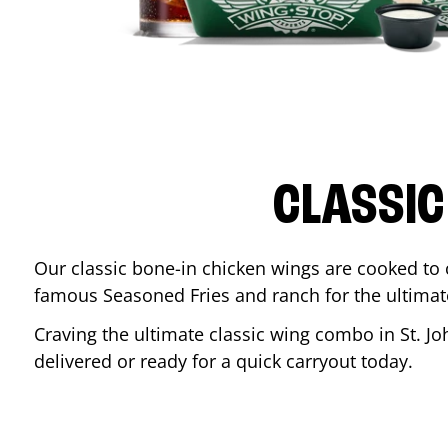
CLASSIC
Our classic bone-in chicken wings are cooked to cr
famous Seasoned Fries and ranch for the ultima
Craving the ultimate classic wing combo in
St. J
delivered or ready for a quick carryout today.