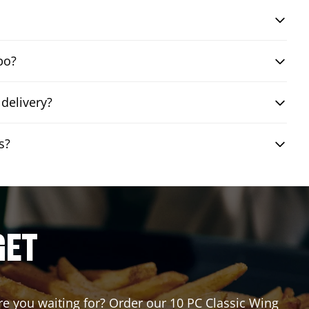
bo?
delivery?
s?
GET
are you waiting for? Order our 10 PC Classic Wing