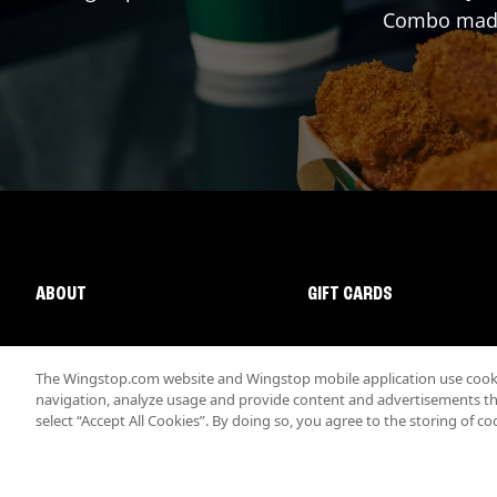
Combo made 
ABOUT
GIFT CARDS
The Wingstop.com website and Wingstop mobile application use cookie
navigation, analyze usage and provide content and advertisements that
select “Accept All Cookies”. By doing so, you agree to the storing of co
Promotions & Offers
Terms
Privacy
Sitemap
Accessibi