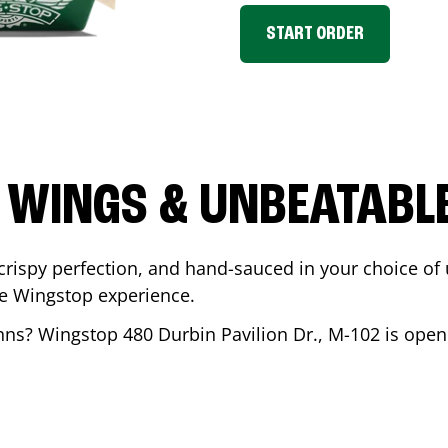
START ORDER
 WINGS & UNBEATABL
ispy perfection, and hand-sauced in your choice of up 
te Wingstop experience.
ohns
? Wingstop
480 Durbin Pavilion Dr., M-102
is open