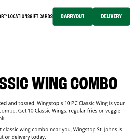
CARRYOUT
DELIVERY
TOR™
LOCATIONS
GIFT CARDS
ASSIC WING COMBO
ced and tossed. Wingstop's 10 PC Classic Wing is your
combo. Get 10 Classic Wings, regular fries or veggie
nk.
est classic wing combo near you, Wingstop
St. Johns
is
ut or delivery today.