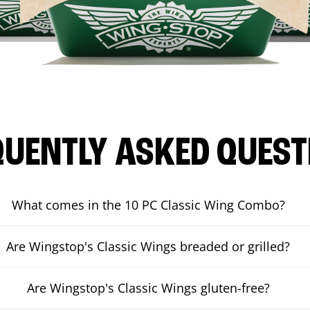
QUENTLY ASKED QUEST
What comes in the 10 PC Classic Wing Combo?
Are Wingstop's Classic Wings breaded or grilled?
Are Wingstop's Classic Wings gluten-free?