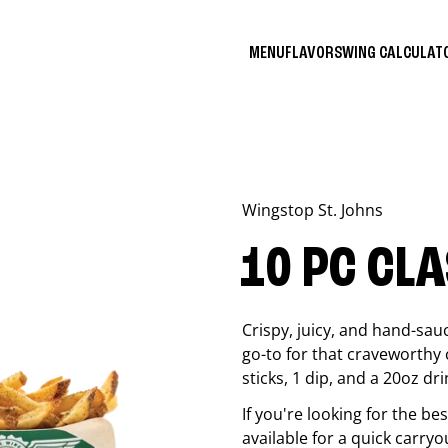
MENU
FLAVORS
WING CALCULA
Wingstop
St. Johns
10 PC CL
Crispy, juicy, and hand-sau
go-to for that craveworthy 
sticks, 1 dip, and a 20oz dri
If you're looking for the b
available for a quick carryo