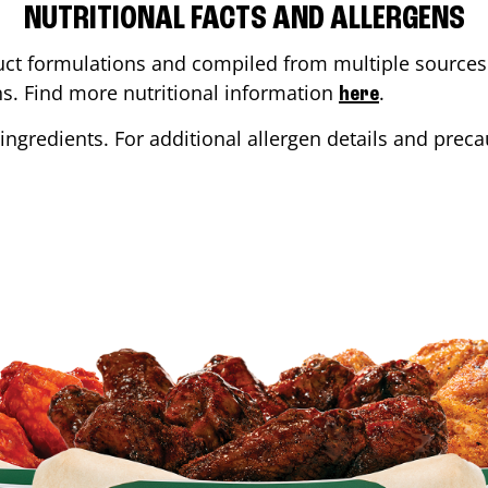
NUTRITIONAL FACTS AND ALLERGENS
ct formulations and compiled from multiple sources. 
ons. Find more nutritional information
.
here
ingredients. For additional allergen details and precau