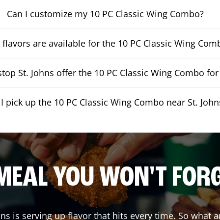
Can I customize my 10 PC Classic Wing Combo?
flavors are available for the 10 PC Classic Wing Com
op St. Johns offer the 10 PC Classic Wing Combo for 
I pick up the 10 PC Classic Wing Combo near St. John
MEAL YOU WON'T FOR
hns
is serving up flavor that hits every time. So what 