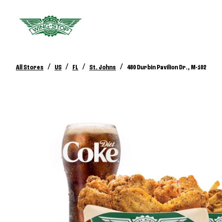
/
/
/
/
All Stores
US
FL
St. Johns
480 Durbin Pavilion Dr., M-102