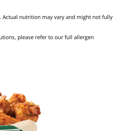
Actual nutrition may vary and might not fully
tions, please refer to our full allergen