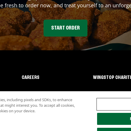
fresh to order now, and treat yourself to an unforge
START ORDER
CAREERS
WINGSTOP CHARIT
s, including pixels and SDKs, to enhance
 might interest you. To accept all cookies,
okies on your device.
lity
Investor Relations
Own a Wingstop
Nutritional Information
Allergen inf