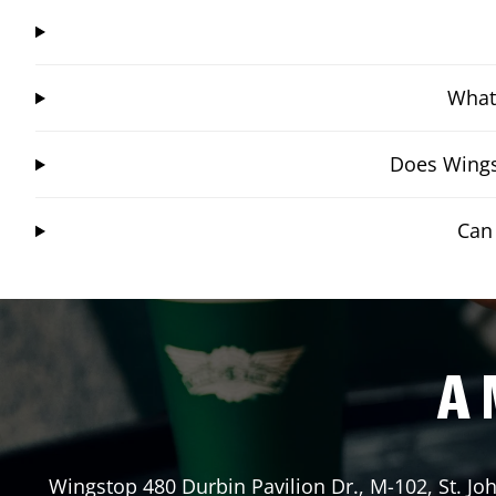
What 
Does Wingst
Can 
A 
Wingstop
480 Durbin Pavilion Dr., M-102
,
St. Jo