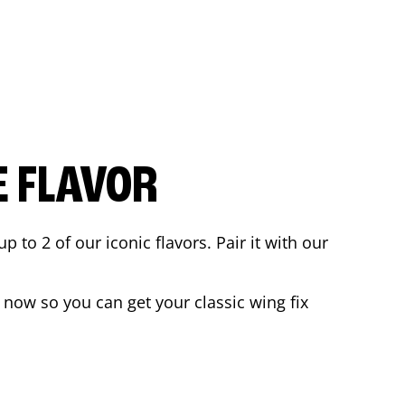
E FLAVOR
to 2 of our iconic flavors. Pair it with our
 now so you can get your classic wing fix