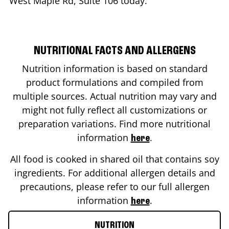
West Maple Rd, Suite 106
today.
NUTRITIONAL FACTS AND ALLERGENS
Nutrition information is based on standard
product formulations and compiled from
multiple sources. Actual nutrition may vary and
might not fully reflect all customizations or
preparation variations. Find more nutritional
information
.
here
All food is cooked in shared oil that contains soy
ingredients. For additional allergen details and
precautions, please refer to our full allergen
information
.
here
NUTRITION