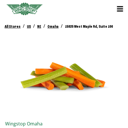
/
/
/
/
All Stores
US
NE
Omaha
15825 West Maple Rd, Suite 106
Wingstop
Omaha