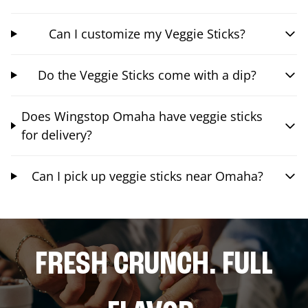
Can I customize my Veggie Sticks?
Do the Veggie Sticks come with a dip?
Does Wingstop Omaha have veggie sticks
for delivery?
Can I pick up veggie sticks near Omaha?
FRESH CRUNCH. FULL