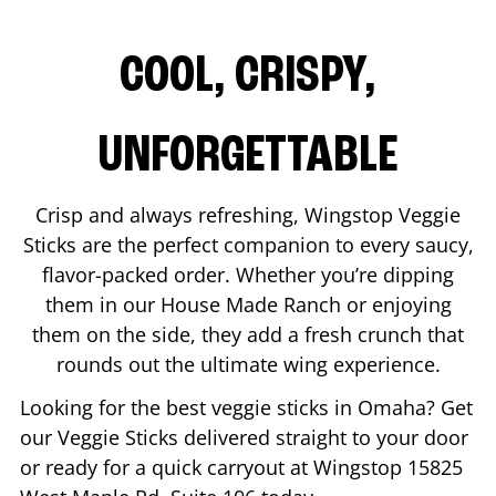
COOL, CRISPY,
UNFORGETTABLE
Crisp and always refreshing, Wingstop Veggie
Sticks are the perfect companion to every saucy,
flavor-packed order. Whether you’re dipping
them in our House Made Ranch or enjoying
them on the side, they add a fresh crunch that
rounds out the ultimate wing experience.
Looking for the best veggie sticks in
Omaha
? Get
our Veggie Sticks delivered straight to your door
or ready for a quick carryout at Wingstop
15825