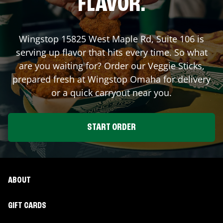
FLAVOR.
Wingstop
15825 West Maple Rd, Suite 106
is
serving up flavor that hits every time. So what
are you waiting for? Order our Veggie Sticks,
prepared fresh at Wingstop
Omaha
for delivery
or a quick carryout near you.
START ORDER
ABOUT
GIFT CARDS