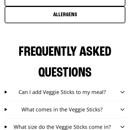
ALLERGENS
FREQUENTLY ASKED
QUESTIONS
Can I add Veggie Sticks to my meal?
What comes in the Veggie Sticks?
What size do the Veggie Sticks come in?