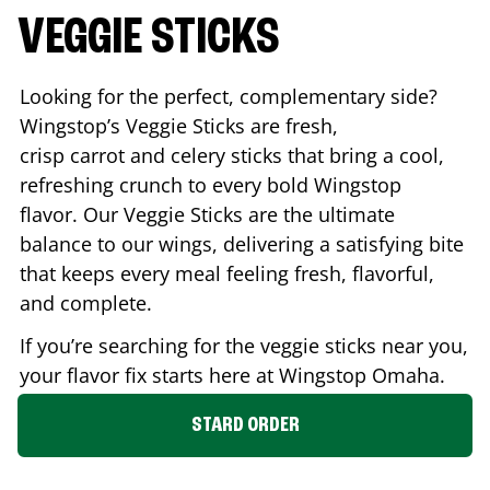
VEGGIE STICKS
Looking for the perfect, complementary side?
Wingstop’s Veggie Sticks are fresh,
crisp carrot and celery sticks that bring a cool,
refreshing crunch to every bold Wingstop
flavor. Our Veggie Sticks are the ultimate
balance to our wings, delivering a satisfying bite
that keeps every meal feeling fresh, flavorful,
and complete.
If you’re searching for the veggie sticks near you,
your flavor fix starts here at Wingstop
Omaha
.
STARD ORDER