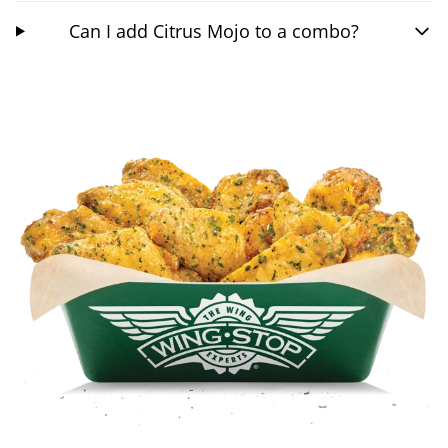
Can I add Citrus Mojo to a combo?