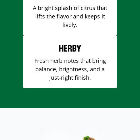
A bright splash of citrus that
lifts the flavor and keeps it
lively.
HERBY
Fresh herb notes that bring
balance, brightness, and a
just-right finish.