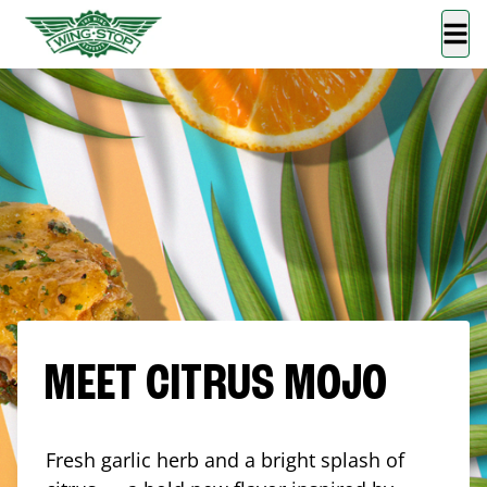
MEET CITRUS MOJO
Fresh garlic herb and a bright splash of