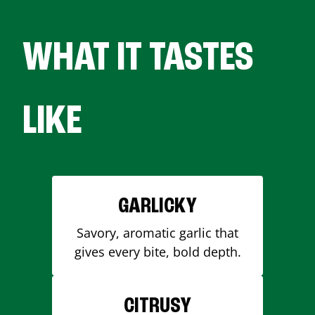
WHAT IT TASTES
LIKE
GARLICKY
Savory, aromatic garlic that
gives every bite, bold depth.
CITRUSY