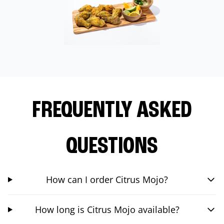
FREQUENTLY ASKED
QUESTIONS
How can I order Citrus Mojo?
How long is Citrus Mojo available?