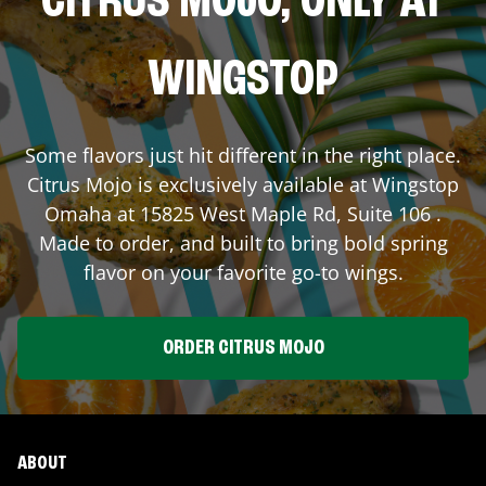
CITRUS MOJO, ONLY AT
WINGSTOP
Some flavors just hit different in the right place.
Citrus Mojo is exclusively available at Wingstop
Omaha
at
15825 West Maple Rd, Suite 106
.
Made to order, and built to bring bold spring
flavor on your favorite go-to wings.
ORDER CITRUS MOJO
ABOUT