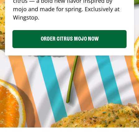
citrus — a bold new flavor inspired by
mojo and made for spring. Exclusively at
Wingstop.
ORDER CITRUS MOJO NOW