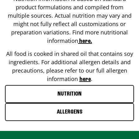
product formulations and compiled from
multiple sources. Actual nutrition may vary and
might not fully reflect all customizations or
preparation variations. Find more nutritional
information
here.
All food is cooked in shared oil that contains soy
ingredients. For additional allergen details and
precautions, please refer to our full allergen
information
.
here
NUTRITION
ALLERGENS