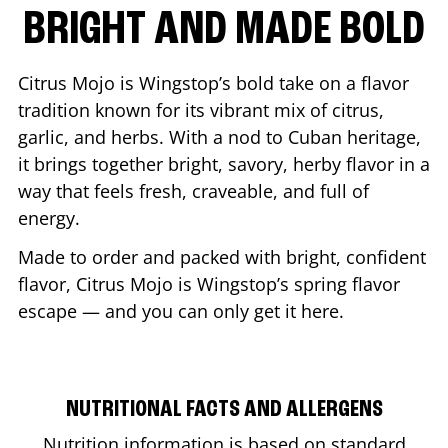
BRIGHT AND MADE BOLD
Citrus Mojo is Wingstop’s bold take on a flavor
tradition known for its vibrant mix of citrus,
garlic, and herbs. With a nod to Cuban heritage,
it brings together bright, savory, herby flavor in a
way that feels fresh, craveable, and full of
energy.
Made to order and packed with bright, confident
flavor, Citrus Mojo is Wingstop’s spring flavor
escape — and you can only get it here.
NUTRITIONAL FACTS AND ALLERGENS
Nutrition information is based on standard