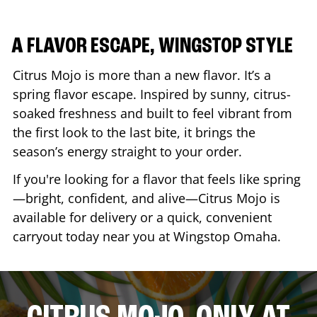
A FLAVOR ESCAPE, WINGSTOP STYLE
Citrus Mojo is more than a new flavor. It’s a
spring flavor escape. Inspired by sunny, citrus-
soaked freshness and built to feel vibrant from
the first look to the last bite, it brings the
season’s energy straight to your order.
If you're looking for a flavor that feels like spring
—bright, confident, and alive—Citrus Mojo is
available for delivery or a quick, convenient
carryout today near you at Wingstop
Omaha
.