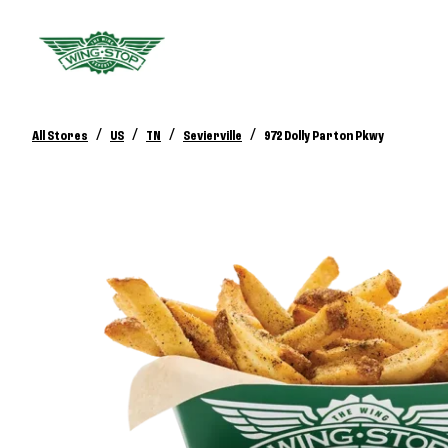
/
/
/
/
All Stores
US
TN
Sevierville
972 Dolly Parton Pkwy