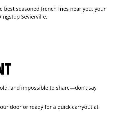
the best seasoned french fries near you, your
 Wingstop
Sevierville
.
NT
bold, and impossible to share—don’t say
your door or ready for a quick carryout at