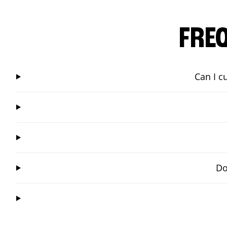
FRE
Can I c
Do