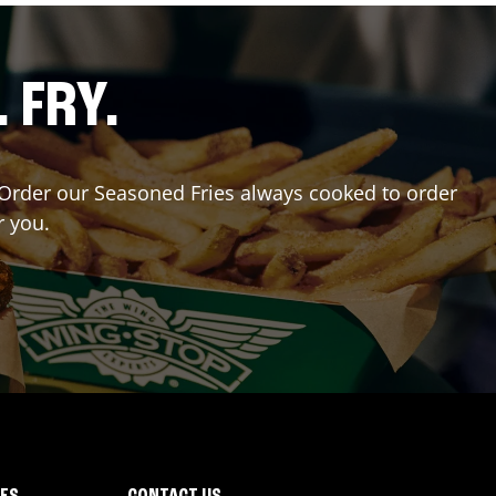
. FRY.
r? Order our Seasoned Fries always cooked to order
r you.