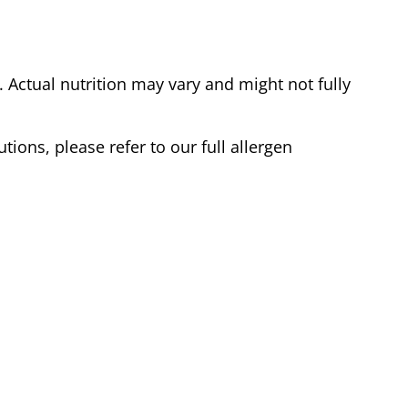
Actual nutrition may vary and might not fully
tions, please refer to our full allergen