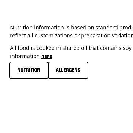
Nutrition information is based on standard produ
reflect all customizations or preparation variati
All food is cooked in shared oil that contains soy 
information
.
here
NUTRITION
ALLERGENS