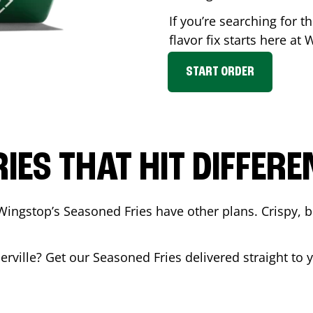
If you’re searching for 
flavor fix starts here at
START ORDER
RIES THAT HIT DIFFERE
Wingstop’s Seasoned Fries have other plans. Crispy, 
erville
? Get our Seasoned Fries delivered straight to 