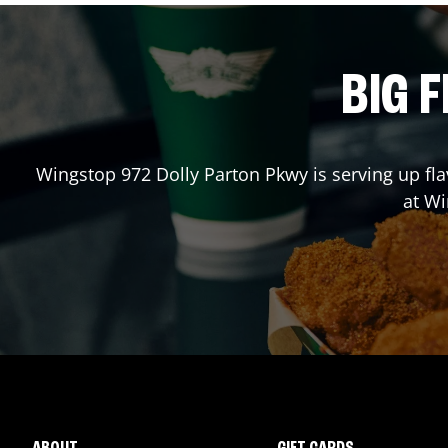
BIG F
Wingstop
972 Dolly Parton Pkwy
is serving up fl
at W