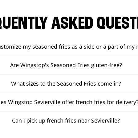
QUENTLY ASKED QUEST
ustomize my seasoned fries as a side or a part of my
Are Wingstop's Seasoned Fries gluten-free?
What sizes to the Seasoned Fries come in?
es Wingstop Sevierville offer french fries for delivery
Can I pick up french fries near Sevierville?