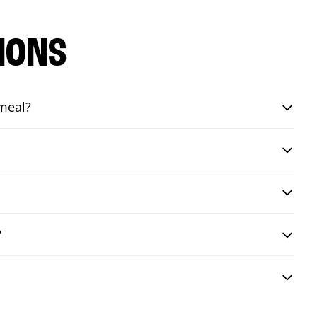
IONS
 meal?
?