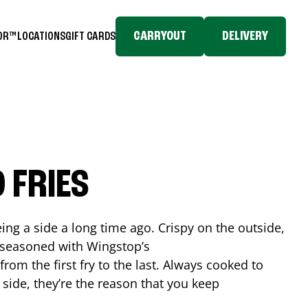
CARRYOUT
DELIVERY
TOR™
LOCATIONS
GIFT CARDS
 FRIES
ing a side a long time ago. Crispy on the outside,
d seasoned with Wingstop’s
rom the first fry to the last. Always cooked to
a side, they’re the reason that you keep