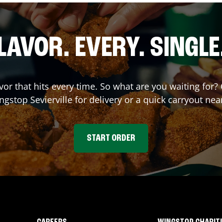
LAVOR. EVERY. SINGLE
avor that hits every time. So what are you waiting fo
ingstop
Sevierville
for delivery or a quick carryout nea
START ORDER