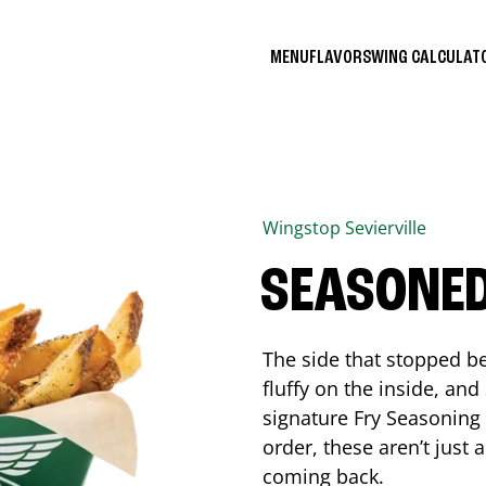
MENU
FLAVORS
WING CALCULA
Wingstop
Sevierville
SEASONED
The side that stopped be
fluffy on the inside, an
signature Fry Seasoning f
order, these aren’t just 
coming back.