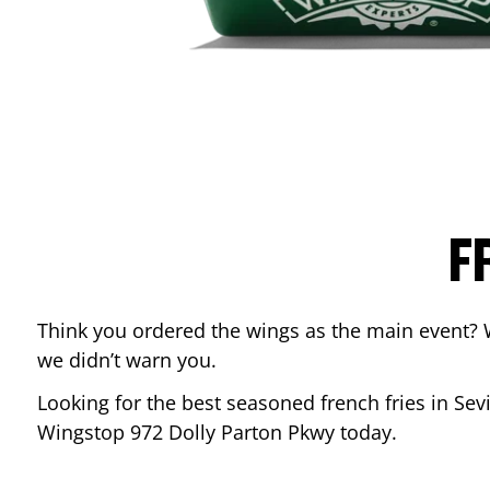
F
Think you ordered the wings as the main event? 
we didn’t warn you.
Looking for the best seasoned french fries in
Sevi
Wingstop
972 Dolly Parton Pkwy
today.