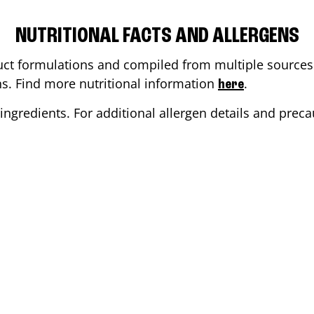
NUTRITIONAL FACTS AND ALLERGENS
ct formulations and compiled from multiple sources. 
ons. Find more nutritional information
.
here
ingredients. For additional allergen details and precau