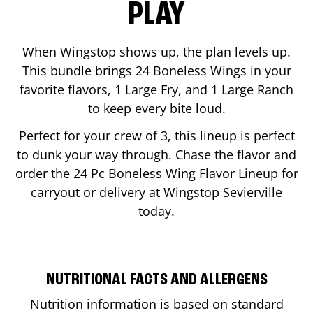
PLAY
When Wingstop shows up, the plan levels up.
This bundle brings 24 Boneless Wings in your
favorite flavors, 1 Large Fry, and 1 Large Ranch
to keep every bite loud.
Perfect for your crew of 3, this lineup is perfect
to dunk your way through. Chase the flavor and
order the 24 Pc Boneless Wing Flavor Lineup for
carryout or delivery at Wingstop
Sevierville
today.
NUTRITIONAL FACTS AND ALLERGENS
Nutrition information is based on standard