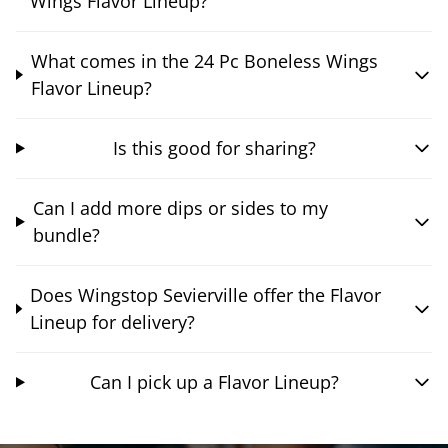
Wings Flavor Lineup?
What comes in the 24 Pc Boneless Wings
Flavor Lineup?
Is this good for sharing?
Can I add more dips or sides to my
bundle?
Does Wingstop Sevierville offer the Flavor
Lineup for delivery?
Can I pick up a Flavor Lineup?