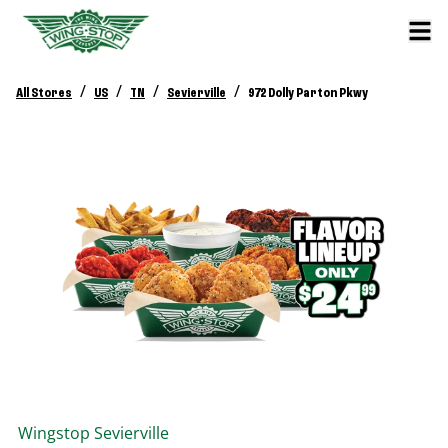
/
/
/
/
All Stores
US
TN
Sevierville
972 Dolly Parton Pkwy
Wingstop
Sevierville