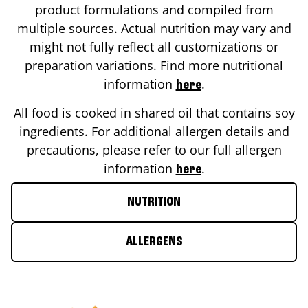
product formulations and compiled from
multiple sources. Actual nutrition may vary and
might not fully reflect all customizations or
preparation variations. Find more nutritional
information
.
here
All food is cooked in shared oil that contains soy
ingredients. For additional allergen details and
precautions, please refer to our full allergen
information
.
here
NUTRITION
ALLERGENS