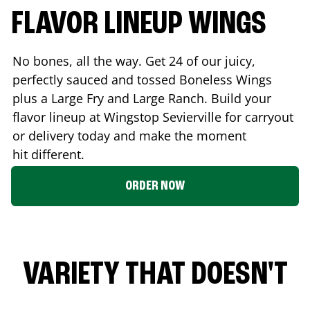
FLAVOR LINEUP WINGS
No bones, all the way. Get 24 of our juicy,
perfectly sauced and tossed Boneless Wings
plus a Large Fry and Large Ranch. Build your
flavor lineup at Wingstop
Sevierville
for carryout
or delivery today and make the moment
hit different.
ORDER NOW
VARIETY THAT DOESN'T