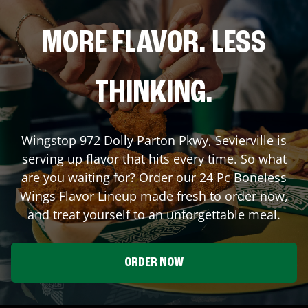
MORE FLAVOR. LESS
THINKING.
Wingstop
972 Dolly Parton Pkwy
,
Sevierville
is
serving up flavor that hits every time. So what
are you waiting for? Order our 24 Pc Boneless
Wings Flavor Lineup made fresh to order now,
and treat yourself to an unforgettable meal.
ORDER NOW