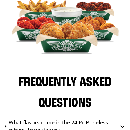
FREQUENTLY ASKED
QUESTIONS
What flavors come in the 24 Pc Boneless