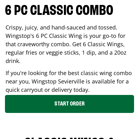
6 PC CLASSIC COMBO
Crispy, juicy, and hand-sauced and tossed.
Wingstop's 6 PC Classic Wing is your go-to for
that craveworthy combo. Get 6 Classic Wings,
regular fries or veggie sticks, 1 dip, and a 20oz
drink.
If you're looking for the best classic wing combo
near you, Wingstop
Sevierville
is available for a
quick carryout or delivery today.
START ORDER