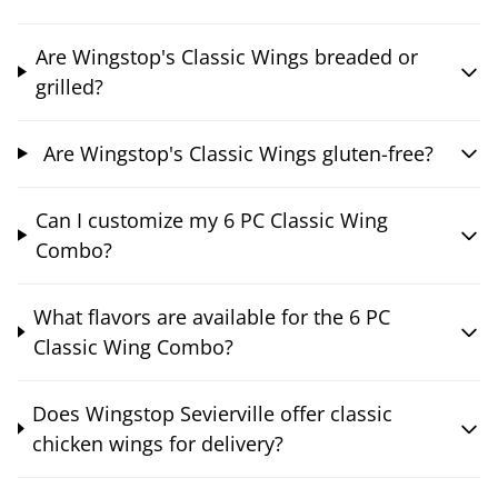
Are Wingstop's Classic Wings breaded or
grilled?
Are Wingstop's Classic Wings gluten-free?
Can I customize my 6 PC Classic Wing
Combo?
What flavors are available for the 6 PC
Classic Wing Combo?
Does Wingstop Sevierville offer classic
chicken wings for delivery?