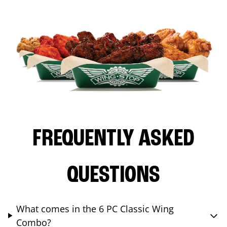
FREQUENTLY ASKED
QUESTIONS
What comes in the 6 PC Classic Wing
Combo?