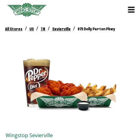
/
/
/
/
All Stores
US
TN
Sevierville
972 Dolly Parton Pkwy
Wingstop
Sevierville