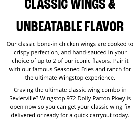
CLASSIC WINGS &
UNBEATABLE FLAVOR
Our classic bone-in chicken wings are cooked to
crispy perfection, and hand-sauced in your
choice of up to 2 of our iconic flavors. Pair it
with our famous Seasoned Fries and ranch for
the ultimate Wingstop experience.
Craving the ultimate classic wing combo in
Sevierville
? Wingstop
972 Dolly Parton Pkwy
is
open now so you can get your classic wing fix
delivered or ready for a quick carryout today.