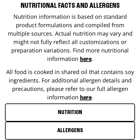
NUTRITIONAL FACTS AND ALLERGENS
Nutrition information is based on standard
product formulations and compiled from
multiple sources. Actual nutrition may vary and
might not fully reflect all customizations or
preparation variations. Find more nutritional
information
.
here
All food is cooked in shared oil that contains soy
ingredients. For additional allergen details and
precautions, please refer to our full allergen
information
.
here
NUTRITION
ALLERGENS