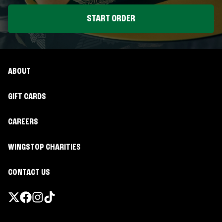
START ORDER
ABOUT
GIFT CARDS
CAREERS
WINGSTOP CHARITIES
CONTACT US