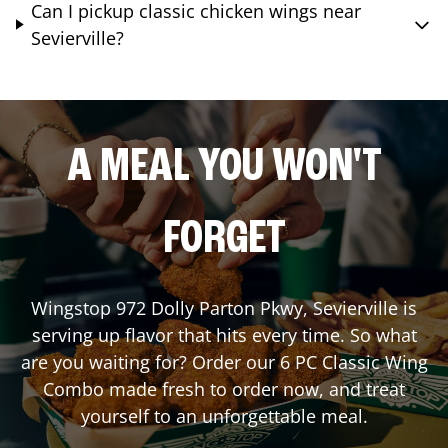
Can I pickup classic chicken wings near
Sevierville?
A MEAL YOU WON'T
FORGET
Wingstop
972 Dolly Parton Pkwy
,
Sevierville
is
serving up flavor that hits every time. So what
are you waiting for? Order our 6 PC Classic Wing
Combo made fresh to order now, and treat
yourself to an unforgettable meal.