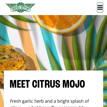
MEET CITRUS MOJO
Fresh garlic herb and a bright splash of