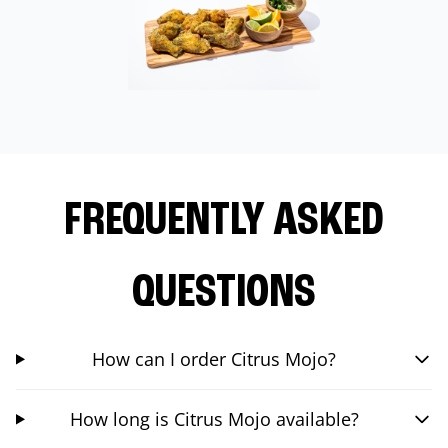
FREQUENTLY ASKED
QUESTIONS
How can I order Citrus Mojo?
How long is Citrus Mojo available?