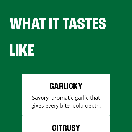
WHAT IT TASTES
LIKE
GARLICKY
Savory, aromatic garlic that
gives every bite, bold depth.
CITRUSY