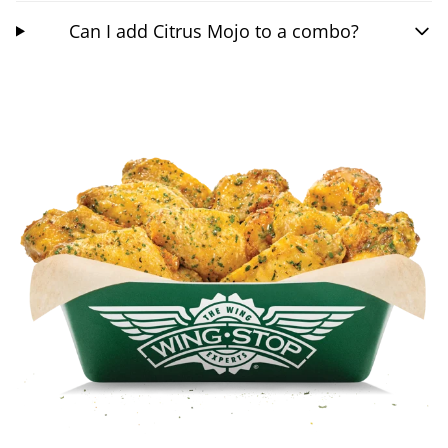
Can I add Citrus Mojo to a combo?