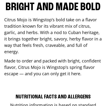
BRIGHT AND MADE BOLD
Citrus Mojo is Wingstop’s bold take on a flavor
tradition known for its vibrant mix of citrus,
garlic, and herbs. With a nod to Cuban heritage,
it brings together bright, savory, herby flavor in a
way that feels fresh, craveable, and full of
energy.
Made to order and packed with bright, confident
flavor, Citrus Mojo is Wingstop’s spring flavor
escape — and you can only get it here.
NUTRITIONAL FACTS AND ALLERGENS
Nutrition information is based on standard