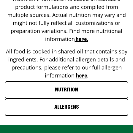
product formulations and compiled from
multiple sources. Actual nutrition may vary and
might not fully reflect all customizations or
preparation variations. Find more nutritional
information
here.
All food is cooked in shared oil that contains soy
ingredients. For additional allergen details and
precautions, please refer to our full allergen
information
.
here
NUTRITION
ALLERGENS