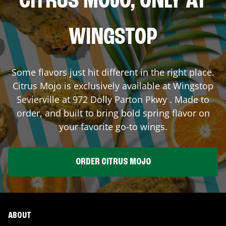
CITRUS MOJO, ONLY AT
WINGSTOP
Some flavors just hit different in the right place.
Citrus Mojo is exclusively available at Wingstop
Sevierville
at
972 Dolly Parton Pkwy
. Made to
order, and built to bring bold spring flavor on
your favorite go-to wings.
ORDER CITRUS MOJO
ABOUT