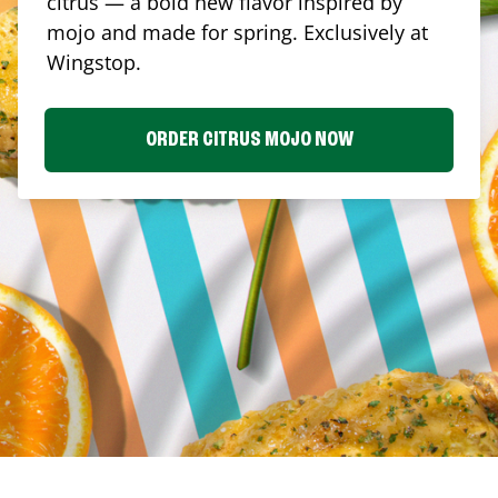
citrus — a bold new flavor inspired by
mojo and made for spring. Exclusively at
Wingstop.
ORDER CITRUS MOJO NOW