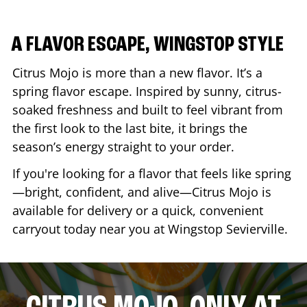
A FLAVOR ESCAPE, WINGSTOP STYLE
Citrus Mojo is more than a new flavor. It’s a
spring flavor escape. Inspired by sunny, citrus-
soaked freshness and built to feel vibrant from
the first look to the last bite, it brings the
season’s energy straight to your order.
If you're looking for a flavor that feels like spring
—bright, confident, and alive—Citrus Mojo is
available for delivery or a quick, convenient
carryout today near you at Wingstop
Sevierville
.