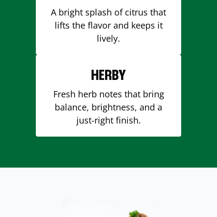
A bright splash of citrus that
lifts the flavor and keeps it
lively.
HERBY
Fresh herb notes that bring
balance, brightness, and a
just-right finish.