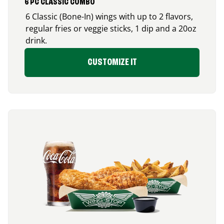
6 PC CLASSIC COMBO
6 Classic (Bone-In) wings with up to 2 flavors,
regular fries or veggie sticks, 1 dip and a 20oz
drink.
CUSTOMIZE IT