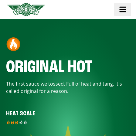
ORIGINAL HOT
The first sauce we tossed. Full of heat and tang. It's
called original for a reason.
HEAT SCALE