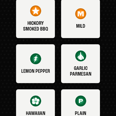
HICKORY
MILD
SMOKED BBQ
GARLIC
LEMON PEPPER
PARMESAN
HAWAIIAN
PLAIN