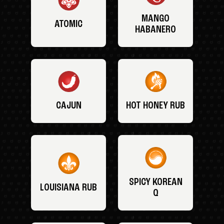
MANGO
ATOMIC
HABANERO
CAJUN
HOT HONEY RUB
SPICY KOREAN
LOUISIANA RUB
Q