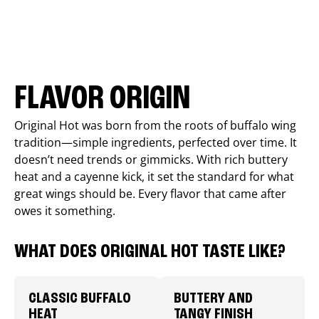
FLAVOR ORIGIN
Original Hot was born from the roots of buffalo wing
tradition—simple ingredients, perfected over time. It
doesn’t need trends or gimmicks. With rich buttery
heat and a cayenne kick, it set the standard for what
great wings should be. Every flavor that came after
owes it something.
WHAT DOES ORIGINAL HOT TASTE LIKE?
CLASSIC BUFFALO
BUTTERY AND
HEAT
TANGY FINISH