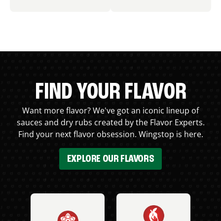
FIND YOUR FLAVOR
Want more flavor? We've got an iconic lineup of
sauces and dry rubs created by the Flavor Experts.
Find your next flavor obsession. Wingstop is here.
EXPLORE OUR FLAVORS