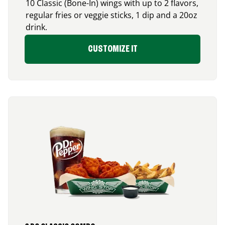
10 Classic (Bone-In) wings with up to 2 flavors,
regular fries or veggie sticks, 1 dip and a 20oz
drink.
CUSTOMIZE IT