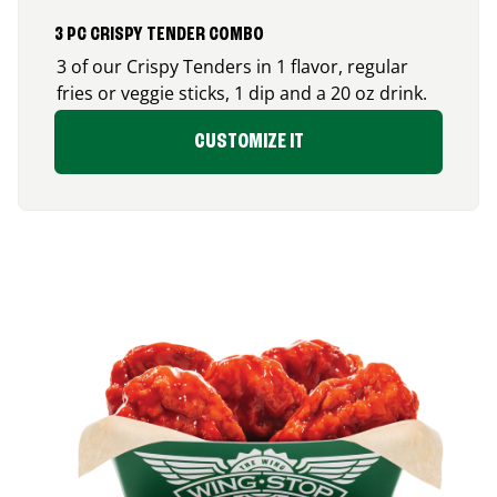
3 PC CRISPY TENDER COMBO
3 of our Crispy Tenders in 1 flavor, regular
fries or veggie sticks, 1 dip and a 20 oz drink.
CUSTOMIZE IT