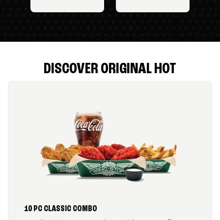
DISCOVER ORIGINAL HOT
10 PC CLASSIC COMBO