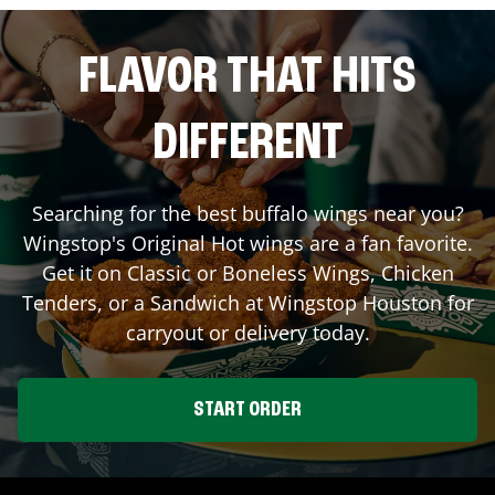
FLAVOR THAT HITS
DIFFERENT
Searching for the best buffalo wings near you?
Wingstop's Original Hot wings are a fan favorite.
Get it on Classic or Boneless Wings, Chicken
Tenders, or a Sandwich at Wingstop
Houston
for
carryout or delivery today.
START ORDER