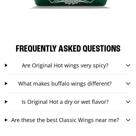
FREQUENTLY ASKED QUESTIONS
Are Original Hot wings very spicy?
What makes buffalo wings different?
Is Original Hot a dry or wet flavor?
Are these the best Classic Wings near me?