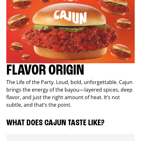
FLAVOR ORIGIN
The Life of the Party. Loud, bold, unforgettable. Cajun
brings the energy of the bayou—layered spices, deep
flavor, and just the right amount of heat. It’s not
subtle, and that’s the point.
WHAT DOES CAJUN TASTE LIKE?