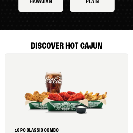
HAWAIIAN
PLAIN
DISCOVER HOT CAJUN
10 PC CLASSIC COMBO