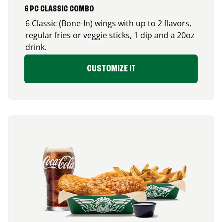
6 PC CLASSIC COMBO
6 Classic (Bone-In) wings with up to 2 flavors,
regular fries or veggie sticks, 1 dip and a 20oz
drink.
CUSTOMIZE IT