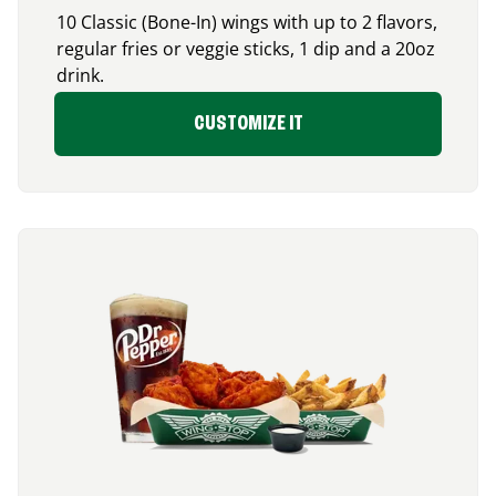
10 Classic (Bone-In) wings with up to 2 flavors,
regular fries or veggie sticks, 1 dip and a 20oz
drink.
CUSTOMIZE IT