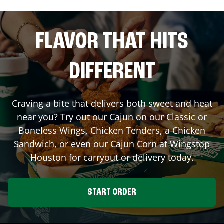
FLAVOR THAT HITS
DIFFERENT
Craving a bite that delivers both sweet and heat
near you? Try out our Cajun on our Classic or
Boneless Wings, Chicken Tenders, a Chicken
Sandwich, or even our Cajun Corn at Wingstop
Houston
for carryout or delivery today.
START ORDER