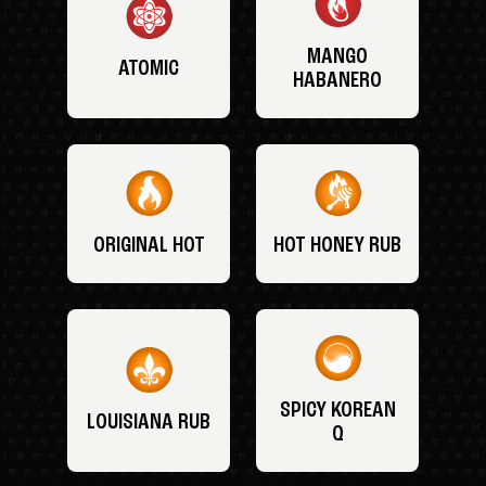
MANGO
ATOMIC
HABANERO
ORIGINAL HOT
HOT HONEY RUB
SPICY KOREAN
LOUISIANA RUB
Q