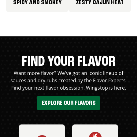
SPICY AND SMOKEY
ZESTY CAJUN HEAT
FIND YOUR FLAVOR
Want more flavor? We've got an iconic lineup of
sauces and dry rubs created by the Flavor Experts.
Find your next flavor obsession. Wingstop is here.
EXPLORE OUR FLAVORS