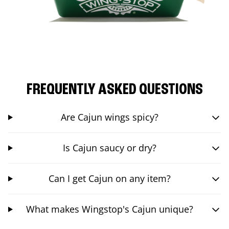
FREQUENTLY ASKED QUESTIONS
Are Cajun wings spicy?
Is Cajun saucy or dry?
Can I get Cajun on any item?
What makes Wingstop's Cajun unique?