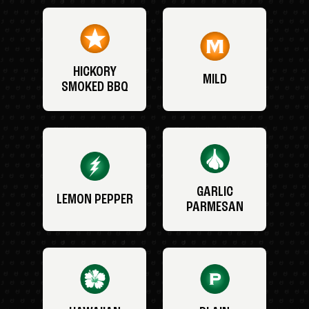
HICKORY
MILD
SMOKED BBQ
GARLIC
LEMON PEPPER
PARMESAN