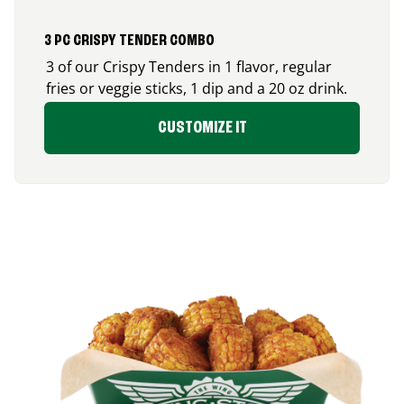
3 PC CRISPY TENDER COMBO
3 of our Crispy Tenders in 1 flavor, regular
fries or veggie sticks, 1 dip and a 20 oz drink.
CUSTOMIZE IT