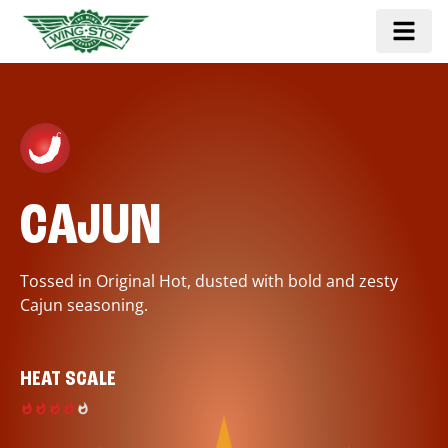
CAJUN
Tossed in Original Hot, dusted with bold and zesty
Cajun seasoning.
HEAT SCALE