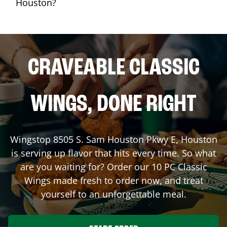
Houston?
CRAVEABLE CLASSIC
WINGS, DONE RIGHT
Wingstop
8505 S. Sam Houston Pkwy E
,
Houston
is serving up flavor that hits every time. So what
are you waiting for? Order our 10 PC Classic
Wings made fresh to order now, and treat
yourself to an unforgettable meal.