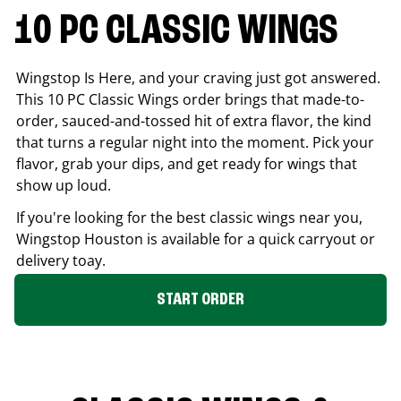
10 PC CLASSIC WINGS
Wingstop Is Here, and your craving just got answered.
This 10 PC Classic Wings order brings that made-to-
order, sauced-and-tossed hit of extra flavor, the kind
that turns a regular night into the moment. Pick your
flavor, grab your dips, and get ready for wings that
show up loud.
If you're looking for the best classic wings near you,
Wingstop
Houston
is available for a quick carryout or
delivery toay.
START ORDER