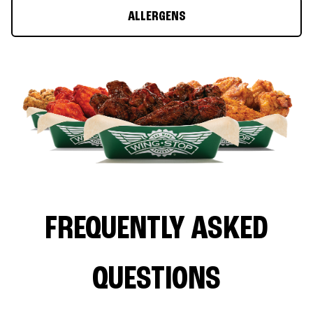
ALLERGENS
FREQUENTLY ASKED
QUESTIONS