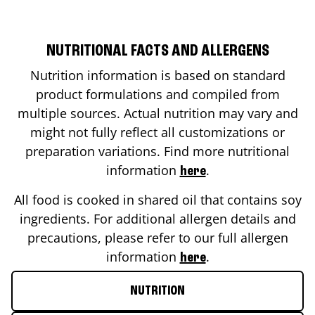
NUTRITIONAL FACTS AND ALLERGENS
Nutrition information is based on standard
product formulations and compiled from
multiple sources. Actual nutrition may vary and
might not fully reflect all customizations or
preparation variations. Find more nutritional
information
.
here
All food is cooked in shared oil that contains soy
ingredients. For additional allergen details and
precautions, please refer to our full allergen
information
.
here
NUTRITION