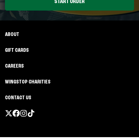
START ORDER
ABOUT
GIFT CARDS
CAREERS
WINGSTOP CHARITIES
CONTACT US