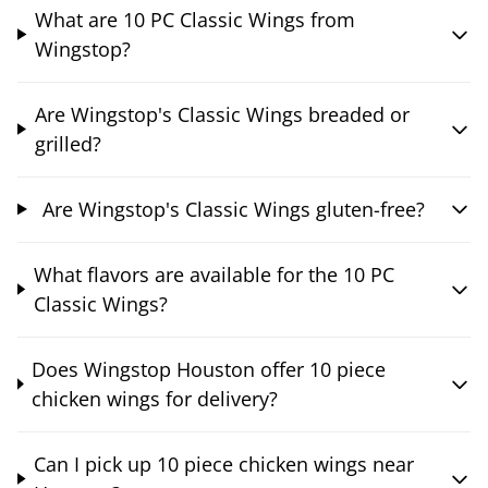
What are 10 PC Classic Wings from
Wingstop?
Are Wingstop's Classic Wings breaded or
grilled?
Are Wingstop's Classic Wings gluten-free?
What flavors are available for the 10 PC
Classic Wings?
Does Wingstop Houston offer 10 piece
chicken wings for delivery?
Can I pick up 10 piece chicken wings near