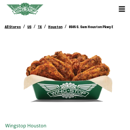
/
/
/
/
All Stores
US
TX
Houston
8505 S. Sam Houston Pkwy E
Wingstop
Houston