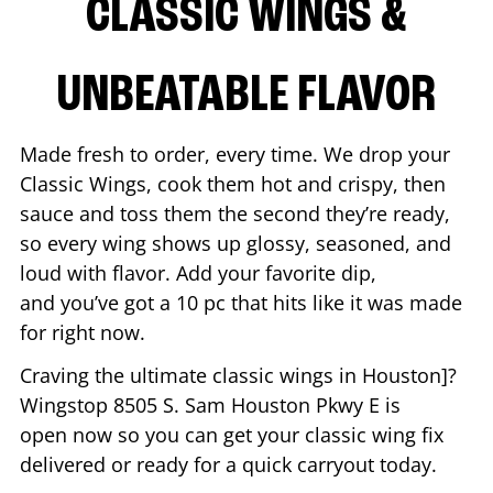
CLASSIC WINGS &
UNBEATABLE FLAVOR
Made fresh to order, every time. We drop your
Classic Wings, cook them hot and crispy, then
sauce and toss them the second they’re ready,
so every wing shows up glossy, seasoned, and
loud with flavor. Add your favorite dip,
and you’ve got a 10 pc that hits like it was made
for right now.
Craving the ultimate classic wings in
Houston
]?
Wingstop
8505 S. Sam Houston Pkwy E
is
open now so you can get your classic wing fix
delivered or ready for a quick carryout today.