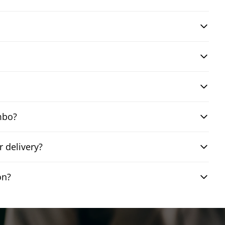
mbo?
 delivery?
on?