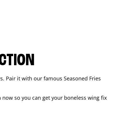
CTION
rs. Pair it with our famous Seasoned Fries
 now so you can get your boneless wing fix