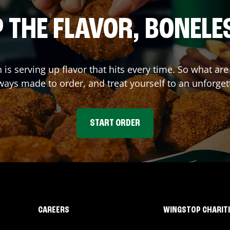
 THE FLAVOR, BONELE
n
is serving up flavor that hits every time. So what a
ays made to order, and treat yourself to an unforget
START ORDER
CAREERS
WINGSTOP CHARIT