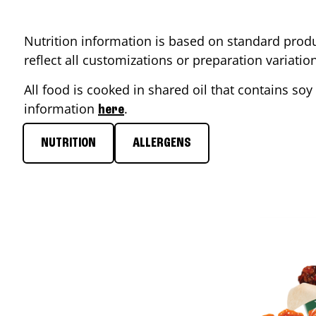
Nutrition information is based on standard produ
reflect all customizations or preparation variati
All food is cooked in shared oil that contains soy 
information
.
here
NUTRITION
ALLERGENS