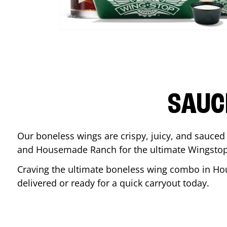
SAUC
Our boneless wings are crispy, juicy, and sauced 
and Housemade Ranch for the ultimate Wingstop
Craving the ultimate boneless wing combo in
Ho
delivered or ready for a quick carryout today.