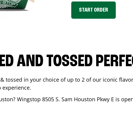
START ORDER
ED AND TOSSED PERFE
& tossed in your choice of up to 2 of our iconic flavo
 experience.
uston
? Wingstop
8505 S. Sam Houston Pkwy E
is open