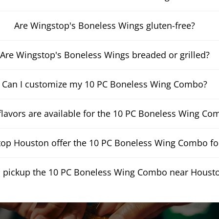
Are Wingstop's Boneless Wings gluten-free?
Are Wingstop's Boneless Wings breaded or grilled?
Can I customize my 10 PC Boneless Wing Combo?
lavors are available for the 10 PC Boneless Wing Co
op Houston offer the 10 PC Boneless Wing Combo for
I pickup the 10 PC Boneless Wing Combo near Houst