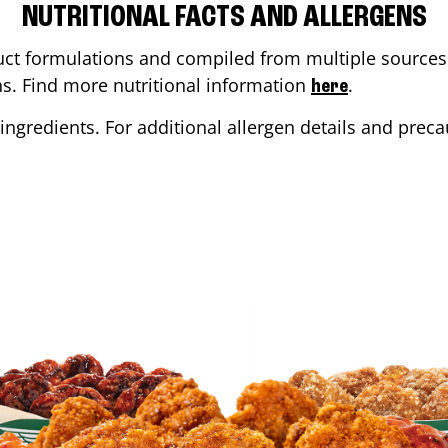
NUTRITIONAL FACTS AND ALLERGENS
ct formulations and compiled from multiple sources. 
ons. Find more nutritional information
.
here
ingredients. For additional allergen details and precau