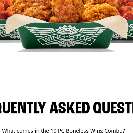
QUENTLY ASKED QUEST
What comes in the 10 PC Boneless Wing Combo?