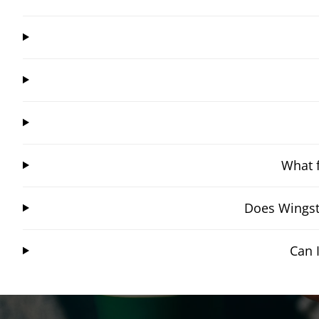
What f
Does Wingst
Can 