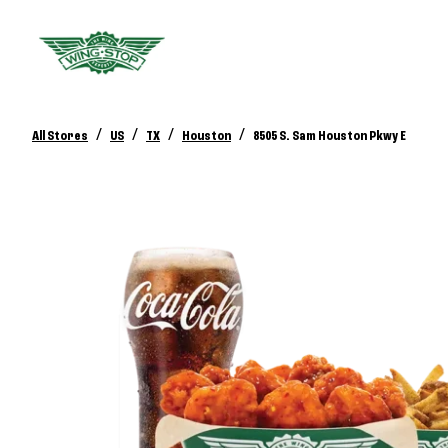
/
/
/
/
All Stores
US
TX
Houston
8505 S. Sam Houston Pkwy E