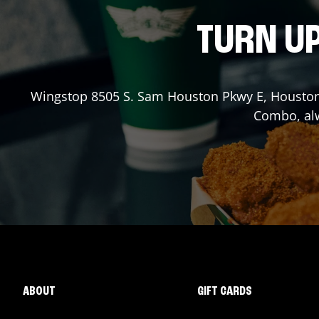
TURN UP
Wingstop
8505 S. Sam Houston Pkwy E
,
Housto
Combo, alw
ABOUT
GIFT CARDS