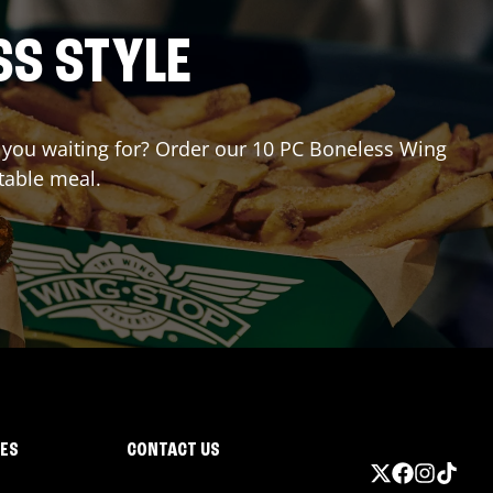
SS STYLE
re you waiting for? Order our 10 PC Boneless Wing
table meal.
IES
CONTACT US