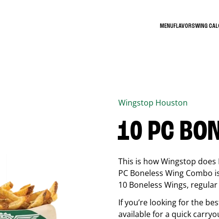
MENU
FLAVORS
WING CA
Wingstop
Houston
10 PC BO
This is how Wingstop does 
PC Boneless Wing Combo is 
10 Boneless Wings, regular f
If you’re looking for the 
available for a quick carryo