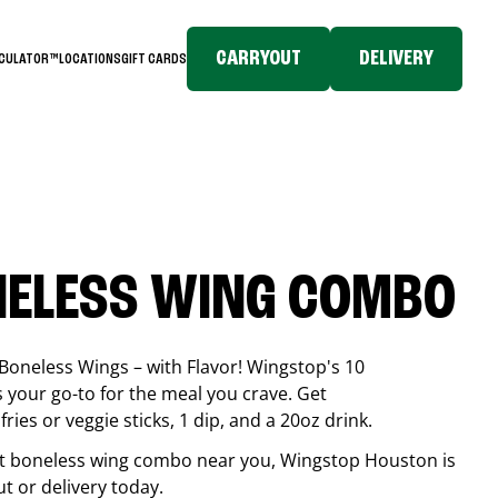
CARRYOUT
DELIVERY
LCULATOR™
LOCATIONS
GIFT CARDS
NELESS WING COMBO
Boneless Wings – with Flavor! Wingstop's 10
your go-to for the meal you crave. Get
ries or veggie sticks, 1 dip, and a 20oz drink.
best boneless wing combo near you, Wingstop
Houston
is
ut or delivery today.