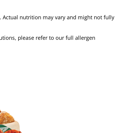
Actual nutrition may vary and might not fully
tions, please refer to our full allergen